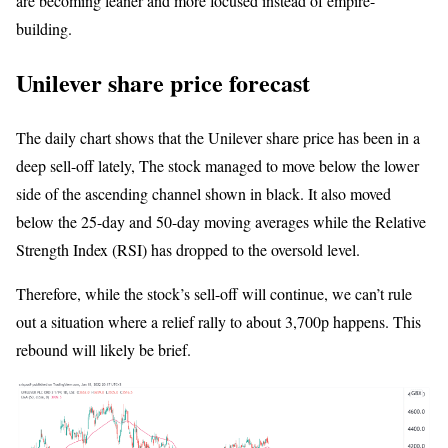
are becoming leaner and more focused instead of empire-
building.
Unilever share price forecast
The daily chart shows that the Unilever share price has been in a
deep sell-off lately, The stock managed to move below the lower
side of the ascending channel shown in black. It also moved
below the 25-day and 50-day moving averages while the Relative
Strength Index (RSI) has dropped to the oversold level.
Therefore, while the stock’s sell-off will continue, we can’t rule
out a situation where a relief rally to about 3,700p happens. This
rebound will likely be brief.