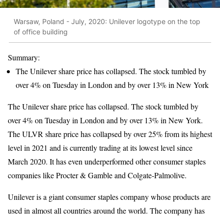
Warsaw, Poland - July, 2020: Unilever logotype on the top
of office building
Summary:
The Unilever share price has collapsed. The stock tumbled by
over 4% on Tuesday in London and by over 13% in New York
The Unilever share price has collapsed. The stock tumbled by
over 4% on Tuesday in London and by over 13% in New York.
The ULVR share price has collapsed by over 25% from its highest
level in 2021 and is currently trading at its lowest level since
March 2020. It has even underperformed other consumer staples
companies like Procter & Gamble and Colgate-Palmolive.
Unilever is a giant consumer staples company whose products are
used in almost all countries around the world. The company has