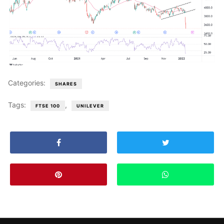
Categories:
SHARES
Tags:
,
FTSE 100
UNILEVER