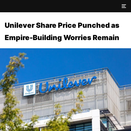
Unilever Share Price Punched as
Empire-Building Worries Remain