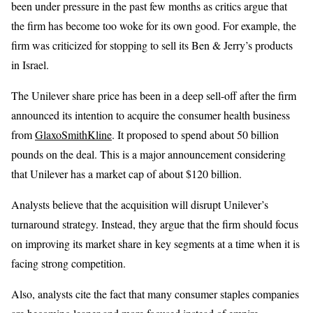
been under pressure in the past few months as critics argue that
the firm has become too woke for its own good. For example, the
firm was criticized for stopping to sell its Ben & Jerry’s products
in Israel.
The Unilever share price has been in a deep sell-off after the firm
announced its intention to acquire the consumer health business
from
GlaxoSmithKline
. It proposed to spend about 50 billion
pounds on the deal. This is a major announcement considering
that Unilever has a market cap of about $120 billion.
Analysts believe that the acquisition will disrupt Unilever’s
turnaround strategy. Instead, they argue that the firm should focus
on improving its market share in key segments at a time when it is
facing strong competition.
Also, analysts cite the fact that many consumer staples companies