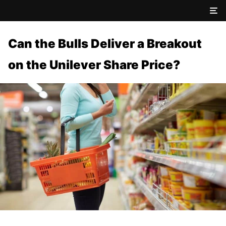
Can the Bulls Deliver a Breakout
on the Unilever Share Price?