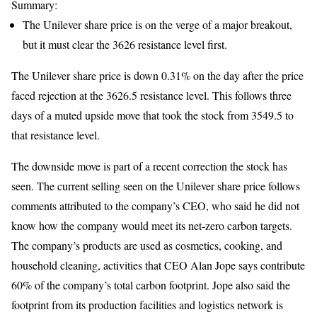
Summary:
The Unilever share price is on the verge of a major breakout,
but it must clear the 3626 resistance level first.
The Unilever share price is down 0.31% on the day after the price
faced rejection at the 3626.5 resistance level. This follows three
days of a muted upside move that took the stock from 3549.5 to
that resistance level.
The downside move is part of a recent correction the stock has
seen. The current selling seen on the Unilever share price follows
comments attributed to the company’s CEO, who said he did not
know how the company would meet its net-zero carbon targets.
The company’s products are used as cosmetics, cooking, and
household cleaning, activities that CEO Alan Jope says contribute
60% of the company’s total carbon footprint. Jope also said the
footprint from its production facilities and logistics network is