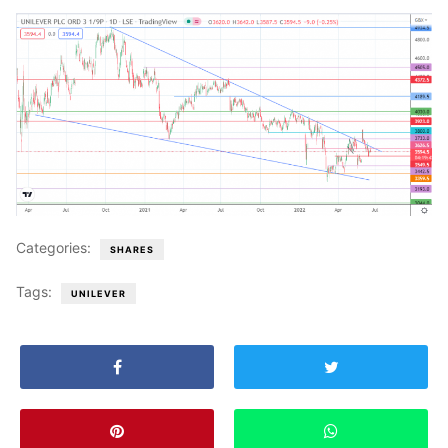
Categories:
SHARES
Tags:
UNILEVER