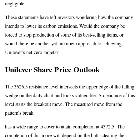
negligible.
These statements have left investors wondering how the company
intends to lower its carbon emissions. Would the company be
forced to stop production of some of its best-selling items, or
would there be another yet-unknown approach to achieving
Unilever’s net-zero targets?
Unilever Share Price Outlook
The 3626.5 resistance level intersects the upper edge of the falling
wedge on the daily chart and looks vulnerable. A clearance of this
level starts the breakout move. The measured move from the
pattern’s break
has a wide range to cover to attain completion at 4372.5. The
completion of this move will depend on the bulls clearing the