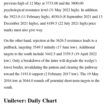
previous high of 12 May at 3733.00 and the 3800.00
psychological resistance level (31 May 2022 high). In addition,
the 3923.0 (11 February high), 4030.0 (8 September 2021 and 13
December 2021 highs), and 4189.5 (22 July 2021 high) price
marks must also give way.
On the other hand, rejection at the 3626.5 resistance leads to a
pullback, targeting 3549.5 initially (17 June low). Additional
targets to the south include 3442.5 and 3359.5 (19 April 2022
low). Only a breakdown of the latter will degrade the wedge’s
lower border, invalidating the pattern and clearing the pathway
toward the 3193.0 support (2 February 2017 low). The 19 May
2016 low at 3044.0 rounds off potential short-term targets to the
south.
Unilever: Daily Chart