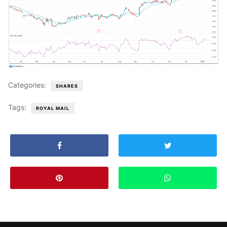
Categories:
SHARES
Tags:
ROYAL MAIL