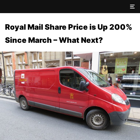
Royal Mail Share Price is Up 200%
Since March – What Next?