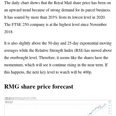
The daily chart shows that the Royal Mail share price has been on
an upward trend because of strong demand for its parcel business.
It has soared by more than 203% from its lowest level in 2020.
The FTSE 250 company is at the highest level since November
2018.
It is also slightly above the 50-day and 25-day exponential moving
averages while the Relative Strength Index (RSI) has moved above
the overbought level. Therefore, it seems like the shares have the
momentum, which will see it continue rising in the near term. If
this happens, the next key level to watch will be 400p.
RMG share price forecast