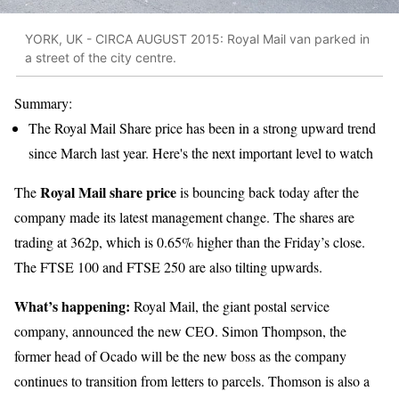
YORK, UK - CIRCA AUGUST 2015: Royal Mail van parked in
a street of the city centre.
Summary:
The Royal Mail Share price has been in a strong upward trend
since March last year. Here's the next important level to watch
Royal Mail share price
The
is bouncing back today after the
company made its latest management change. The shares are
trading at 362p, which is 0.65% higher than the Friday’s close.
The FTSE 100 and FTSE 250 are also tilting upwards.
What’s happening:
Royal Mail, the giant postal service
company, announced the new CEO. Simon Thompson, the
former head of Ocado will be the new boss as the company
continues to transition from letters to parcels. Thomson is also a