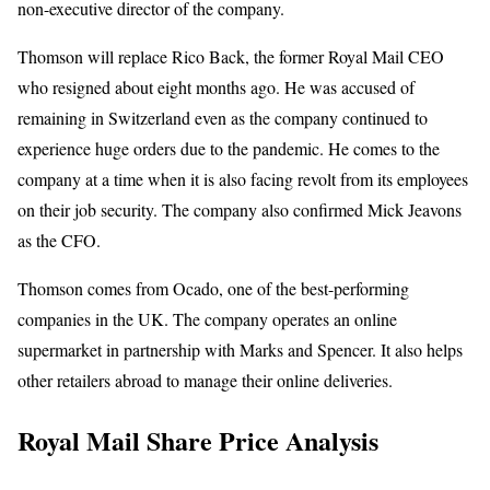
non-executive director of the company.
Thomson will replace Rico Back, the former Royal Mail CEO
who resigned about eight months ago. He was accused of
remaining in Switzerland even as the company continued to
experience huge orders due to the pandemic. He comes to the
company at a time when it is also facing revolt from its employees
on their job security. The company also confirmed Mick Jeavons
as the CFO.
Thomson comes from Ocado, one of the best-performing
companies in the UK. The company operates an online
supermarket in partnership with Marks and Spencer. It also helps
other retailers abroad to manage their online deliveries.
Royal Mail Share Price Analysis