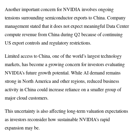
Another important concern for NVIDIA involves ongoing
tensions surrounding semiconductor exports to China. Company
management stated that it does not expect meaningful Data Center
compute revenue from China during Q2 because of continuing
US export controls and regulatory restrictions.
Limited access to China, one of the world’s largest technology
markets, has become a growing concern for investors evaluating
NVIDIA’s future growth potential. While AI demand remains
strong in North America and other regions, reduced business
activity in China could increase reliance on a smaller group of
major cloud customers.
This uncertainty is also affecting long-term valuation expectations
as investors reconsider how sustainable NVIDIA’s rapid
expansion may be.