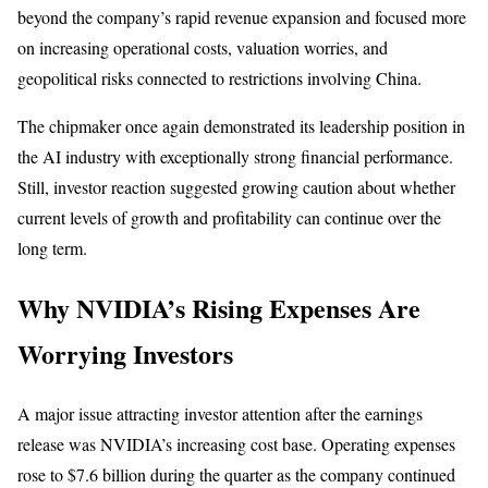
beyond the company’s rapid revenue expansion and focused more
on increasing operational costs, valuation worries, and
geopolitical risks connected to restrictions involving China.
The chipmaker once again demonstrated its leadership position in
the AI industry with exceptionally strong financial performance.
Still, investor reaction suggested growing caution about whether
current levels of growth and profitability can continue over the
long term.
Why NVIDIA’s Rising Expenses Are
Worrying Investors
A major issue attracting investor attention after the earnings
release was NVIDIA’s increasing cost base. Operating expenses
rose to $7.6 billion during the quarter as the company continued