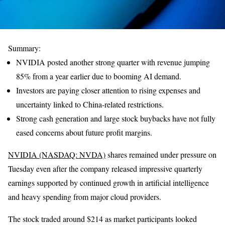
Summary:
NVIDIA posted another strong quarter with revenue jumping
85% from a year earlier due to booming AI demand.
Investors are paying closer attention to rising expenses and
uncertainty linked to China-related restrictions.
Strong cash generation and large stock buybacks have not fully
eased concerns about future profit margins.
NVIDIA (NASDAQ: NVDA)
shares remained under pressure on
Tuesday even after the company released impressive quarterly
earnings supported by continued growth in artificial intelligence
and heavy spending from major cloud providers.
The stock traded around $214 as market participants looked