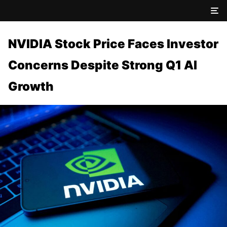
NVIDIA Stock Price Faces Investor
Concerns Despite Strong Q1 AI
Growth