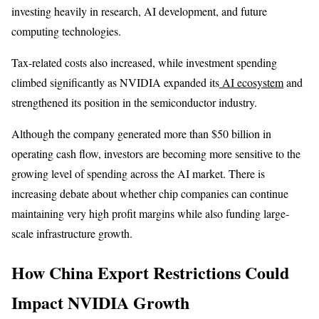
investing heavily in research, AI development, and future
computing technologies.
Tax-related costs also increased, while investment spending
climbed significantly as NVIDIA expanded its
AI ecosystem
and
strengthened its position in the semiconductor industry.
Although the company generated more than $50 billion in
operating cash flow, investors are becoming more sensitive to the
growing level of spending across the AI market. There is
increasing debate about whether chip companies can continue
maintaining very high profit margins while also funding large-
scale infrastructure growth.
How China Export Restrictions Could
Impact NVIDIA Growth