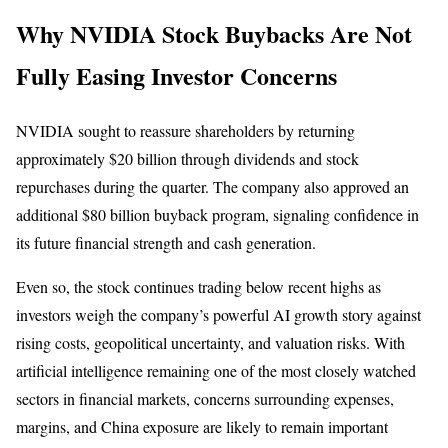
Why NVIDIA Stock Buybacks Are Not
Fully Easing Investor Concerns
NVIDIA sought to reassure shareholders by returning
approximately $20 billion through dividends and stock
repurchases during the quarter. The company also approved an
additional $80 billion buyback program, signaling confidence in
its future financial strength and cash generation.
Even so, the stock continues trading below recent highs as
investors weigh the company’s powerful AI growth story against
rising costs, geopolitical uncertainty, and valuation risks. With
artificial intelligence remaining one of the most closely watched
sectors in financial markets, concerns surrounding expenses,
margins, and China exposure are likely to remain important