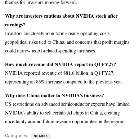
themes for investors moving forward.
Why are investors cautious about NVIDIA stock after
earnings?
Investors are closely monitoring rising operating costs,
geopolitical risks tied to China, and concerns that profit margins
could narrow as AI-related spending increases.
How much revenue did NVIDIA report in Q1 FY27?
NVIDIA reported revenue of $81.6 billion in Q1 FY27,
representing an 85% increase compared to the previous year.
Why does China matter to NVIDIA’s business?
US restrictions on advanced semiconductor exports have limited
NVIDIA’s ability to sell certain AI chips in China, creating
uncertainty around future revenue opportunities in the region.
Categories:
SHARES