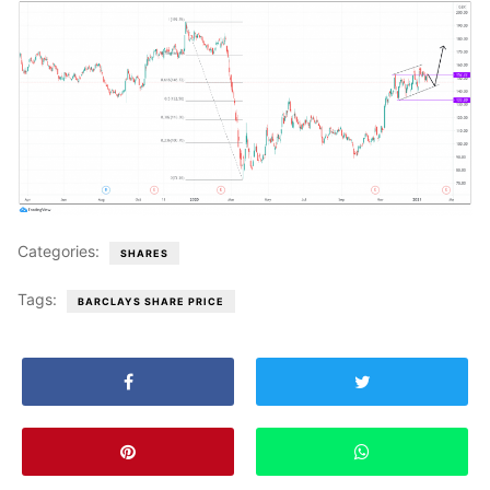
Categories:
SHARES
Tags:
BARCLAYS SHARE PRICE