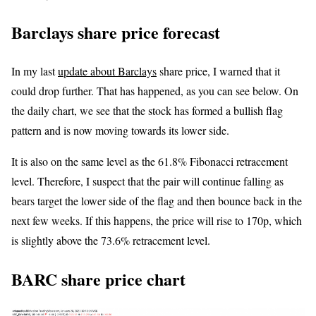
Barclays share price forecast
In my last
update about Barclays
share price, I warned that it
could drop further. That has happened, as you can see below. On
the daily chart, we see that the stock has formed a bullish flag
pattern and is now moving towards its lower side.
It is also on the same level as the 61.8% Fibonacci retracement
level. Therefore, I suspect that the pair will continue falling as
bears target the lower side of the flag and then bounce back in the
next few weeks. If this happens, the price will rise to 170p, which
is slightly above the 73.6% retracement level.
BARC share price chart