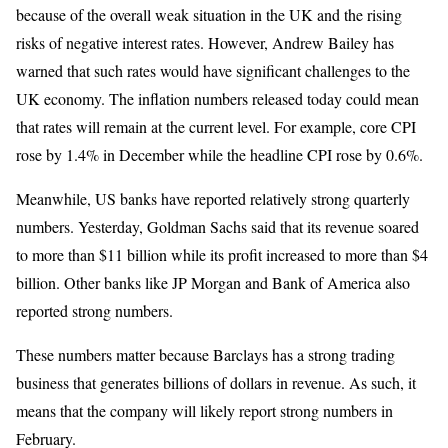
because of the overall weak situation in the UK and the rising
risks of negative interest rates. However, Andrew Bailey has
warned that such rates would have significant challenges to the
UK economy. The inflation numbers released today could mean
that rates will remain at the current level. For example, core CPI
rose by 1.4% in December while the headline CPI rose by 0.6%.
Meanwhile, US banks have reported relatively strong quarterly
numbers. Yesterday, Goldman Sachs said that its revenue soared
to more than $11 billion while its profit increased to more than $4
billion. Other banks like JP Morgan and Bank of America also
reported strong numbers.
These numbers matter because Barclays has a strong trading
business that generates billions of dollars in revenue. As such, it
means that the company will likely report strong numbers in
February.