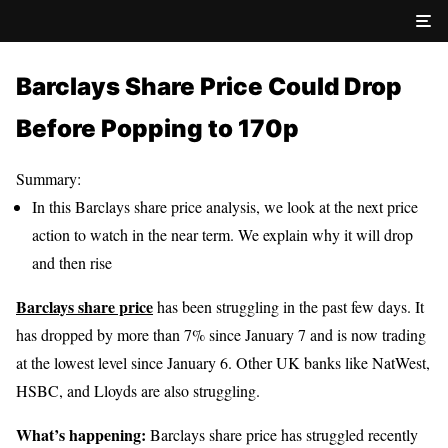
Barclays Share Price Could Drop
Before Popping to 170p
Summary:
In this Barclays share price analysis, we look at the next price
action to watch in the near term. We explain why it will drop
and then rise
Barclays share price
has been struggling in the past few days. It
has dropped by more than 7% since January 7 and is now trading
at the lowest level since January 6. Other UK banks like NatWest,
HSBC, and Lloyds are also struggling.
What’s happening:
Barclays share price has struggled recently