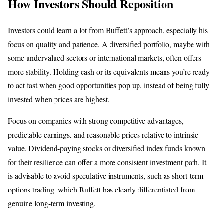
How Investors Should Reposition
Investors could learn a lot from Buffett’s approach, especially his
focus on quality and patience. A diversified portfolio, maybe with
some undervalued sectors or international markets, often offers
more stability. Holding cash or its equivalents means you’re ready
to act fast when good opportunities pop up, instead of being fully
invested when prices are highest.
Focus on companies with strong competitive advantages,
predictable earnings, and reasonable prices relative to intrinsic
value. Dividend-paying stocks or diversified index funds known
for their resilience can offer a more consistent investment path. It
is advisable to avoid speculative instruments, such as short-term
options trading, which Buffett has clearly differentiated from
genuine long-term investing.