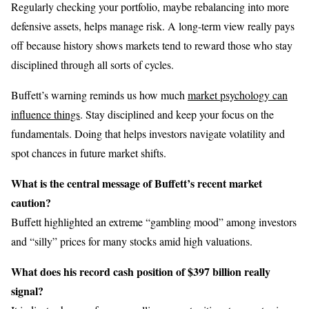
Regularly checking your portfolio, maybe rebalancing into more
defensive assets, helps manage risk. A long-term view really pays
off because history shows markets tend to reward those who stay
disciplined through all sorts of cycles.
Buffett’s warning reminds us how much
market psychology can
influence things
. Stay disciplined and keep your focus on the
fundamentals. Doing that helps investors navigate volatility and
spot chances in future market shifts.
What is the central message of Buffett’s recent market
caution?
Buffett highlighted an extreme “gambling mood” among investors
and “silly” prices for many stocks amid high valuations.
What does his record cash position of $397 billion really
signal?