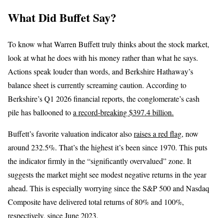
What Did Buffet Say?
To know what Warren Buffett truly thinks about the stock market,
look at what he does with his money rather than what he says.
Actions speak louder than words, and Berkshire Hathaway’s
balance sheet is currently screaming caution. According to
Berkshire’s Q1 2026 financial reports, the conglomerate’s cash
pile has ballooned to
a record-breaking $397.4 billion.
Buffett’s favorite valuation indicator also
raises a red flag
, now
around 232.5%. That’s the highest it’s been since 1970. This puts
the indicator firmly in the “significantly overvalued” zone. It
suggests the market might see modest negative returns in the year
ahead. This is especially worrying since the S&P 500 and Nasdaq
Composite have delivered total returns of 80% and 100%,
respectively, since June 2023.