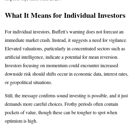
What It Means for Individual Investors
For individual investors, Buffett’s warning does not forecast an
immediate market crash. Instead, it suggests a need for vigilance.
Elevated valuations, particularly in concentrated sectors such as
artificial intelligence, indicate a potential for mean reversion.
Investors focusing on momentum could encounter increased
downside risk should shifts occur in economic data, interest rates,
or geopolitical situations.
Still, the message confirms sound investing is possible, and it just
demands more careful choices. Frothy periods often contain
pockets of value, though these can be tougher to spot when
optimism is high.