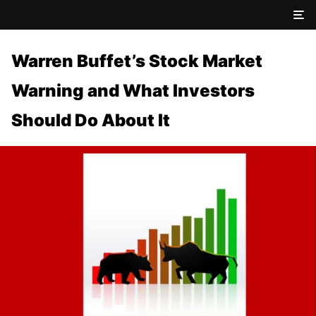
Warren Buffet’s Stock Market
Warning and What Investors
Should Do About It