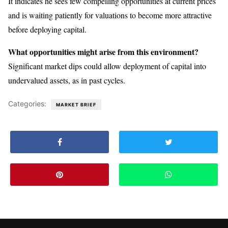
It indicates he sees few compelling opportunities at current prices
and is waiting patiently for valuations to become more attractive
before deploying capital.
What opportunities might arise from this environment?
Significant market dips could allow deployment of capital into
undervalued assets, as in past cycles.
Categories:
MARKET BRIEF