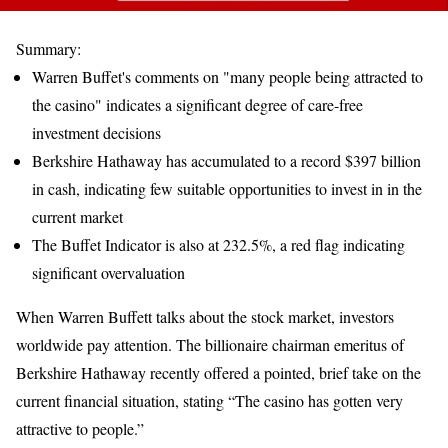
Summary:
Warren Buffet's comments on "many people being attracted to
the casino" indicates a significant degree of care-free
investment decisions
Berkshire Hathaway has accumulated to a record $397 billion
in cash, indicating few suitable opportunities to invest in in the
current market
The Buffet Indicator is also at 232.5%, a red flag indicating
significant overvaluation
When Warren Buffett talks about the stock market, investors
worldwide pay attention. The billionaire chairman emeritus of
Berkshire Hathaway recently offered a pointed, brief take on the
current financial situation, stating “The casino has gotten very
attractive to people.”