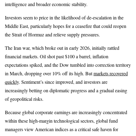
intelligence and broader economic stability.
Investors seem to price in the likelihood of de-escalation in the
Middle East, particularly hopes for a ceasefire that could reopen
the Strait of Hormuz and relieve supply pressures.
The Iran war, which broke out in early 2026, initially rattled
financial markets. Oil shot past $100 a barrel, inflation
expectations spiked, and the Dow tumbled into correction territory
in March, dropping over 10% off its high. But
markets recovered
quickly
. Sentiment’s since improved, and investors are
increasingly betting on diplomatic progress and a gradual easing
of geopolitical risks.
Because global corporate earnings are increasingly concentrated
within these high-margin technological sectors, global fund
managers view American indices as a critical safe haven for