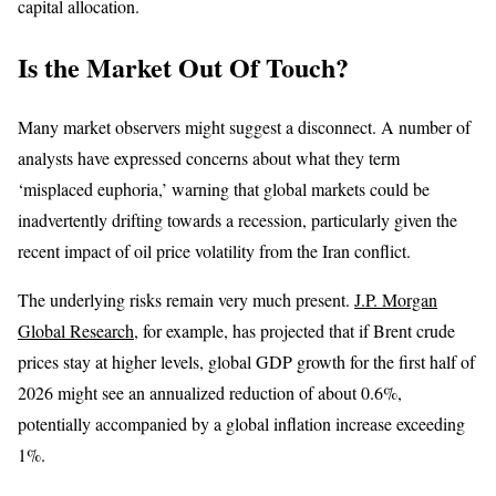
capital allocation.
Is the Market Out Of Touch?
Many market observers might suggest a disconnect. A number of
analysts have expressed concerns about what they term
‘misplaced euphoria,’ warning that global markets could be
inadvertently drifting towards a recession, particularly given the
recent impact of oil price volatility from the Iran conflict.
The underlying risks remain very much present.
J.P. Morgan
Global Research
, for example, has projected that if Brent crude
prices stay at higher levels, global GDP growth for the first half of
2026 might see an annualized reduction of about 0.6%,
potentially accompanied by a global inflation increase exceeding
1%.