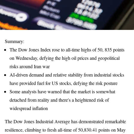
Summary:
The Dow Jones Index rose to all-time highs of 50, 835 points
on Wednesday, defying the high oil prices and geopolitical
risks around Iran war
AI-driven demand and relative stability from industrial stocks
have provided fuel for US stocks, defying the risk posture
Some analysts have warned that the market is somewhat
detached from reality and there's a heightened risk of
widespread inflation
The Dow Jones Industrial Average has demonstrated remarkable
resilience, climbing to fresh all-time of 50,830.41 points on May