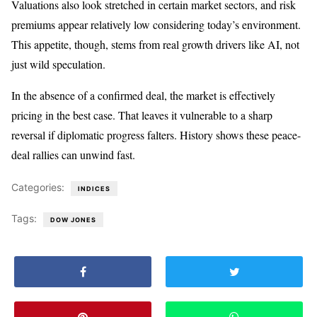
Valuations also look stretched in certain market sectors, and risk
premiums appear relatively low considering today’s environment.
This appetite, though, stems from real growth drivers like AI, not
just wild speculation.
In the absence of a confirmed deal, the market is effectively
pricing in the best case. That leaves it vulnerable to a sharp
reversal if diplomatic progress falters. History shows these peace-
deal rallies can unwind fast.
Categories:
INDICES
Tags:
DOW JONES