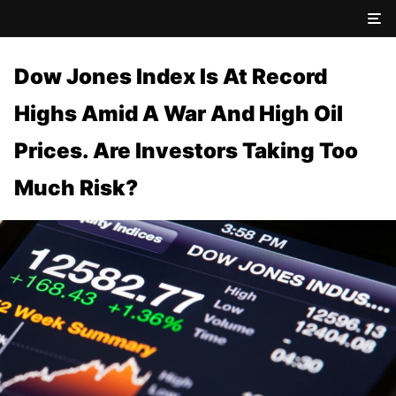
Dow Jones Index Is At Record
Highs Amid A War And High Oil
Prices. Are Investors Taking Too
Much Risk?