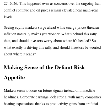
27, 2026. This happened even as concerns over the ongoing Iran
conflict continue and oil prices remain elevated near multi-year
levels.
Seeing equity markets surge ahead while energy prices threaten
inflation naturally makes you wonder. What’s behind this rally,
then, and should investors worry about where it’s headed? So
what exactly is driving this rally, and should investors be worried
about where it leads?
Making Sense of the Defiant Risk
Appetite
Markets seem to focus on future signals instead of immediate
headlines. Corporate earnings look strong, with many companies
beating expectations thanks to productivity gains from artificial