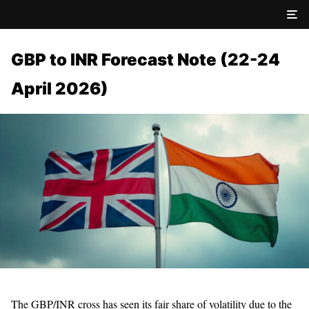
GBP to INR Forecast Note (22-24
April 2026)
The GBP/INR cross has seen its fair share of volatility due to the