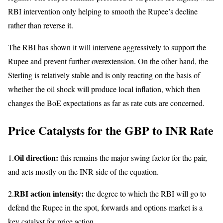
RBI intervention only helping to smooth the Rupee’s decline
rather than reverse it.
The RBI has shown it will intervene aggressively to support the
Rupee and prevent further overextension. On the other hand, the
Sterling is relatively stable and is only reacting on the basis of
whether the oil shock will produce local inflation, which then
changes the BoE expectations as far as rate cuts are concerned.
Price Catalysts for the GBP to INR Rate
Oil direction:
1.
this remains the major swing factor for the pair,
and acts mostly on the INR side of the equation.
RBI action intensity:
2.
the degree to which the RBI will go to
defend the Rupee in the spot, forwards and options market is a
key catalyst for price action.