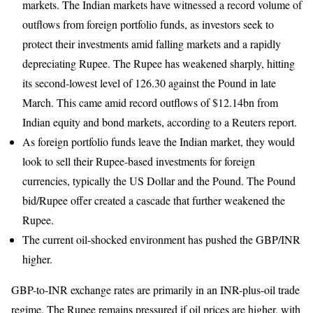
markets. The Indian markets have witnessed a record volume of
outflows from foreign portfolio funds, as investors seek to
protect their investments amid falling markets and a rapidly
depreciating Rupee. The Rupee has weakened sharply, hitting
its second-lowest level of 126.30 against the Pound in late
March. This came amid record outflows of $12.14bn from
Indian equity and bond markets, according to a Reuters report.
As foreign portfolio funds leave the Indian market, they would
look to sell their Rupee-based investments for foreign
currencies, typically the US Dollar and the Pound. The Pound
bid/Rupee offer created a cascade that further weakened the
Rupee.
The current oil-shocked environment has pushed the GBP/INR
higher.
GBP-to-INR exchange rates are primarily in an INR-plus-oil trade
regime. The Rupee remains pressured if oil prices are higher, with