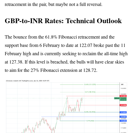
retracement in the pair, but maybe not a full reversal.
GBP-to-INR Rates: Technical Outlook
The bounce from the 61.8% Fibonacci retracement and the
support base from 6 February to date at 122.07 broke past the 11
February high and is currently seeking to reclaim the all-time high
at 127.38. If this level is breached, the bulls will have clear skies
to aim for the 27% Fibonacci extension at 128.72.