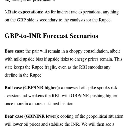
Rate expectations:
3.
As for interest rate expectations, anything
on the GBP side is secondary to the catalysts for the Rupee.
GBP-to-INR Forecast Scenarios
Base case:
the pair will remain in a choppy consolidation, albeit
with mild upside bias if upside risks to energy prices remain. This
state keeps the Rupee fragile, even as the RBI smooths any
decline in the Rupee.
Bull case (GBP/INR higher):
a renewed oil spike spooks risk
aversion and weakens the RBI, with GBP/INR pushing higher
once more in a more sustained fashion.
Bear case (GBP/INR lower):
cooling of the geopolitical situation
will lower oil prices and stabilize the INR. We will then see a