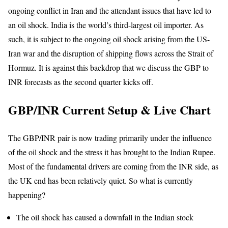
ongoing conflict in Iran and the attendant issues that have led to
an oil shock. India is the world’s third-largest oil importer. As
such, it is subject to the ongoing oil shock arising from the US-
Iran war and the disruption of shipping flows across the Strait of
Hormuz. It is against this backdrop that we discuss the GBP to
INR forecasts as the second quarter kicks off.
GBP/INR Current Setup & Live Chart
The GBP/INR pair is now trading primarily under the influence
of the oil shock and the stress it has brought to the Indian Rupee.
Most of the fundamental drivers are coming from the INR side, as
the UK end has been relatively quiet. So what is currently
happening?
The oil shock has caused a downfall in the Indian stock