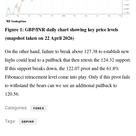
Figure 1: GBP/INR daily chart showing key price levels
(snapshot taken on 22 April 2026)
On the other hand, failure to break above 127.38 to establish new
highs could lead to a pullback that then retests the 124.32 support.
If this support breaks down, the 122.07 pivot and the 61.8%
Fibonacci retracement level come into play. Only if this pivot fails
to withstand the bears can we see an additional pullback to
120.56.
Categories:
FOREX
Tags:
GBPINR