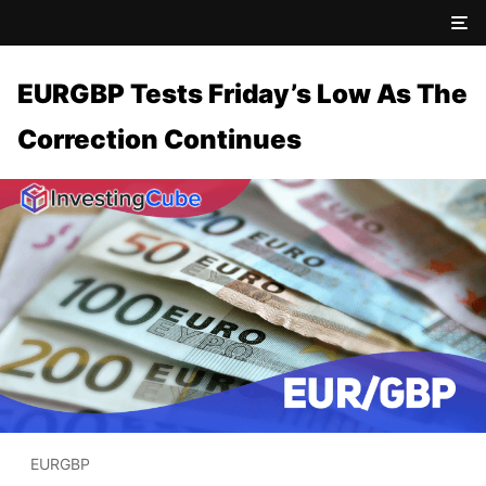
EURGBP Tests Friday’s Low As The
Correction Continues
EURGBP