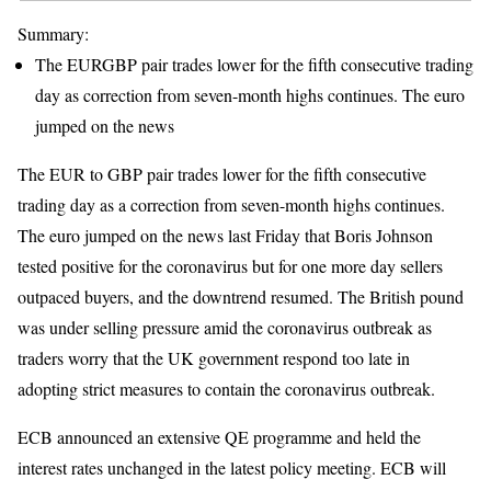
Summary:
The EURGBP pair trades lower for the fifth consecutive trading
day as correction from seven-month highs continues. The euro
jumped on the news
The EUR to GBP pair trades lower for the fifth consecutive
trading day as a correction from seven-month highs continues.
The euro jumped on the news last Friday that Boris Johnson
tested positive for the coronavirus but for one more day sellers
outpaced buyers, and the downtrend resumed. The British pound
was under selling pressure amid the coronavirus outbreak as
traders worry that the UK government respond too late in
adopting strict measures to contain the coronavirus outbreak.
ECB announced an extensive QE programme and held the
interest rates unchanged in the latest policy meeting. ECB will