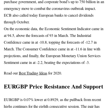
purchase government, and corporate bond’s up to 750 billion in an
emergency move to combat the coronavirus outbreak impact.
ECB also called today European banks to cancel dividends
through October.
On the economic data, the Economic Sentiment Indicator came in
at 94.5, above the forecasts of 93 in March. The Industrial
Confidence came in at -10.8, topping the forecasts of -12.7 in
March. The Consumer Confidence came in at -11.6 in line with
projections, and finally, the European Monetary Union Services
Sentiment came in at -2.2, beating the expectations of -3.
Read our
Best Trading Ideas
for 2020.
EURGBP Price Resistance And Support
EURGBP is 0.07% lower at 0.8929, as the pullback from recent
highs continues for the eighth consecutive session. The pair has