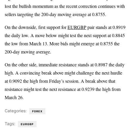
lost the bullish momentum as the recent correction continues with
sellers targeting the 200-day moving average at 0.8755.
On the downside, first support for
EURGBP
pair stands at 0.8919
the daily low. A move below might test the next support at 0.8845
the low from March 13. More bids might emerge at 0.8755 the
200-day moving average.
On the other side, immediate resistance stands at 0.8987 the daily
high. A convincing break above might challenge the next hurdle
at 0.9092 the high from Friday’s session. A break above that
resistance might test the next resistance at 0.9239 the high from
March 26.
Categories:
FOREX
Tags:
EURGBP