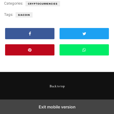
Categories:
CRYPTOCURRENCIES
Tags:
SIACOIN
Back to top
Exit mobile version