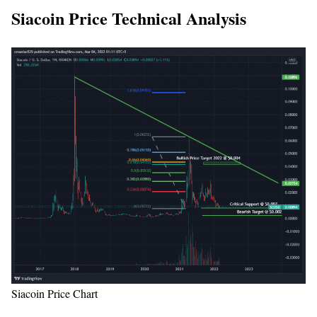
Siacoin Price Technical Analysis
Siacoin Price Chart