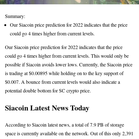
Summary:
Our Siacoin price prediction for 2022 indicates that the price
could go 4 times higher from current levels.
Our Siacoin price prediction for 2022 indicates that the price
could go 4 times higher from current levels. This would only be
possible if Siacoin avoids lower lows. Currently, the Siacoin price
is trading at $0.00895 while holding on to the key support of
$0.007. A bounce from current levels would also indicate a
potential double bottom for SC crypto price.
Siacoin Latest News Today
According to Siacoin latest news, a total of 7.9 PB of storage
space is currently available on the network. Out of this only 2,391