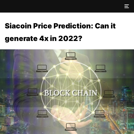
Siacoin Price Prediction: Can it
generate 4x in 2022?