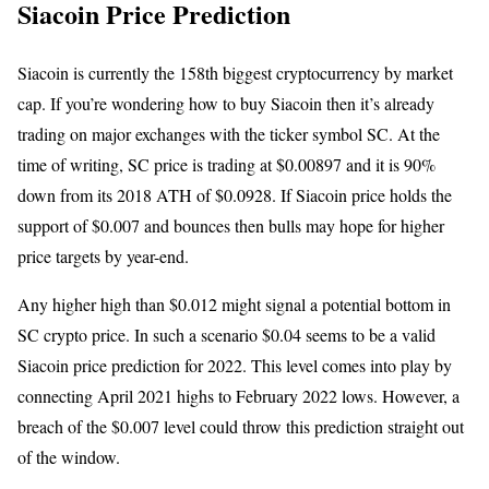
Siacoin Price Prediction
Siacoin is currently the 158th biggest cryptocurrency by market
cap. If you’re wondering how to buy Siacoin then it’s already
trading on major exchanges with the ticker symbol SC. At the
time of writing, SC price is trading at $0.00897 and it is 90%
down from its 2018 ATH of $0.0928. If Siacoin price holds the
support of $0.007 and bounces then bulls may hope for higher
price targets by year-end.
Any higher high than $0.012 might signal a potential bottom in
SC crypto price. In such a scenario $0.04 seems to be a valid
Siacoin price prediction for 2022. This level comes into play by
connecting April 2021 highs to February 2022 lows. However, a
breach of the $0.007 level could throw this prediction straight out
of the window.