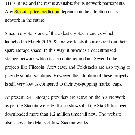
TB is in use and the rest is available for its network participants.
Any
Siacoin price prediction
depends on the adoption of its
network in the future.
Siacoin crypto is one of the oldest cryptocurrencies which
launched in March 2015. Sia network lets the users rent out their
spare storage space. In this way, it provides a decentralized
storage network which is also quite redundant. Several other
projects like
Filecoin
,
Areweave
, and Coldstacks are also trying to
provide similar solutions. However, the adoption of these projects
is still very low as compared to their eye-popping market caps.
At present, 641 Storage providers are active on the Sia Network
as per the Siacoin
website
. It also shows that the Sia-UI has been
downloaded more than 1.2 million times till now. The website
also shows the details of how Siacoin works.