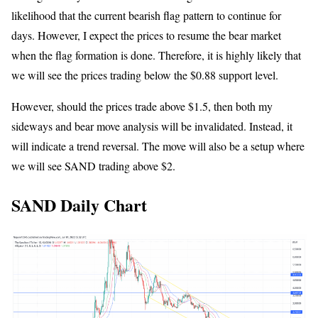
likelihood that the current bearish flag pattern to continue for
days. However, I expect the prices to resume the bear market
when the flag formation is done. Therefore, it is highly likely that
we will see the prices trading below the $0.88 support level.
However, should the prices trade above $1.5, then both my
sideways and bear move analysis will be invalidated. Instead, it
will indicate a trend reversal. The move will also be a setup where
we will see SAND trading above $2.
SAND Daily Chart