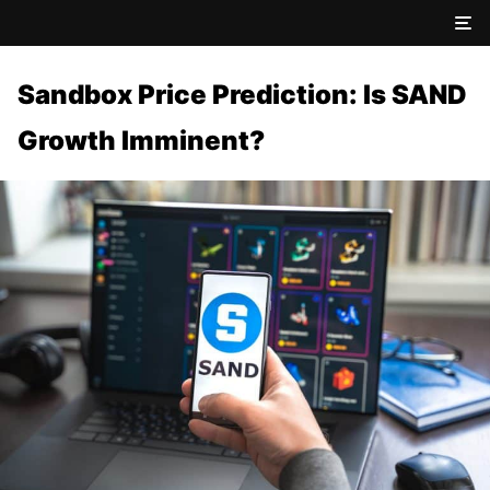
Sandbox Price Prediction: Is SAND
Growth Imminent?