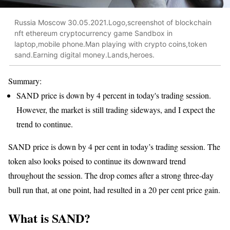
Russia Moscow 30.05.2021.Logo,screenshot of blockchain
nft ethereum cryptocurrency game Sandbox in
laptop,mobile phone.Man playing with crypto coins,token
sand.Earning digital money.Lands,heroes.
Summary:
SAND price is down by 4 percent in today's trading session.
However, the market is still trading sideways, and I expect the
trend to continue.
SAND price is down by 4 per cent in today’s trading session. The
token also looks poised to continue its downward trend
throughout the session. The drop comes after a strong three-day
bull run that, at one point, had resulted in a 20 per cent price gain.
What is SAND?