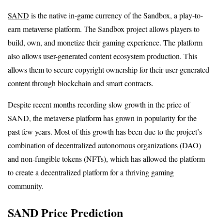
SAND
is the native in-game currency of the Sandbox, a play-to-
earn metaverse platform. The Sandbox project allows players to
build, own, and monetize their gaming experience. The platform
also allows user-generated content ecosystem production. This
allows them to secure copyright ownership for their user-generated
content through blockchain and smart contracts.
Despite recent months recording slow growth in the price of
SAND, the metaverse platform has grown in popularity for the
past few years. Most of this growth has been due to the project’s
combination of decentralized autonomous organizations (DAO)
and non-fungible tokens (NFTs), which has allowed the platform
to create a decentralized platform for a thriving gaming
community.
SAND Price Prediction