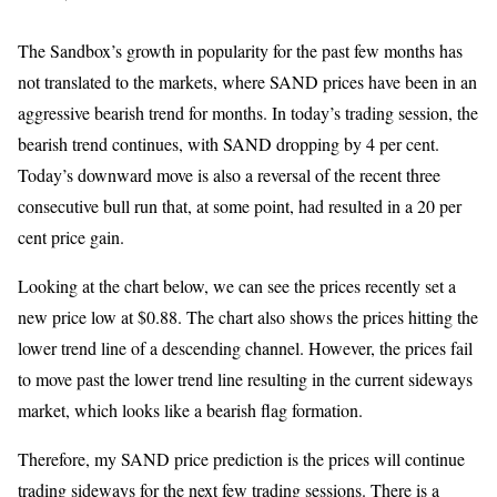
The Sandbox’s growth in popularity for the past few months has
not translated to the markets, where SAND prices have been in an
aggressive bearish trend for months. In today’s trading session, the
bearish trend continues, with SAND dropping by 4 per cent.
Today’s downward move is also a reversal of the recent three
consecutive bull run that, at some point, had resulted in a 20 per
cent price gain.
Looking at the chart below, we can see the prices recently set a
new price low at $0.88. The chart also shows the prices hitting the
lower trend line of a descending channel. However, the prices fail
to move past the lower trend line resulting in the current sideways
market, which looks like a bearish flag formation.
Therefore, my SAND price prediction is the prices will continue
trading sideways for the next few trading sessions. There is a