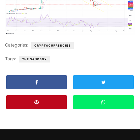
Categories:
CRYPTOCURRENCIES
Tags:
THE SANDBOX