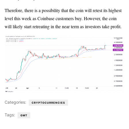
Therefore, there is a possibility that the coin will retest its highest
level this week as Coinbase customers buy. However, the coin
will likely start retreating in the near term as investors take profit.
Categories:
CRYPTOCURRENCIES
Tags:
GMT