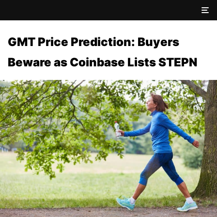
GMT Price Prediction: Buyers
Beware as Coinbase Lists STEPN