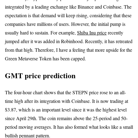
integrated by a leading exchange like Binance and Coinbase. The
expectation is that demand will keep rising, considering that these
companies have millions of users. However, the initial pump is
usually hard to sustain. For example,
Shiba Inu price
recently
jumped after it was added in Robinhood. Recently, it has retreated
from that high. Therefore, I have a feeling that more upside for the
Green Metaverse Token has been capped.
GMT price prediction
The four-hour chart shows that the STEPN price rose to an all-
time high after its integration with Coinbase. It is now trading at
$3.87, which is an important level since it was the highest level
since April 29th. The coin remains above the 25-period and 50-
period moving averages. It has also formed what looks like a small
bullish pennant pattern.