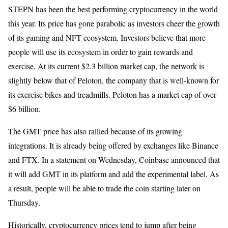
STEPN has been the best performing cryptocurrency in the world
this year. Its price has gone parabolic as investors cheer the growth
of its gaming and NFT ecosystem. Investors believe that more
people will use its ecosystem in order to gain rewards and
exercise. At its current $2.3 billion market cap, the network is
slightly below that of Peloton, the company that is well-known for
its exercise bikes and treadmills. Peloton has a market cap of over
$6 billion.
The GMT price has also rallied because of its growing
integrations. It is already being offered by exchanges like Binance
and FTX. In a statement on Wednesday, Coinbase announced that
it will add GMT in its platform and add the experimental label. As
a result, people will be able to trade the coin starting later on
Thursday.
Historically, cryptocurrency prices tend to jump after being