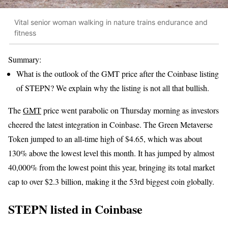
Vital senior woman walking in nature trains endurance and
fitness
Summary:
What is the outlook of the GMT price after the Coinbase listing
of STEPN? We explain why the listing is not all that bullish.
The
GMT
price went parabolic on Thursday morning as investors
cheered the latest integration in Coinbase. The Green Metaverse
Token jumped to an all-time high of $4.65, which was about
130% above the lowest level this month. It has jumped by almost
40,000% from the lowest point this year, bringing its total market
cap to over $2.3 billion, making it the 53rd biggest coin globally.
STEPN listed in Coinbase