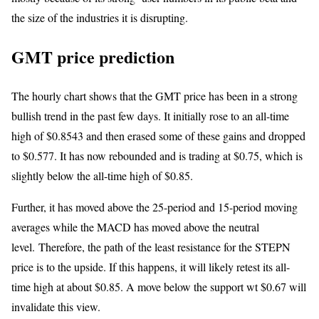
the size of the industries it is disrupting.
GMT price prediction
The hourly chart shows that the GMT price has been in a strong
bullish trend in the past few days. It initially rose to an all-time
high of $0.8543 and then erased some of these gains and dropped
to $0.577. It has now rebounded and is trading at $0.75, which is
slightly below the all-time high of $0.85.
Further, it has moved above the 25-period and 15-period moving
averages while the MACD has moved above the neutral
level. Therefore, the path of the least resistance for the STEPN
price is to the upside. If this happens, it will likely retest its all-
time high at about $0.85. A move below the support wt $0.67 will
invalidate this view.