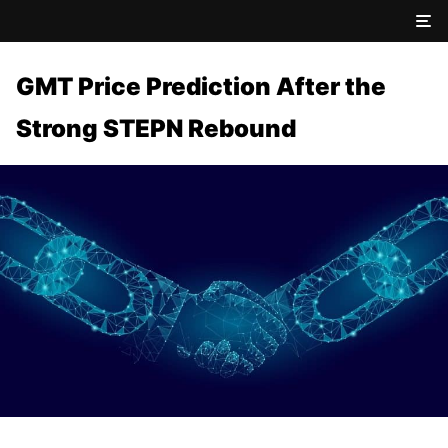
GMT Price Prediction After the
Strong STEPN Rebound