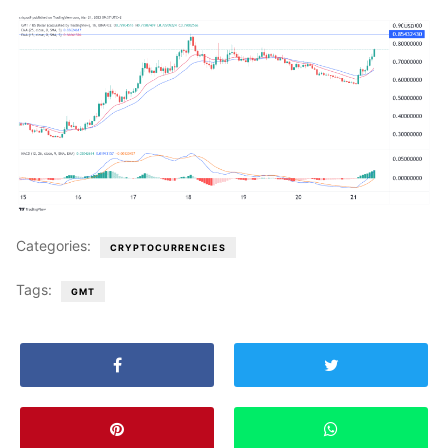
Categories:
CRYPTOCURRENCIES
Tags:
GMT