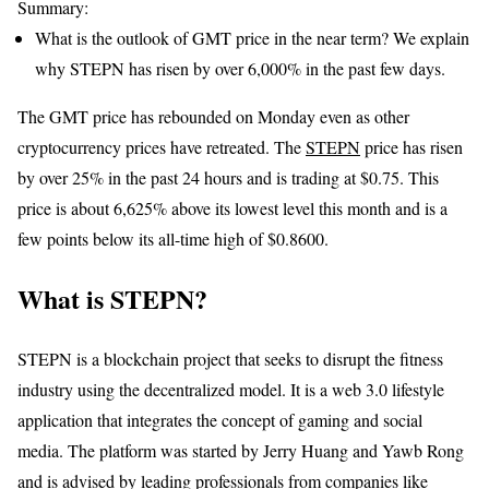
Summary:
What is the outlook of GMT price in the near term? We explain
why STEPN has risen by over 6,000% in the past few days.
The GMT price has rebounded on Monday even as other
cryptocurrency prices have retreated. The
STEPN
price has risen
by over 25% in the past 24 hours and is trading at $0.75. This
price is about 6,625% above its lowest level this month and is a
few points below its all-time high of $0.8600.
What is STEPN?
STEPN is a blockchain project that seeks to disrupt the fitness
industry using the decentralized model. It is a web 3.0 lifestyle
application that integrates the concept of gaming and social
media. The platform was started by Jerry Huang and Yawb Rong
and is advised by leading professionals from companies like