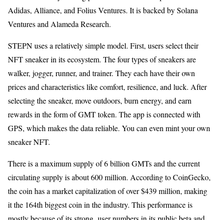
Adidas, Alliance, and Folius Ventures. It is backed by Solana
Ventures and Alameda Research.
STEPN uses a relatively simple model. First, users select their
NFT sneaker in its ecosystem. The four types of sneakers are
walker, jogger, runner, and trainer. They each have their own
prices and characteristics like comfort, resilience, and luck. After
selecting the sneaker, move outdoors, burn energy, and earn
rewards in the form of GMT token. The app is connected with
GPS, which makes the data reliable. You can even mint your own
sneaker NFT.
There is a maximum supply of 6 billion GMTs and the current
circulating supply is about 600 million. According to CoinGecko,
the coin has a market capitalization of over $439 million, making
it the 164th biggest coin in the industry. This performance is
mostly because of its strong user numbers in its public beta and