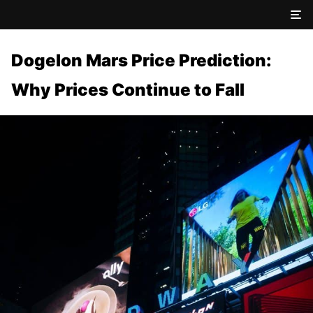
Dogelon Mars Price Prediction:
Why Prices Continue to Fall