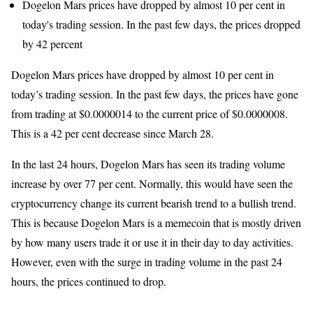
Dogelon Mars prices have dropped by almost 10 per cent in
today's trading session. In the past few days, the prices dropped
by 42 percent
Dogelon Mars prices have dropped by almost 10 per cent in
today’s trading session. In the past few days, the prices have gone
from trading at $0.0000014 to the current price of $0.0000008.
This is a 42 per cent decrease since March 28.
In the last 24 hours, Dogelon Mars has seen its trading volume
increase by over 77 per cent. Normally, this would have seen the
cryptocurrency change its current bearish trend to a bullish trend.
This is because Dogelon Mars is a memecoin that is mostly driven
by how many users trade it or use it in their day to day activities.
However, even with the surge in trading volume in the past 24
hours, the prices continued to drop.