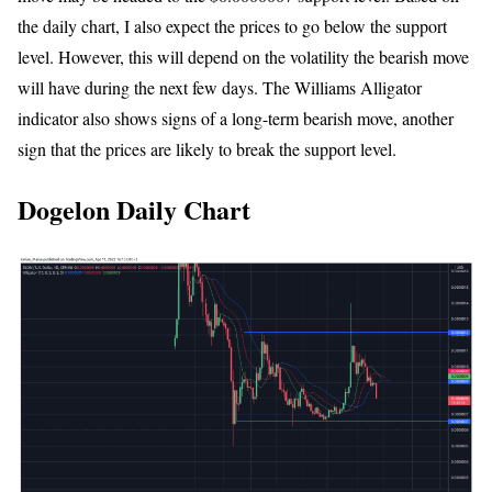
the daily chart, I also expect the prices to go below the support
level. However, this will depend on the volatility the bearish move
will have during the next few days. The Williams Alligator
indicator also shows signs of a long-term bearish move, another
sign that the prices are likely to break the support level.
Dogelon Daily Chart