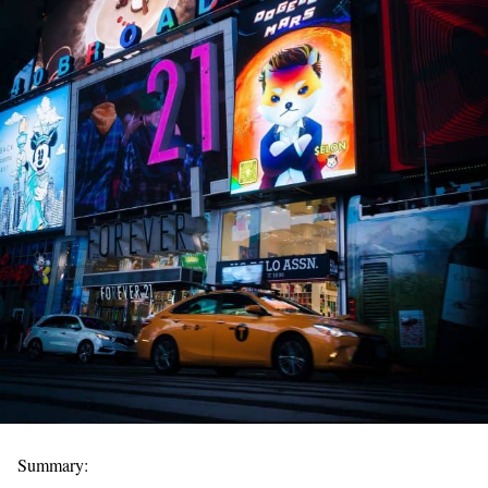
Summary: