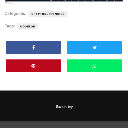
Categories:
CRYPTOCURRENCIES
Tags:
DOGELON
Back to top