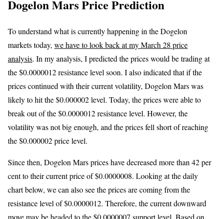
Dogelon Mars Price Prediction
To understand what is currently happening in the Dogelon
markets today,
we have to look back at my March 28 price
analysis
. In my analysis, I predicted the prices would be trading at
the $0.0000012 resistance level soon. I also indicated that if the
prices continued with their current volatility, Dogelon Mars was
likely to hit the $0.000002 level. Today, the prices were able to
break out of the $0.0000012 resistance level. However, the
volatility was not big enough, and the prices fell short of reaching
the $0.000002 price level.
Since then, Dogelon Mars prices have decreased more than 42 per
cent to their current price of $0.0000008. Looking at the daily
chart below, we can also see the prices are coming from the
resistance level of $0.0000012. Therefore, the current downward
move may be headed to the $0.0000007 support level. Based on