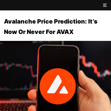
Avalanche Price Prediction: It’s
Now Or Never For AVAX