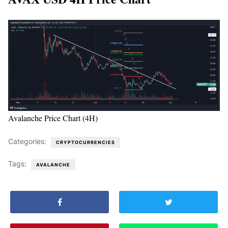
Avalanche Price Chart (4H)
Categories:
CRYPTOCURRENCIES
Tags:
AVALANCHE