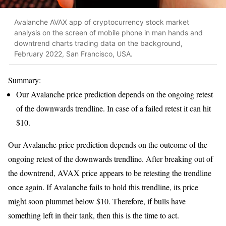
Avalanche AVAX app of cryptocurrency stock market
analysis on the screen of mobile phone in man hands and
downtrend charts trading data on the background,
February 2022, San Francisco, USA.
Summary:
Our Avalanche price prediction depends on the ongoing retest
of the downwards trendline. In case of a failed retest it can hit
$10.
Our Avalanche price prediction depends on the outcome of the
ongoing retest of the downwards trendline. After breaking out of
the downtrend, AVAX price appears to be retesting the trendline
once again. If Avalanche fails to hold this trendline, its price
might soon plummet below $10. Therefore, if bulls have
something left in their tank, then this is the time to act.