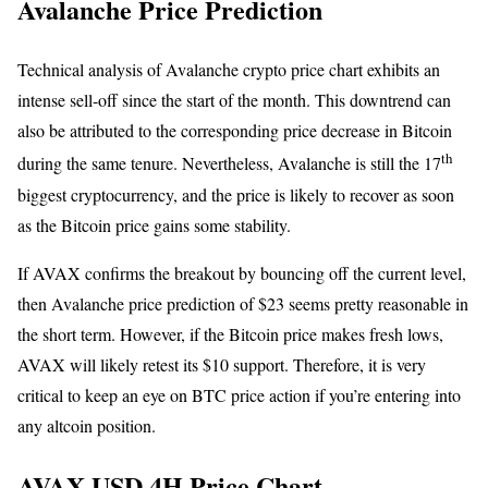
Avalanche Price Prediction
Technical analysis of Avalanche crypto price chart exhibits an
intense sell-off since the start of the month. This downtrend can
also be attributed to the corresponding price decrease in Bitcoin
th
during the same tenure. Nevertheless, Avalanche is still the 17
biggest cryptocurrency, and the price is likely to recover as soon
as the Bitcoin price gains some stability.
If AVAX confirms the breakout by bouncing off the current level,
then Avalanche price prediction of $23 seems pretty reasonable in
the short term. However, if the Bitcoin price makes fresh lows,
AVAX will likely retest its $10 support. Therefore, it is very
critical to keep an eye on BTC price action if you’re entering into
any altcoin position.
AVAX USD 4H Price Chart