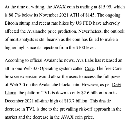
At the time of writing, the AVAX coin is trading at $15.95, which
is 88.7% below its November 2021 ATH of $145. The ongoing
Bitcoin slump and recent rate hikes by US FED have adversely
affected the Avalanche price prediction. Nevertheless, the outlook
of most analysts is still bearish as the coin has failed to make a
higher high since its rejection from the $100 level.
According to official Avalanche news, Ava Labs has released an
all-in-one Web 3.0 Operating system called
Core
. The free Core
browser extension would allow the users to access the full power
of Web 3.0 on the Avalanche blockchain. However, as per
DeFi
Llama
, the platform TVL is down to only $2.6 billion from its
December 2021 all-time high of $13.7 billion. This drastic
decrease in TVL is due to the prevailing risk-off approach in the
market and the decrease in the AVAX coin price.