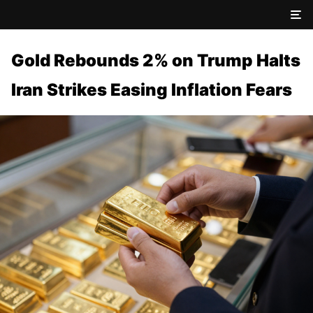
Gold Rebounds 2% on Trump Halts
Iran Strikes Easing Inflation Fears