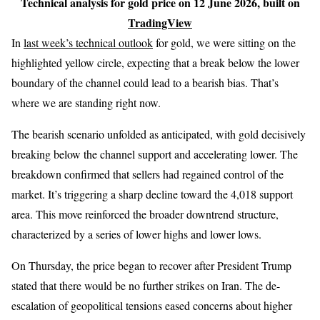
Technical analysis for gold price on 12 June 2026, built on
TradingView
In
last week’s technical outlook
for gold, we were sitting on the
highlighted yellow circle, expecting that a break below the lower
boundary of the channel could lead to a bearish bias. That’s
where we are standing right now.
The bearish scenario unfolded as anticipated, with gold decisively
breaking below the channel support and accelerating lower. The
breakdown confirmed that sellers had regained control of the
market. It’s triggering a sharp decline toward the 4,018 support
area. This move reinforced the broader downtrend structure,
characterized by a series of lower highs and lower lows.
On Thursday, the price began to recover after President Trump
stated that there would be no further strikes on Iran. The de-
escalation of geopolitical tensions eased concerns about higher