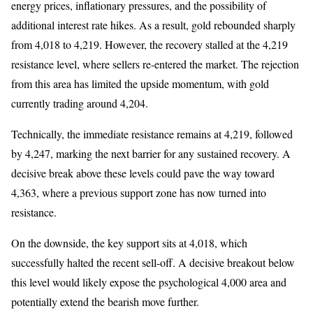
energy prices, inflationary pressures, and the possibility of
additional interest rate hikes. As a result, gold rebounded sharply
from 4,018 to 4,219. However, the recovery stalled at the 4,219
resistance level, where sellers re-entered the market. The rejection
from this area has limited the upside momentum, with gold
currently trading around 4,204.
Technically, the immediate resistance remains at 4,219, followed
by 4,247, marking the next barrier for any sustained recovery. A
decisive break above these levels could pave the way toward
4,363, where a previous support zone has now turned into
resistance.
On the downside, the key support sits at 4,018, which
successfully halted the recent sell-off. A decisive breakout below
this level would likely expose the psychological 4,000 area and
potentially extend the bearish move further.