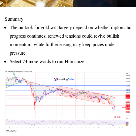
Summary:
The outlook for gold will largely depend on whether diplomatic
progress continues; renewed tensions could revive bullish
momentum, while further easing may keep prices under
pressure.
Select 74 more words to run Humanizer.