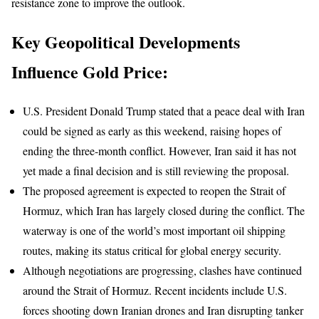
resistance zone to improve the outlook.
Key Geopolitical Developments
Influence Gold Price:
U.S. President Donald Trump stated that a peace deal with Iran
could be signed as early as this weekend, raising hopes of
ending the three-month conflict. However, Iran said it has not
yet made a final decision and is still reviewing the proposal.
The proposed agreement is expected to reopen the Strait of
Hormuz, which Iran has largely closed during the conflict. The
waterway is one of the world’s most important oil shipping
routes, making its status critical for global energy security.
Although negotiations are progressing, clashes have continued
around the Strait of Hormuz. Recent incidents include U.S.
forces shooting down Iranian drones and Iran disrupting tanker