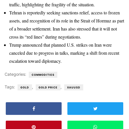
traffic, highlighting the fragility of the situation.
Tehran is reportedly seeking sanctions relief, access to frozen
assets, and recognition of its role in the Strait of Hormuz as part
of a broader settlement. Iran has also stressed that it will not
cross its “red lines” during negotiations.
Trump announced that planned U.S. strikes on Iran were
canceled due to progress in talks, marking a shift from recent
escalation toward diplomacy.
Categories:
COMMODITIES
Tags:
,
,
GOLD
GOLD PRICE
XAUUSD