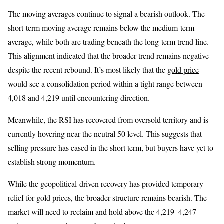
The moving averages continue to signal a bearish outlook. The
short-term moving average remains below the medium-term
average, while both are trading beneath the long-term trend line.
This alignment indicated that the broader trend remains negative
despite the recent rebound. It’s most likely that the
gold price
would see a consolidation period within a tight range between
4,018 and 4,219 until encountering direction.
Meanwhile, the RSI has recovered from oversold territory and is
currently hovering near the neutral 50 level. This suggests that
selling pressure has eased in the short term, but buyers have yet to
establish strong momentum.
While the geopolitical-driven recovery has provided temporary
relief for gold prices, the broader structure remains bearish. The
market will need to reclaim and hold above the 4,219–4,247