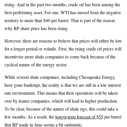
rising. And in the past two months, crude oil has been among the
best-performing asset. For one, WTI has moved from the negative
territory to more than $40 per barrel. That is part of the reason
why BP share price has been rising.
However, there are reasons to believe that prices will either be low
for a longer period or volatile. First, the rising crude oil prices will
incentivise more shale companies to come back because of the
cyclical nature of the energy sector.
While several shale companies, including Chesapeake Energy,
have gone bankrupt, the reality is that we are still in a low interest
rate environment. This means that their operations will be taken
over by leaner companies, which will lead to higher production.
To be clear, because of the nature of shale rigs, this could take a
few months. As a result, the
longer-term forecast of $55
per barrel
that BP made in June seems a bit optimistic.