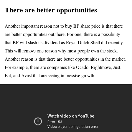
There are better opportunities
Another important reason not to buy BP share price is that there
are better opportunities out there. For one, there is a possibility
that BP will slash its dividend as Royal Dutch Shell did recently.
This will remove one reason why most people own the stock.
Another reason is that there are better opportunities in the market.
For example, there are companies like Ocado, Rightmove, Just
Eat, and Avast that are seeing impressive growth.