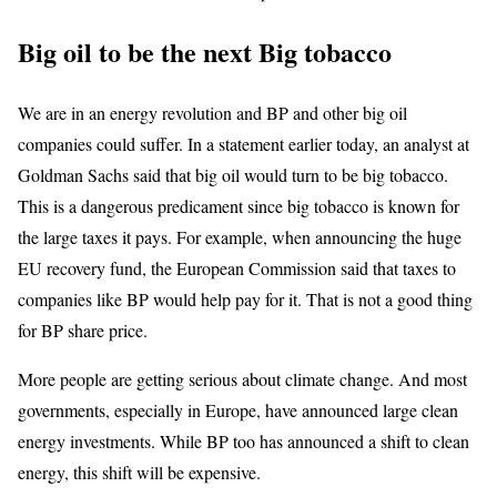
Big oil to be the next Big tobacco
We are in an energy revolution and BP and other big oil
companies could suffer. In a statement earlier today, an analyst at
Goldman Sachs said that big oil would turn to be big tobacco.
This is a dangerous predicament since big tobacco is known for
the large taxes it pays. For example, when announcing the huge
EU recovery fund, the European Commission said that taxes to
companies like BP would help pay for it. That is not a good thing
for BP share price.
More people are getting serious about climate change. And most
governments, especially in Europe, have announced large clean
energy investments. While BP too has announced a shift to clean
energy, this shift will be expensive.