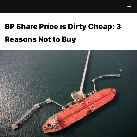
BP Share Price is Dirty Cheap: 3
Reasons Not to Buy