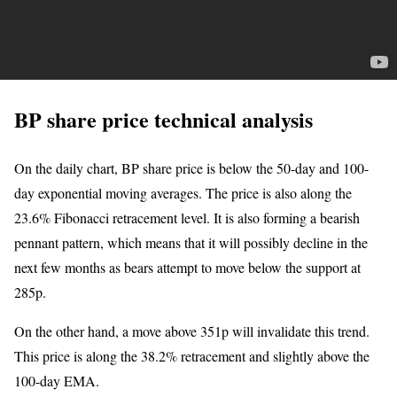
BP share price technical analysis
On the daily chart, BP share price is below the 50-day and 100-
day exponential moving averages. The price is also along the
23.6% Fibonacci retracement level. It is also forming a bearish
pennant pattern, which means that it will possibly decline in the
next few months as bears attempt to move below the support at
285p.
On the other hand, a move above 351p will invalidate this trend.
This price is along the 38.2% retracement and slightly above the
100-day EMA.