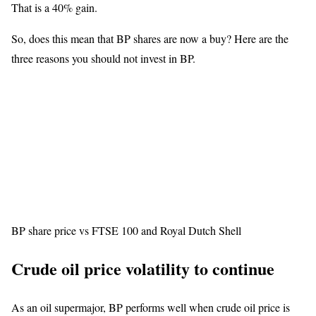
That is a 40% gain.
So, does this mean that BP shares are now a buy? Here are the
three reasons you should not invest in BP.
BP share price vs FTSE 100 and Royal Dutch Shell
Crude oil price volatility to continue
As an oil supermajor, BP performs well when crude oil price is