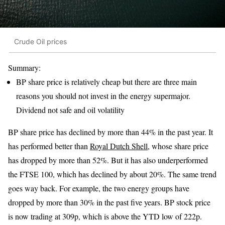
Crude Oil prices
Summary:
BP share price is relatively cheap but there are three main
reasons you should not invest in the energy supermajor.
Dividend not safe and oil volatility
BP share price has declined by more than 44% in the past year. It
has performed better than
Royal Dutch Shell
, whose share price
has dropped by more than 52%. But it has also underperformed
the FTSE 100, which has declined by about 20%. The same trend
goes way back. For example, the two energy groups have
dropped by more than 30% in the past five years. BP stock price
is now trading at 309p, which is above the YTD low of 222p.