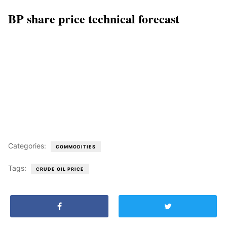
BP share price technical forecast
Categories:
COMMODITIES
Tags:
CRUDE OIL PRICE