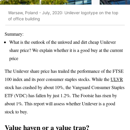
Warsaw, Poland - July, 2020: Unilever logotype on the top
of office building
Summary:
What is the outlook of the unloved and dirt cheap Unilever
share price? We explain whether it is a good buy at the current
price
The Unilever share price has trailed the performance of the FTSE
100 index and its peer consumer staples stocks. While the
ULVR
stock has crashed by about 10%, the Vanguard Consumer Staples
ETF (VDC) has fallen by just 1.2%. The Footsie has risen by
about 1%. This report will assess whether Unilever is a good
stock to buy.
Value haven or a value trap?