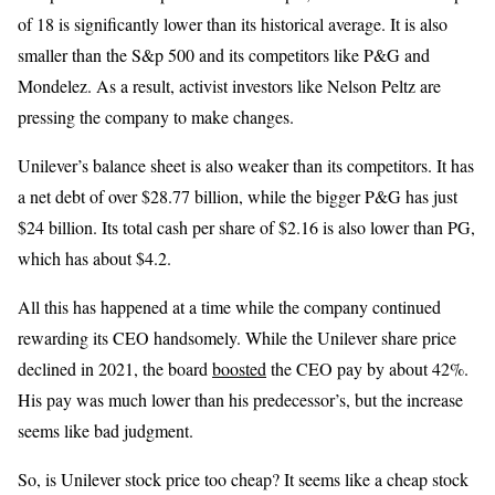
of 18 is significantly lower than its historical average. It is also
smaller than the S&p 500 and its competitors like P&G and
Mondelez. As a result, activist investors like Nelson Peltz are
pressing the company to make changes.
Unilever’s balance sheet is also weaker than its competitors. It has
a net debt of over $28.77 billion, while the bigger P&G has just
$24 billion. Its total cash per share of $2.16 is also lower than PG,
which has about $4.2.
All this has happened at a time while the company continued
rewarding its CEO handsomely. While the Unilever share price
declined in 2021, the board
boosted
the CEO pay by about 42%.
His pay was much lower than his predecessor’s, but the increase
seems like bad judgment.
So, is Unilever stock price too cheap? It seems like a cheap stock