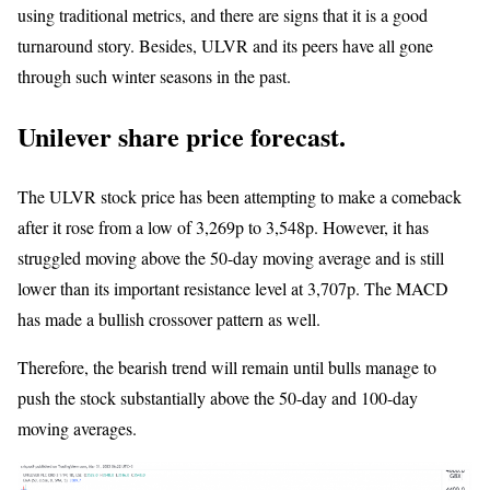
using traditional metrics, and there are signs that it is a good
turnaround story. Besides, ULVR and its peers have all gone
through such winter seasons in the past.
Unilever share price forecast.
The ULVR stock price has been attempting to make a comeback
after it rose from a low of 3,269p to 3,548p. However, it has
struggled moving above the 50-day moving average and is still
lower than its important resistance level at 3,707p. The MACD
has made a bullish crossover pattern as well.
Therefore, the bearish trend will remain until bulls manage to
push the stock substantially above the 50-day and 100-day
moving averages.