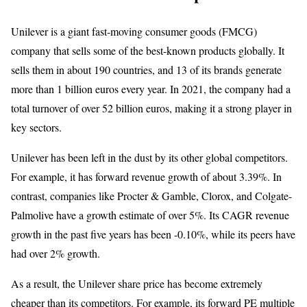
Unilever is a giant fast-moving consumer goods (FMCG)
company that sells some of the best-known products globally. It
sells them in about 190 countries, and 13 of its brands generate
more than 1 billion euros every year. In 2021, the company had a
total turnover of over 52 billion euros, making it a strong player in
key sectors.
Unilever has been left in the dust by its other global competitors.
For example, it has forward revenue growth of about 3.39%. In
contrast, companies like Procter & Gamble, Clorox, and Colgate-
Palmolive have a growth estimate of over 5%. Its CAGR revenue
growth in the past five years has been -0.10%, while its peers have
had over 2% growth.
As a result, the Unilever share price has become extremely
cheaper than its competitors. For example, its forward PE multiple