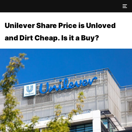
Unilever Share Price is Unloved
and Dirt Cheap. Is it a Buy?