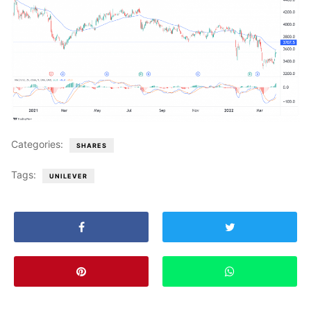
Categories:
SHARES
Tags:
UNILEVER