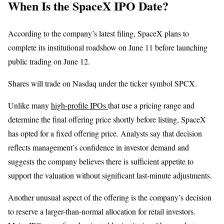
When Is the SpaceX IPO Date?
According to the company’s latest filing, SpaceX plans to
complete its institutional roadshow on June 11 before launching
public trading on June 12.
Shares will trade on Nasdaq under the ticker symbol SPCX.
Unlike many
high-profile IPOs
that use a pricing range and
determine the final offering price shortly before listing, SpaceX
has opted for a fixed offering price. Analysts say that decision
reflects management’s confidence in investor demand and
suggests the company believes there is sufficient appetite to
support the valuation without significant last-minute adjustments.
Another unusual aspect of the offering is the company’s decision
to reserve a larger-than-normal allocation for retail investors.