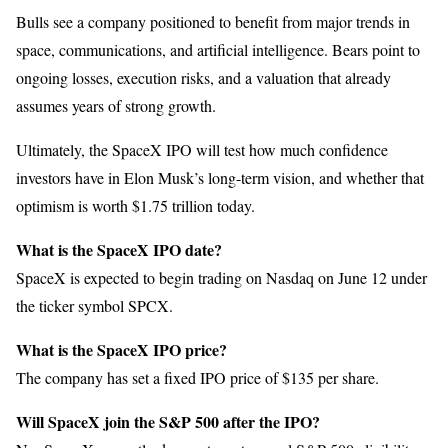
Bulls see a company positioned to benefit from major trends in
space, communications, and artificial intelligence. Bears point to
ongoing losses, execution risks, and a valuation that already
assumes years of strong growth.
Ultimately, the SpaceX IPO will test how much confidence
investors have in Elon Musk’s long-term vision, and whether that
optimism is worth $1.75 trillion today.
What is the SpaceX IPO date?
SpaceX is expected to begin trading on Nasdaq on June 12 under
the ticker symbol SPCX.
What is the SpaceX IPO price?
The company has set a fixed IPO price of $135 per share.
Will SpaceX join the S&P 500 after the IPO?