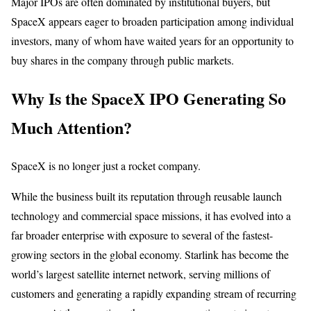
Major IPOs are often dominated by institutional buyers, but
SpaceX appears eager to broaden participation among individual
investors, many of whom have waited years for an opportunity to
buy shares in the company through public markets.
Why Is the SpaceX IPO Generating So
Much Attention?
SpaceX is no longer just a rocket company.
While the business built its reputation through reusable launch
technology and commercial space missions, it has evolved into a
far broader enterprise with exposure to several of the fastest-
growing sectors in the global economy. Starlink has become the
world’s largest satellite internet network, serving millions of
customers and generating a rapidly expanding stream of recurring