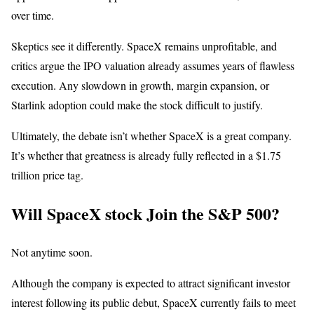
over time.
Skeptics see it differently. SpaceX remains unprofitable, and
critics argue the IPO valuation already assumes years of flawless
execution. Any slowdown in growth, margin expansion, or
Starlink adoption could make the stock difficult to justify.
Ultimately, the debate isn’t whether SpaceX is a great company.
It’s whether that greatness is already fully reflected in a $1.75
trillion price tag.
Will SpaceX stock Join the S&P 500?
Not anytime soon.
Although the company is expected to attract significant investor
interest following its public debut, SpaceX currently fails to meet