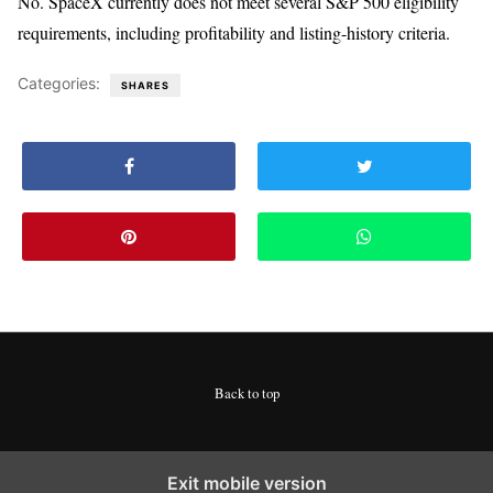
No. SpaceX currently does not meet several S&P 500 eligibility
requirements, including profitability and listing-history criteria.
Categories:
SHARES
Back to top
Exit mobile version