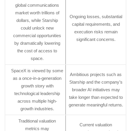
global communications
market worth trillions of
Ongoing losses, substantial
dollars, while Starship
capital requirements, and
could unlock new
execution risks remain
commercial opportunities
significant concerns.
by dramatically lowering
the cost of access to
space.
SpaceX is viewed by some
Ambitious projects such as
as a once-in-a-generation
Starship and the company’s
growth story with
broader AI initiatives may
technological leadership
take longer than expected to
across multiple high-
generate meaningful returns.
growth industries.
Traditional valuation
Current valuation
metrics may