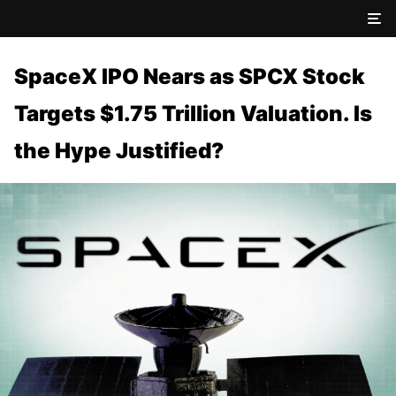
SpaceX IPO Nears as SPCX Stock
Targets $1.75 Trillion Valuation. Is
the Hype Justified?