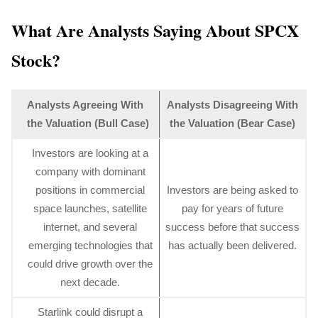
What Are Analysts Saying About SPCX
Stock?
Analysts Agreeing With
Analysts Disagreeing With
the Valuation (Bull Case)
the Valuation (Bear Case)
Investors are looking at a
company with dominant
positions in commercial
Investors are being asked to
space launches, satellite
pay for years of future
internet, and several
success before that success
emerging technologies that
has actually been delivered.
could drive growth over the
next decade.
Starlink could disrupt a