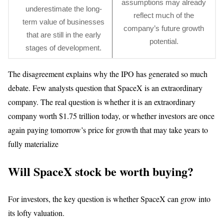
assumptions may already
underestimate the long-
reflect much of the
term value of businesses
company’s future growth
that are still in the early
potential.
stages of development.
The disagreement explains why the IPO has generated so much
debate. Few analysts question that SpaceX is an extraordinary
company. The real question is whether it is an extraordinary
company worth $1.75 trillion today, or whether investors are once
again paying tomorrow’s price for growth that may take years to
fully materialize
Will SpaceX stock be worth buying?
For investors, the key question is whether SpaceX can grow into
its lofty valuation.