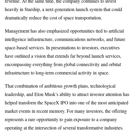
revenue. At the same time, the company continues to invest
heavily in Starship, a next-generation launch system that could
dramatically reduce the cost of space transportation.
Management has also emphasized opportunities tied to artificial
intelligence infrastructure, communications networks, and future
space-based services. In presentations to investors, executives
have outlined a vision that extends far beyond launch services,
encompassing everything from global connectivity and orbital
infrastructure to long-term commercial activity in space.
That combination of ambitious growth plans, technological
leadership, and Elon Musk’s ability to attract investor attention has
helped transform the SpaceX IPO into one of the most anticipated
market events in recent memory. For many investors, the offering
represents a rare opportunity to gain exposure to a company
operating at the intersection of several transformative industries.