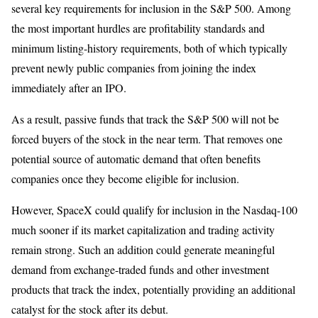
several key requirements for inclusion in the S&P 500. Among
the most important hurdles are profitability standards and
minimum listing-history requirements, both of which typically
prevent newly public companies from joining the index
immediately after an IPO.
As a result, passive funds that track the S&P 500 will not be
forced buyers of the stock in the near term. That removes one
potential source of automatic demand that often benefits
companies once they become eligible for inclusion.
However, SpaceX could qualify for inclusion in the Nasdaq-100
much sooner if its market capitalization and trading activity
remain strong. Such an addition could generate meaningful
demand from exchange-traded funds and other investment
products that track the index, potentially providing an additional
catalyst for the stock after its debut.