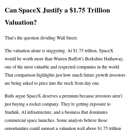
Can SpaceX Justify a $1.75 Trillion
Valuation?
That’s the question dividing Wall Street.
The valuation alone is staggering. At $1.75 trillion, SpaceX
would be worth more than Warren Buffett’s Berkshire Hathaway,
one of the most valuable and respected companies in the world.
That comparison highlights just how much future growth investors
are being asked to price into the stock from day one.
Bulls argue SpaceX deserves a premium because investors aren’t
just buying a rocket company. They’re getting exposure to
Starlink, AI infrastructure, and a business that dominates
commercial space launches. Some analysts believe those
opportunities could support a valuation well above $1.75 trillion