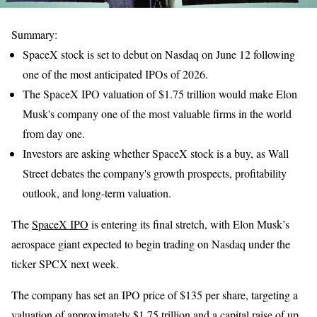
Summary:
SpaceX stock is set to debut on Nasdaq on June 12 following
one of the most anticipated IPOs of 2026.
The SpaceX IPO valuation of $1.75 trillion would make Elon
Musk's company one of the most valuable firms in the world
from day one.
Investors are asking whether SpaceX stock is a buy, as Wall
Street debates the company's growth prospects, profitability
outlook, and long-term valuation.
The
SpaceX IPO
is entering its final stretch, with Elon Musk’s
aerospace giant expected to begin trading on Nasdaq under the
ticker SPCX next week.
The company has set an IPO price of $135 per share, targeting a
valuation of approximately $1.75 trillion and a capital raise of up