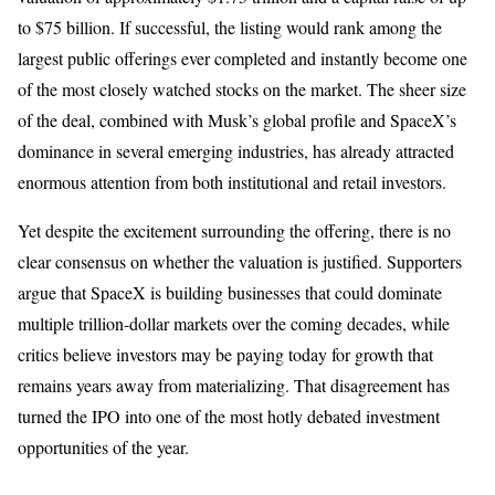
to $75 billion. If successful, the listing would rank among the
largest public offerings ever completed and instantly become one
of the most closely watched stocks on the market. The sheer size
of the deal, combined with Musk’s global profile and SpaceX’s
dominance in several emerging industries, has already attracted
enormous attention from both institutional and retail investors.
Yet despite the excitement surrounding the offering, there is no
clear consensus on whether the valuation is justified. Supporters
argue that SpaceX is building businesses that could dominate
multiple trillion-dollar markets over the coming decades, while
critics believe investors may be paying today for growth that
remains years away from materializing. That disagreement has
turned the IPO into one of the most hotly debated investment
opportunities of the year.