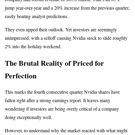
jump year-over-year and a 20% increase from the previous quarter,
easily beating analyst predictions.
They even upped their outlook. Yet investors are seemingly
unimpressed, with a selloff causing Nvidia stock to slide roughly
2% into the holiday weekend.
The Brutal Reality of Priced for
Perfection
This marks the fourth consecutive quarter Nvidia shares have
fallen right after a strong earnings report. It leaves many
wondering if investors are being overly critical of a company
doing exceptionally well.
However, to understand why the market reacted with what might