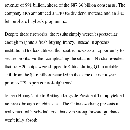
revenue of $91 billion, ahead of the $87.36 billion consensus. The
company also announced a 2,400% dividend increase and an $80
billion share buyback programme.
Despite these fireworks, the results simply weren’t spectacular
enough to ignite a fresh buying frenzy. Instead, it appears
institutional traders utilized the positive news as an opportunity to
secure profits. Further complicating the situation, Nvidia revealed
that no H20 chips were shipped to China during Q1, a notable
shift from the $4.6 billion recorded in the same quarter a year
prior, as US export controls tightened.
Jensen Huang’s trip to Beijing alongside President Trump
yielded
no breakthrough on chip sales.
The China overhang presents a
real structural headwind, one that even strong forward guidance
won’t fully absorb.