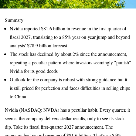
Summary:
Nvidia reported $81.6 billion in revenue in the first quarter of
fiscal 2027, translating to a 85% year-on-year jump and beyond
analysts' $78.9 billion forecast
The stock has declined by about 2% since the announcement,
repeating a peculiar pattern where investors seemingly "punish"
Nvidia for its good deeds
Outlook for the company is robust with strong guidance but it
is still priced for perfection and faces difficulties in selling chips
to China
Nvidia (NASDAQ: NVDA) has a peculiar habit. Every quarter, it
seems, the company delivers stellar results, only to see its stock
dip. Take its fiscal first-quarter 2027 announcement. The
company had record revenue of $81.6 billion. That’s an 85%