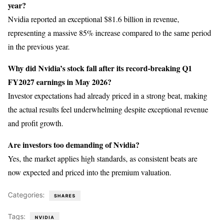
year?
Nvidia reported an exceptional $81.6 billion in revenue,
representing a massive 85% increase compared to the same period
in the previous year.
Why did Nvidia’s stock fall after its record-breaking Q1
FY2027 earnings in May 2026?
Investor expectations had already priced in a strong beat, making
the actual results feel underwhelming despite exceptional revenue
and profit growth.
Are investors too demanding of Nvidia?
Yes, the market applies high standards, as consistent beats are
now expected and priced into the premium valuation.
Categories:
SHARES
Tags:
NVIDIA