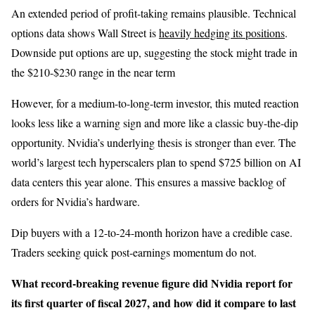
An extended period of profit-taking remains plausible. Technical
options data shows Wall Street is
heavily hedging its positions
.
Downside put options are up, suggesting the stock might trade in
the $210-$230 range in the near term
However, for a medium-to-long-term investor, this muted reaction
looks less like a warning sign and more like a classic buy-the-dip
opportunity. Nvidia’s underlying thesis is stronger than ever. The
world’s largest tech hyperscalers plan to spend $725 billion on AI
data centers this year alone. This ensures a massive backlog of
orders for Nvidia’s hardware.
Dip buyers with a 12-to-24-month horizon have a credible case.
Traders seeking quick post-earnings momentum do not.
What record-breaking revenue figure did Nvidia report for
its first quarter of fiscal 2027, and how did it compare to last