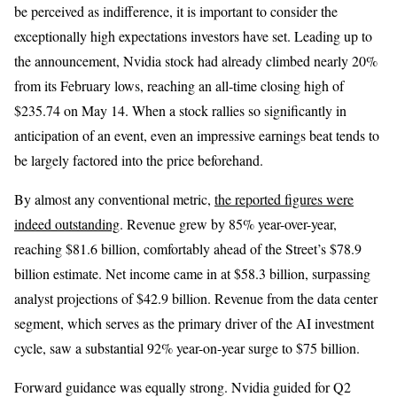
be perceived as indifference, it is important to consider the
exceptionally high expectations investors have set. Leading up to
the announcement, Nvidia stock had already climbed nearly 20%
from its February lows, reaching an all-time closing high of
$235.74 on May 14. When a stock rallies so significantly in
anticipation of an event, even an impressive earnings beat tends to
be largely factored into the price beforehand.
By almost any conventional metric,
the reported figures were
indeed outstanding
. Revenue grew by 85% year-over-year,
reaching $81.6 billion, comfortably ahead of the Street’s $78.9
billion estimate. Net income came in at $58.3 billion, surpassing
analyst projections of $42.9 billion. Revenue from the data center
segment, which serves as the primary driver of the AI investment
cycle, saw a substantial 92% year-on-year surge to $75 billion.
Forward guidance was equally strong. Nvidia guided for Q2