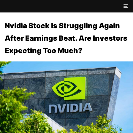
Nvidia Stock Is Struggling Again
After Earnings Beat. Are Investors
Expecting Too Much?