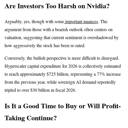
Are Investors Too Harsh on Nvidia?
Arguably, yes, though with some
important nuances
. The
argument from those with a bearish outlook often centers on
valuation, suggesting that current sentiment is overshadowed by
how aggressively the stock has been re-rated.
Conversely, the bullish perspective is more difficult to disregard.
Hyperscaler capital expenditure for 2026 is collectively estimated
to reach approximately $725 billion, representing a 77% increase
from the previous year, while sovereign AI demand reportedly
tripled to over $30 billion in fiscal 2026.
Is It a Good Time to Buy or Will Profit-
Taking Continue?