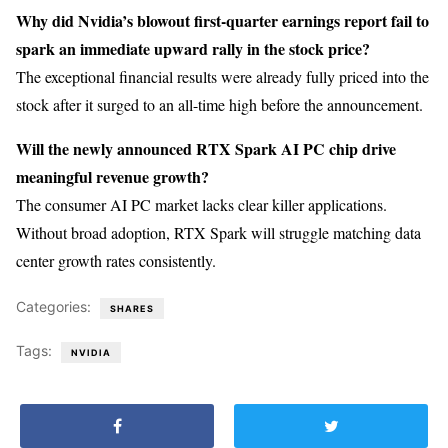
Why did Nvidia’s blowout first-quarter earnings report fail to
spark an immediate upward rally in the stock price?
The exceptional financial results were already fully priced into the
stock after it surged to an all-time high before the announcement.
Will the newly announced RTX Spark AI PC chip drive
meaningful revenue growth?
The consumer AI PC market lacks clear killer applications.
Without broad adoption, RTX Spark will struggle matching data
center growth rates consistently.
Categories:
SHARES
Tags:
NVIDIA