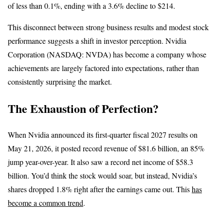
of less than 0.1%, ending with a 3.6% decline to $214.
This disconnect between strong business results and modest stock
performance suggests a shift in investor perception. Nvidia
Corporation (NASDAQ: NVDA) has become a company whose
achievements are largely factored into expectations, rather than
consistently surprising the market.
The Exhaustion of Perfection?
When Nvidia announced its first-quarter fiscal 2027 results on
May 21, 2026, it posted record revenue of $81.6 billion, an 85%
jump year-over-year. It also saw a record net income of $58.3
billion. You’d think the stock would soar, but instead, Nvidia’s
shares dropped 1.8% right after the earnings came out. This
has
become a common trend
.