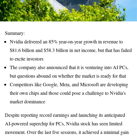
Summary:
Nvidia delivered an 85% year-on-year growth in revenue to
$81.6 billion and $58.3 billion in net income, but that has failed
to excite investors
The company also announced that it is venturing into AI PCs,
but questions abound on whether the market is ready for that
Competitors like Google, Meta, and Microsoft are developing
their own chips and those could pose a challenge to Nvidia's
market dominance
Despite reporting record earnings and launching its anticipated
AI-powered superchip for PCs, Nvidia stock has seen limited
movement. Over the last five sessions, it achieved a minimal gain