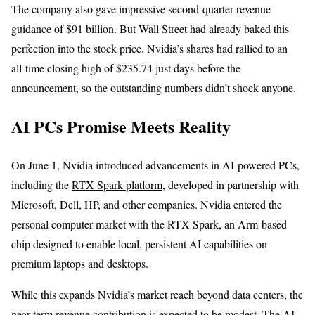
The company also gave impressive second-quarter revenue
guidance of $91 billion. But Wall Street had already baked this
perfection into the stock price. Nvidia’s shares had rallied to an
all-time closing high of $235.74 just days before the
announcement, so the outstanding numbers didn’t shock anyone.
AI PCs Promise Meets Reality
On June 1, Nvidia introduced advancements in AI-powered PCs,
including the
RTX Spark platform
, developed in partnership with
Microsoft, Dell, HP, and other companies. Nvidia entered the
personal computer market with the RTX Spark, an Arm-based
chip designed to enable local, persistent AI capabilities on
premium laptops and desktops.
While
this expands Nvidia’s market reach
beyond data centers, the
near-term revenue contribution is expected to be modest. The AI