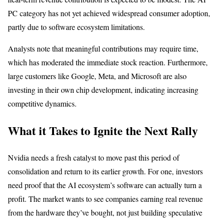
PC category has not yet achieved widespread consumer adoption,
partly due to software ecosystem limitations.
Analysts note that meaningful contributions may require time,
which has moderated the immediate stock reaction. Furthermore,
large customers like Google, Meta, and Microsoft are also
investing in their own chip development, indicating increasing
competitive dynamics.
What it Takes to Ignite the Next Rally
Nvidia needs a fresh catalyst to move past this period of
consolidation and return to its earlier growth. For one, investors
need proof that the AI ecosystem’s software can actually turn a
profit. The market wants to see companies earning real revenue
from the hardware they’ve bought, not just building speculative