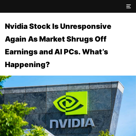
Nvidia Stock Is Unresponsive
Again As Market Shrugs Off
Earnings and AI PCs. What’s
Happening?