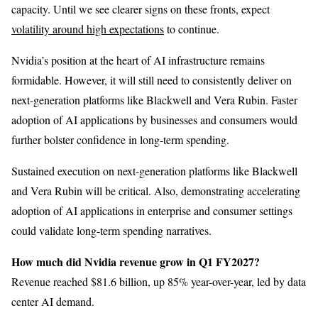
capacity. Until we see clearer signs on these fronts, expect
volatility around high expectations
to continue.
Nvidia’s position at the heart of AI infrastructure remains
formidable. However, it will still need to consistently deliver on
next-generation platforms like Blackwell and Vera Rubin. Faster
adoption of AI applications by businesses and consumers would
further bolster confidence in long-term spending.
Sustained execution on next-generation platforms like Blackwell
and Vera Rubin will be critical. Also, demonstrating accelerating
adoption of AI applications in enterprise and consumer settings
could validate long-term spending narratives.
How much did Nvidia revenue grow in Q1 FY2027?
Revenue reached $81.6 billion, up 85% year-over-year, led by data
center AI demand.