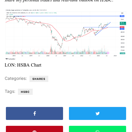
LON: HSBA Chart
Categories:
SHARES
Tags:
HSBC