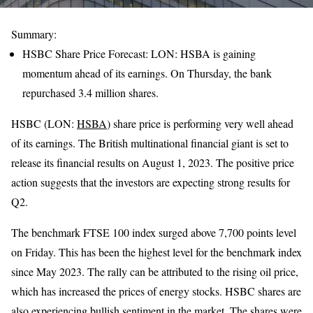
Summary:
HSBC Share Price Forecast: LON: HSBA is gaining
momentum ahead of its earnings. On Thursday, the bank
repurchased 3.4 million shares.
HSBC (LON:
HSBA
) share price is performing very well ahead
of its earnings. The British multinational financial giant is set to
release its financial results on August 1, 2023. The positive price
action suggests that the investors are expecting strong results for
Q2.
The benchmark FTSE 100 index surged above 7,700 points level
on Friday. This has been the highest level for the benchmark index
since May 2023. The rally can be attributed to the rising oil price,
which has increased the prices of energy stocks. HSBC shares are
also experiencing bullish sentiment in the market. The shares were