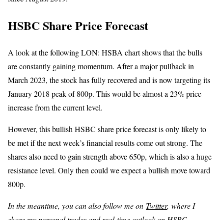
HSBC Share Price Forecast
A look at the following LON: HSBA chart shows that the bulls
are constantly gaining momentum. After a major pullback in
March 2023, the stock has fully recovered and is now targeting its
January 2018 peak of 800p. This would be almost a 23% price
increase from the current level.
However, this bullish HSBC share price forecast is only likely to
be met if the next week’s financial results come out strong. The
shares also need to gain strength above 650p, which is also a huge
resistance level. Only then could we expect a bullish move toward
800p.
In the meantime, you can also follow me on
Twitter
, where I
share my personal trades and real-time outlook on HSBC.