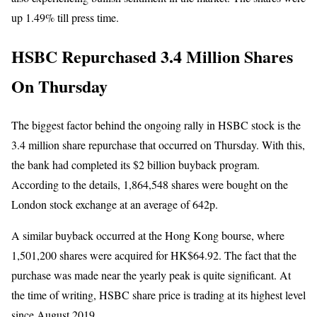
up 1.49% till press time.
HSBC Repurchased 3.4 Million Shares
On Thursday
The biggest factor behind the ongoing rally in HSBC stock is the
3.4 million share repurchase that occurred on Thursday. With this,
the bank had completed its $2 billion buyback program.
According to the details, 1,864,548 shares were bought on the
London stock exchange at an average of 642p.
A similar buyback occurred at the Hong Kong bourse, where
1,501,200 shares were acquired for HK$64.92. The fact that the
purchase was made near the yearly peak is quite significant. At
the time of writing, HSBC share price is trading at its highest level
since August 2019.