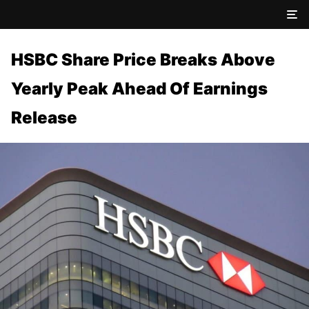
HSBC Share Price Breaks Above
Yearly Peak Ahead Of Earnings
Release