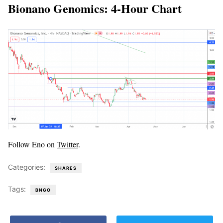
Bionano Genomics: 4-Hour Chart
Follow Eno on
Twitter
.
Categories:
SHARES
Tags:
BNGO