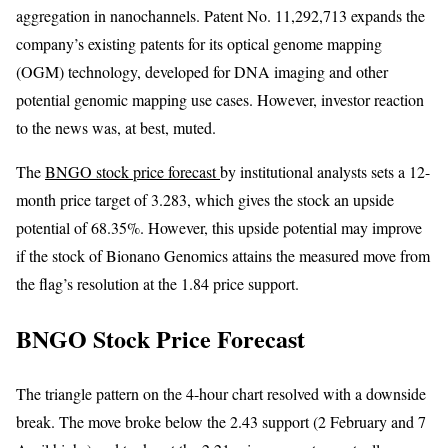
aggregation in nanochannels. Patent No. 11,292,713 expands the
company’s existing patents for its optical genome mapping
(OGM) technology, developed for DNA imaging and other
potential genomic mapping use cases. However, investor reaction
to the news was, at best, muted.
The
BNGO stock price forecast
by institutional analysts sets a 12-
month price target of 3.283, which gives the stock an upside
potential of 68.35%. However, this upside potential may improve
if the stock of Bionano Genomics attains the measured move from
the flag’s resolution at the 1.84 price support.
BNGO Stock Price Forecast
The triangle pattern on the 4-hour chart resolved with a downside
break. The move broke below the 2.43 support (2 February and 7