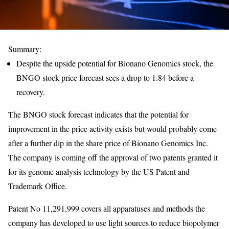
Summary:
Despite the upside potential for Bionano Genomics stock, the
BNGO stock price forecast sees a drop to 1.84 before a
recovery.
The BNGO stock forecast indicates that the potential for
improvement in the price activity exists but would probably come
after a further dip in the share price of Bionano Genomics Inc.
The company is coming off the approval of two patents granted it
for its genome analysis technology by the US Patent and
Trademark Office.
Patent No 11,291,999 covers all apparatuses and methods the
company has developed to use light sources to reduce biopolymer