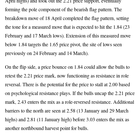
April highs) and took out the 2.21 price support, eventually
forming the pole component of the bearish flag pattern. The
breakdown move of 18 April completed the flag pattern, setting
the tone for a measured move that is expected to hit the 1.84 (23
February and 17 March lows). Extension of this measured move
below 1.84 targets the 1.65 price pivot, the site of lows seen
previously on 24 February and 14 March).
On the flip side, a price bounce on 1.84 could allow the bulls to
retest the 2.21 price mark, now functioning as resistance in role
reversal. There is the potential for the price to stall at 2.00 based
on psychological resistance plays. If the bulls uncap the 2.21 price
mark, 2.43 enters the mix as a role-reversed resistance. Additional
barriers to the north are seen at 2.58 (13 January and 29 March
highs) and 2.81 (11 January high) before 3.03 enters the mix as
another northbound harvest point for bulls.