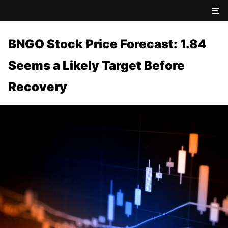
BNGO Stock Price Forecast: 1.84
Seems a Likely Target Before
Recovery