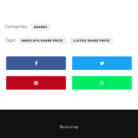
Categories:
SHARES
Tags:
,
BARCLAYS SHARE PRICE
LLOYDS SHARE PRICE
Back to top