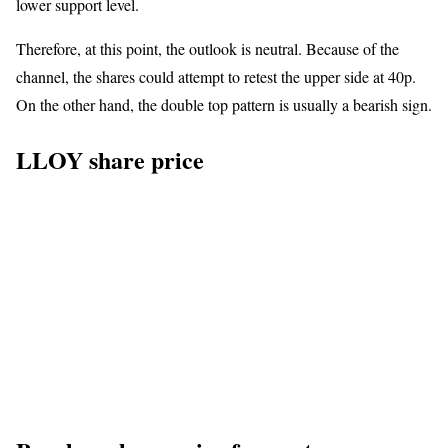
lower support level.
Therefore, at this point, the outlook is neutral. Because of the
channel, the shares could attempt to retest the upper side at 40p.
On the other hand, the double top pattern is usually a bearish sign.
LLOY share price