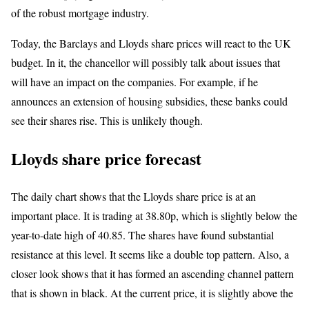
of the robust mortgage industry.
Today, the Barclays and Lloyds share prices will react to the UK
budget. In it, the chancellor will possibly talk about issues that
will have an impact on the companies. For example, if he
announces an extension of housing subsidies, these banks could
see their shares rise. This is unlikely though.
Lloyds share price forecast
The daily chart shows that the Lloyds share price is at an
important place. It is trading at 38.80p, which is slightly below the
year-to-date high of 40.85. The shares have found substantial
resistance at this level. It seems like a double top pattern. Also, a
closer look shows that it has formed an ascending channel pattern
that is shown in black. At the current price, it is slightly above the