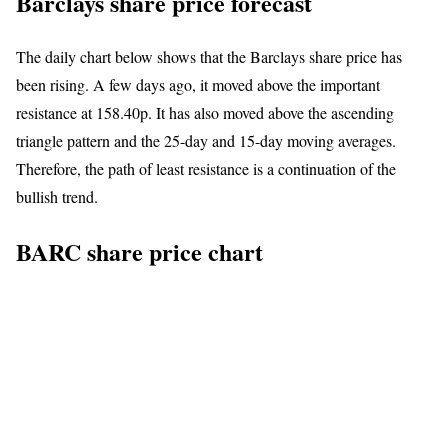
Barclays share price forecast
The daily chart below shows that the Barclays share price has
been rising. A few days ago, it moved above the important
resistance at 158.40p. It has also moved above the ascending
triangle pattern and the 25-day and 15-day moving averages.
Therefore, the path of least resistance is a continuation of the
bullish trend.
BARC share price chart