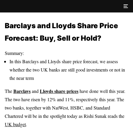
Barclays and Lloyds Share Price
Forecast: Buy, Sell or Hold?
Summary:
In this Barclays and Lloyds share price forecast, we assess
whether the two UK banks are still good investments or not in
the near term
Barclays
Lloyds share prices
The
and
have done well this year.
The two have risen by 12% and 11%, respectively this year. The
two banks, together with NatWest, HSBC, and Standard
Chartered will be in the spotlight today as Rishi Sunak reads the
UK budget
.