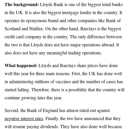
The background:
Lloyds Bank is one of the biggest retail banks
in the UK. It is also the biggest mortgage lender in the country. It
operates its eponymous brand and other companies like Bank of
Scotland and Halifax. On the other hand, Barclays is the biggest
credit card company in the country. The only difference between
the two is that Lloyds does not have major operations abroad. It
also does not have any meaningful trading operations.
What happened:
Lloyds and Barclays share prices have done
well this year for three main reasons. First, the UK has done well
in administering millions of vaccines and the number of cases has
started falling. Therefore, there is a possibility that the country will
continue growing later this year.
Second, the Bank of England has almost ruled-out against
negative interest rates
. Finally, the two have announced that they
will resume paying dividends. They have also done well because