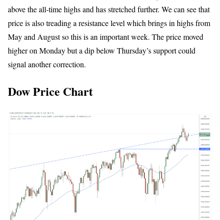
above the all-time highs and has stretched further. We can see that
price is also treading a resistance level which brings in highs from
May and August so this is an important week. The price moved
higher on Monday but a dip below Thursday’s support could
signal another correction.
Dow Price Chart