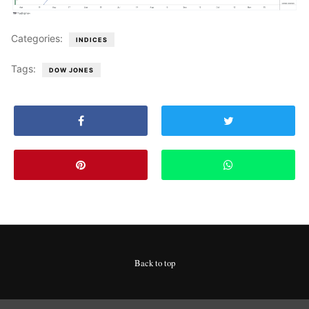
Categories:
INDICES
Tags:
DOW JONES
Back to top