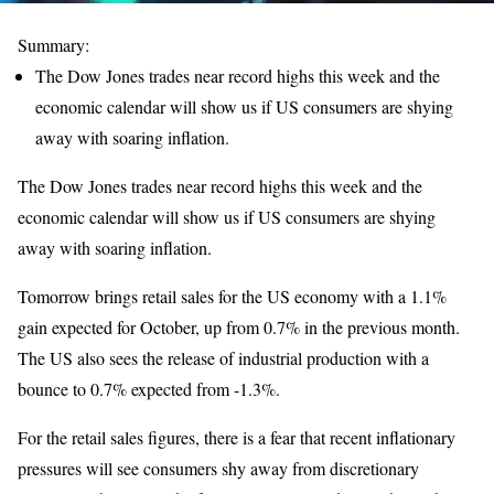
Summary:
The Dow Jones trades near record highs this week and the
economic calendar will show us if US consumers are shying
away with soaring inflation.
The Dow Jones trades near record highs this week and the
economic calendar will show us if US consumers are shying
away with soaring inflation.
Tomorrow brings retail sales for the US economy with a 1.1%
gain expected for October, up from 0.7% in the previous month.
The US also sees the release of industrial production with a
bounce to 0.7% expected from -1.3%.
For the retail sales figures, there is a fear that recent inflationary
pressures will see consumers shy away from discretionary