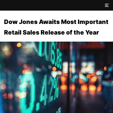
Dow Jones Awaits Most Important
Retail Sales Release of the Year