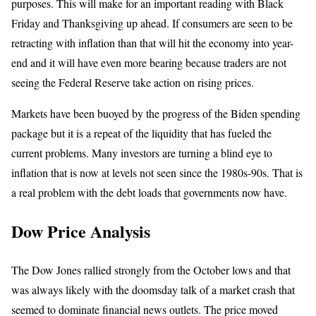
purposes. This will make for an important reading with Black
Friday and Thanksgiving up ahead. If consumers are seen to be
retracting with inflation than that will hit the economy into year-
end and it will have even more bearing because traders are not
seeing the Federal Reserve take action on rising prices.
Markets have been buoyed by the progress of the Biden spending
package but it is a repeat of the liquidity that has fueled the
current problems. Many investors are turning a blind eye to
inflation that is now at levels not seen since the 1980s-90s. That is
a real problem with the debt loads that governments now have.
Dow Price Analysis
The Dow Jones rallied strongly from the October lows and that
was always likely with the doomsday talk of a market crash that
seemed to dominate financial news outlets. The price moved