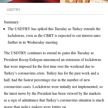
USDTRY
Summary:
The USDTRY has spiked this Tuesday as Turkey extends the
lockdowns, even as the CBRT is expected to cut interest rates
further in its Wednesday meeting.
The USDTRY continues to extend its gains this Tuesday as
President Recep Erdogan announced an extension of lockdowns
that were imposed for the first time over the weekend due to
Turkey’s coronavirus crisis. Turkey has for the past week and a
half, had the fastest percentage rise in the number of new
coronavirus cases. Lockdowns were initially not implemented, so
the latest move by the President has been viewed by the markets
as a sign of admittance that Turkey’s coronavirus situation is much
worse than policy makers were letting on.