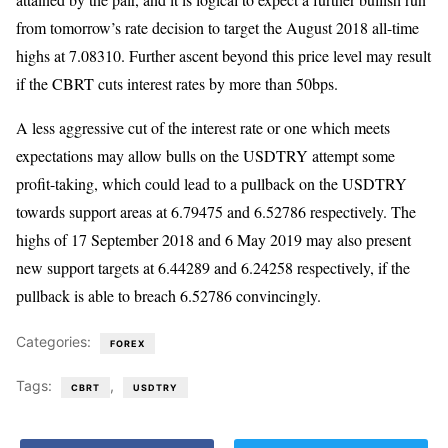
from tomorrow’s rate decision to target the August 2018 all-time
highs at 7.08310. Further ascent beyond this price level may result
if the CBRT cuts interest rates by more than 50bps.
A less aggressive cut of the interest rate or one which meets
expectations may allow bulls on the USDTRY attempt some
profit-taking, which could lead to a pullback on the USDTRY
towards support areas at 6.79475 and 6.52786 respectively. The
highs of 17 September 2018 and 6 May 2019 may also present
new support targets at 6.44289 and 6.24258 respectively, if the
pullback is able to breach 6.52786 convincingly.
Categories:
FOREX
Tags:
,
CBRT
USDTRY