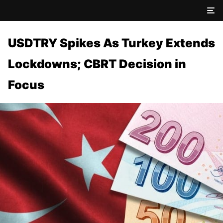
USDTRY Spikes As Turkey Extends
Lockdowns; CBRT Decision in
Focus