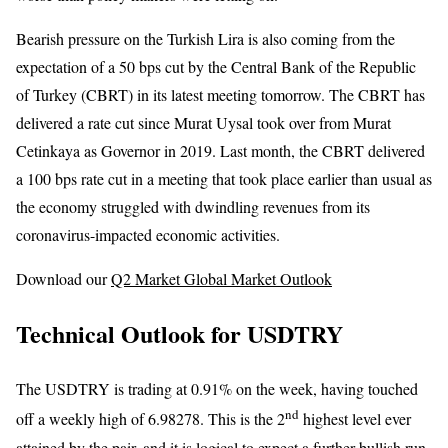
Bearish pressure on the Turkish Lira is also coming from the
expectation of a 50 bps cut by the Central Bank of the Republic
of Turkey (CBRT) in its latest meeting tomorrow. The CBRT has
delivered a rate cut since Murat Uysal took over from Murat
Cetinkaya as Governor in 2019. Last month, the CBRT delivered
a 100 bps rate cut in a meeting that took place earlier than usual as
the economy struggled with dwindling revenues from its
coronavirus-impacted economic activities.
Download our
Q2 Market Global Market Outlook
Technical Outlook for USDTRY
The USDTRY is trading at 0.91% on the week, having touched
nd
off a weekly high of 6.98278. This is the 2
highest level ever
attained by the pair, and it is logical to expect a further bullish run