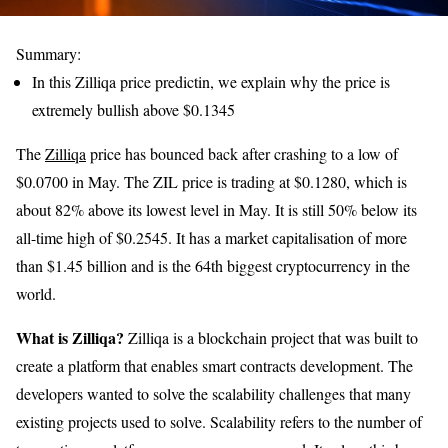
Summary:
In this Zilliqa price predictin, we explain why the price is
extremely bullish above $0.1345
The
Zilliqa
price has bounced back after crashing to a low of
$0.0700 in May. The ZIL price is trading at $0.1280, which is
about 82% above its lowest level in May. It is still 50% below its
all-time high of $0.2545. It has a market capitalisation of more
than $1.45 billion and is the 64th biggest cryptocurrency in the
world.
What is Zilliqa?
Zilliqa is a blockchain project that was built to
create a platform that enables smart contracts development. The
developers wanted to solve the scalability challenges that many
existing projects used to solve. Scalability refers to the number of