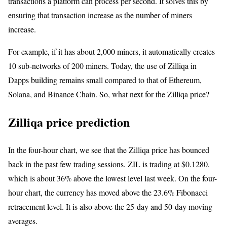
transactions a platform can process per second. It solves this by
ensuring that transaction increase as the number of miners
increase.
For example, if it has about 2,000 miners, it automatically creates
10 sub-networks of 200 miners. Today, the use of Zilliqa in
Dapps building remains small compared to that of Ethereum,
Solana, and Binance Chain. So, what next for the Zilliqa price?
Zilliqa price prediction
In the four-hour chart, we see that the Zilliqa price has bounced
back in the past few trading sessions. ZIL is trading at $0.1280,
which is about 36% above the lowest level last week. On the four-
hour chart, the currency has moved above the 23.6% Fibonacci
retracement level. It is also above the 25-day and 50-day moving
averages.