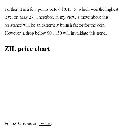
Further, it is a few points below $0.1345, which was the highest
level on May 27. Therefore, in my view, a move above this
resistance will be an extremely bullish factor for the coin.
However, a drop below $0.1150 will invalidate this trend.
ZIL price chart
Follow Crispus on
Twitter
.