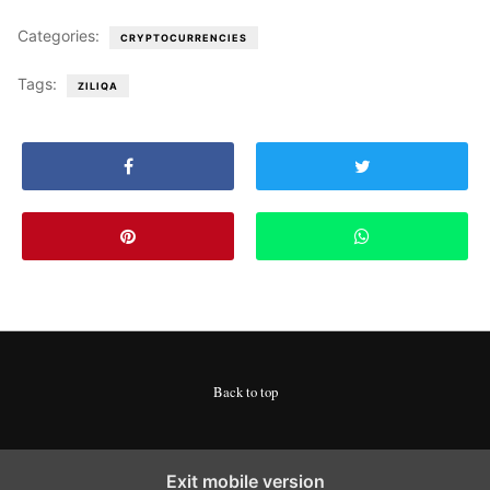
Categories:
CRYPTOCURRENCIES
Tags:
ZILIQA
Back to top
Exit mobile version