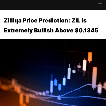
Zilliqa Price Prediction: ZIL is
Extremely Bullish Above $0.1345