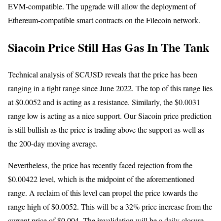
EVM-compatible. The upgrade will allow the deployment of
Ethereum-compatible smart contracts on the Filecoin network.
Siacoin Price Still Has Gas In The Tank
Technical analysis of SC/USD reveals that the price has been
ranging in a tight range since June 2022. The top of this range lies
at $0.0052 and is acting as a resistance. Similarly, the $0.0031
range low is acting as a nice support. Our Siacoin price prediction
is still bullish as the price is trading above the support as well as
the 200-day moving average.
Nevertheless, the price has recently faced rejection from the
$0.00422 level, which is the midpoint of the aforementioned
range. A reclaim of this level can propel the price towards the
range high of $0.0052. This will be a 32% price increase from the
current price of $0.004. The invalidation will be a daily closure