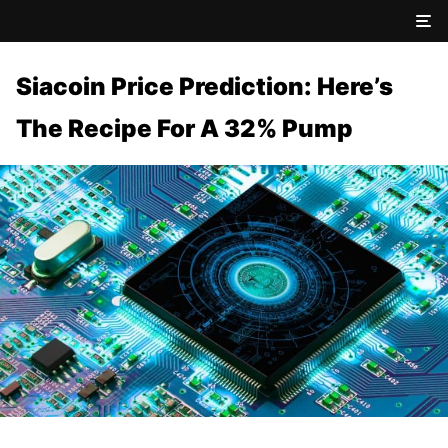
Siacoin Price Prediction: Here’s
The Recipe For A 32% Pump