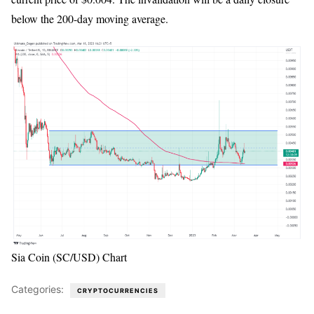
below the 200-day moving average.
Sia Coin (SC/USD) Chart
Categories:
CRYPTOCURRENCIES