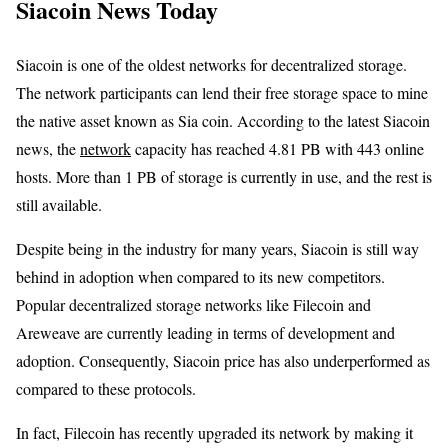
Siacoin News Today
Siacoin is one of the oldest networks for decentralized storage.
The network participants can lend their free storage space to mine
the native asset known as Sia coin. According to the latest Siacoin
news, the
network
capacity has reached 4.81 PB with 443 online
hosts. More than 1 PB of storage is currently in use, and the rest is
still available.
Despite being in the industry for many years, Siacoin is still way
behind in adoption when compared to its new competitors.
Popular decentralized storage networks like Filecoin and
Areweave are currently leading in terms of development and
adoption. Consequently, Siacoin price has also underperformed as
compared to these protocols.
In fact, Filecoin has recently upgraded its network by making it