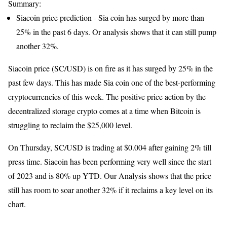
Summary:
Siacoin price prediction - Sia coin has surged by more than
25% in the past 6 days. Or analysis shows that it can still pump
another 32%.
Siacoin price (SC/USD) is on fire as it has surged by 25% in the
past few days. This has made Sia coin one of the best-performing
cryptocurrencies of this week. The positive price action by the
decentralized storage crypto comes at a time when Bitcoin is
struggling to reclaim the $25,000 level.
On Thursday, SC/USD is trading at $0.004 after gaining 2% till
press time. Siacoin has been performing very well since the start
of 2023 and is 80% up YTD. Our Analysis shows that the price
still has room to soar another 32% if it reclaims a key level on its
chart.