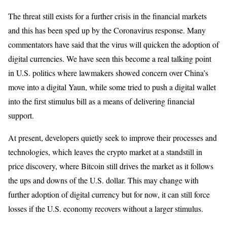
The threat still exists for a further crisis in the financial markets
and this has been sped up by the Coronavirus response. Many
commentators have said that the virus will quicken the adoption of
digital currencies. We have seen this become a real talking point
in U.S. politics where lawmakers showed concern over China’s
move into a digital Yaun, while some tried to push a digital wallet
into the first stimulus bill as a means of delivering financial
support.
At present, developers quietly seek to improve their processes and
technologies, which leaves the crypto market at a standstill in
price discovery, where Bitcoin still drives the market as it follows
the ups and downs of the U.S. dollar. This may change with
further adoption of digital currency but for now, it can still force
losses if the U.S. economy recovers without a larger stimulus.