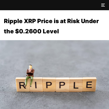
Ripple XRP Price is at Risk Under
the $0.2600 Level