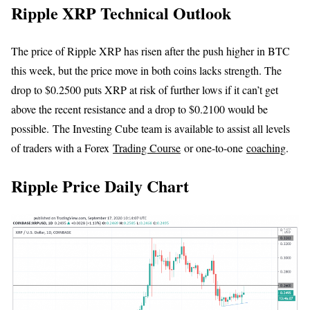
Ripple XRP Technical Outlook
The price of Ripple XRP has risen after the push higher in BTC
this week, but the price move in both coins lacks strength. The
drop to $0.2500 puts XRP at risk of further lows if it can’t get
above the recent resistance and a drop to $0.2100 would be
possible. The Investing Cube team is available to assist all levels
of traders with a Forex
Trading Course
or one-to-one
coaching
.
Ripple Price Daily Chart