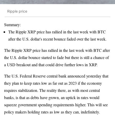
Ripple price
Summary:
The Ripple XRP price has rallied in the last week with BTC
after the U.S. dollar's recent bounce faded over the last week.
The Ripple XRP price has rallied in the last week with BTC after
the U.S. dollar bounce started to fade but there is still a chance of
a USD breakout and that could drive further lows in XRP.
The U.S. Federal Reserve central bank announced yesterday that
they plan to keep rates low as far out as 2023 if the economy
requires stabilization. The reality there, as with most central
banks, is that as debts have grown, an uptick in rates would
squeeze government spending requirements higher. This will see
policy makers holding rates as low as they can, indefinitely.