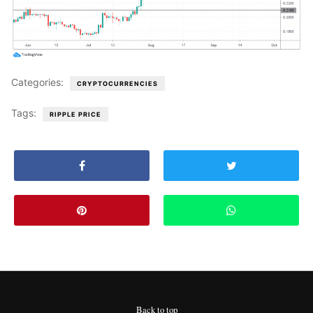
Categories:
CRYPTOCURRENCIES
Tags:
RIPPLE PRICE
Back to top