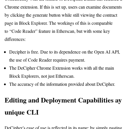
Chrome extension. If this is set up, users can examine documents
by clicking the generate button while still viewing the contract
page in Block Explorer. The workings of this is comparable
to “Code Reader” feature in Etherscan, but with some key
differences:
Decipher is free. Due to its dependence on the Open AI API,
the use of Code Reader requires payment.
The DeCipher Chrome Extension works with all the main
Block Explorers, not just Etherscan.
The accuracy of the information provided about DeCipher.
Editing and Deployment Capabilities ay
unique CLI
DeCipher’s ease of use is reflected in its name: by simply pasting