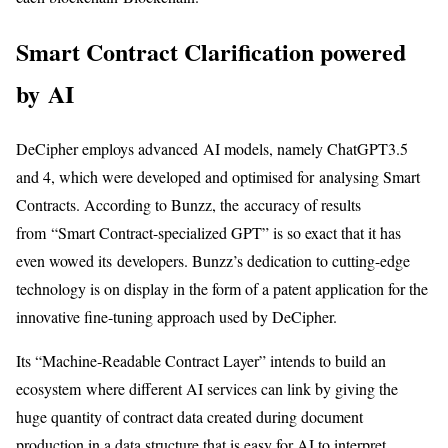
Smart Contract Clarification powered
by AI
DeCipher employs advanced AI models, namely ChatGPT3.5
and 4, which were developed and optimised for analysing Smart
Contracts. According to Bunzz, the accuracy of results
from “Smart Contract-specialized GPT” is so exact that it has
even wowed its developers. Bunzz’s dedication to cutting-edge
technology is on display in the form of a patent application for the
innovative fine-tuning approach used by DeCipher.
Its “Machine-Readable Contract Layer” intends to build an
ecosystem where different AI services can link by giving the
huge quantity of contract data created during document
production in a data structure that is easy for AI to interpret.