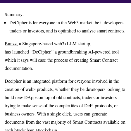
Summary:
DeCipher is for everyone in the Web3 market, be it developers,
traders or investors, and is optimised to analyse smart contracts.
Bunzz
, a Singapore-based web3xLLM startup,
has launched “
DeCipher
,” a groundbreaking AI-powered tool
which it says will ease the process of creating Smart Contract
documentation.
Decipher is an integrated platform for everyone involved in the
creation of web3 products, whether they be developers looking to
build new DApps on top of old contracts, traders or investors
trying to make sense of the complexities of DeFi protocols, or
business owners. With a single click, users can generate
documents from the vast majority of Smart Contracts available on
each blockchain Blockchain.