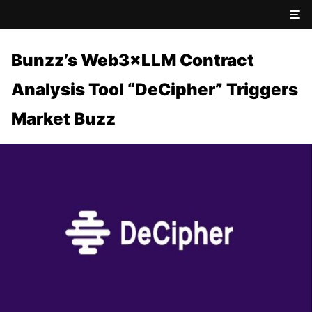
Bunzz’s Web3×LLM Contract
Analysis Tool “DeCipher” Triggers
Market Buzz