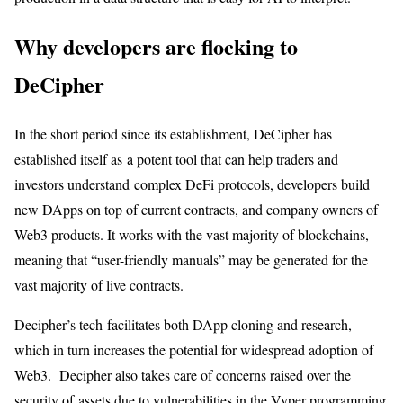
Why developers are flocking to
DeCipher
In the short period since its establishment, DeCipher has
established itself as a potent tool that can help traders and
investors understand complex DeFi protocols, developers build
new DApps on top of current contracts, and company owners of
Web3 products. It works with the vast majority of blockchains,
meaning that “user-friendly manuals” may be generated for the
vast majority of live contracts.
Decipher’s tech facilitates both DApp cloning and research,
which in turn increases the potential for widespread adoption of
Web3. Decipher also takes care of concerns raised over the
security of assets due to vulnerabilities in the Vyper programming