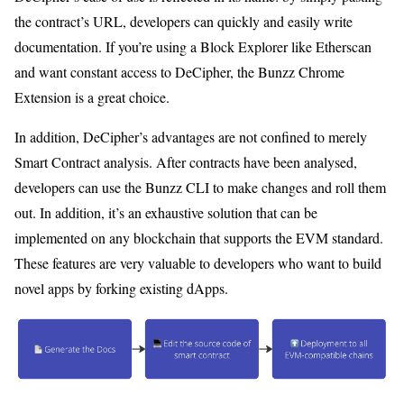
the contract’s URL, developers can quickly and easily write
documentation. If you’re using a Block Explorer like Etherscan
and want constant access to DeCipher, the Bunzz Chrome
Extension is a great choice.
In addition, DeCipher’s advantages are not confined to merely
Smart Contract analysis. After contracts have been analysed,
developers can use the Bunzz CLI to make changes and roll them
out. In addition, it’s an exhaustive solution that can be
implemented on any blockchain that supports the EVM standard.
These features are very valuable to developers who want to build
novel apps by forking existing dApps.