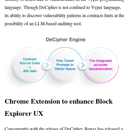
language. Though DeCipher is not confined to Vyper language,
its ability to discover vulnerability patterns in contracts hints at the
possibility of an LLM-based auditing tool.
Chrome Extension to enhance Block
Explorer UX
Concurrently with the release of DeCipher, Bunzz has released a