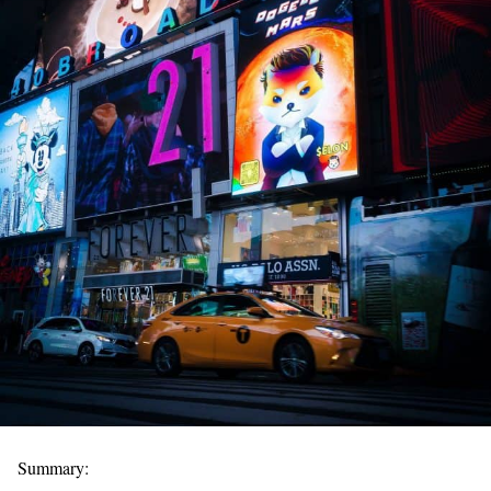
Summary: