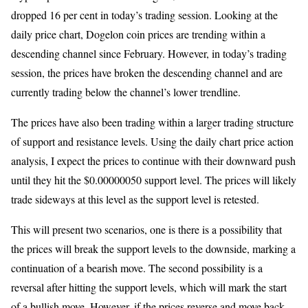
dropped 16 per cent in today’s trading session. Looking at the
daily price chart, Dogelon coin prices are trending within a
descending channel since February. However, in today’s trading
session, the prices have broken the descending channel and are
currently trading below the channel’s lower trendline.
The prices have also been trading within a larger trading structure
of support and resistance levels. Using the daily chart price action
analysis, I expect the prices to continue with their downward push
until they hit the $0.00000050 support level. The prices will likely
trade sideways at this level as the support level is retested.
This will present two scenarios, one is there is a possibility that
the prices will break the support levels to the downside, marking a
continuation of a bearish move. The second possibility is a
reversal after hitting the support levels, which will mark the start
of a bullish move. However, if the prices reverse and move back