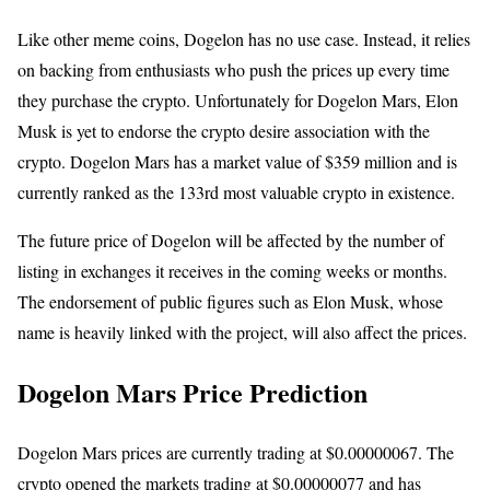
Like other meme coins, Dogelon has no use case. Instead, it relies
on backing from enthusiasts who push the prices up every time
they purchase the crypto. Unfortunately for Dogelon Mars, Elon
Musk is yet to endorse the crypto desire association with the
crypto. Dogelon Mars has a market value of $359 million and is
currently ranked as the 133rd most valuable crypto in existence.
The future price of Dogelon will be affected by the number of
listing in exchanges it receives in the coming weeks or months.
The endorsement of public figures such as Elon Musk, whose
name is heavily linked with the project, will also affect the prices.
Dogelon Mars Price Prediction
Dogelon Mars prices are currently trading at $0.00000067. The
crypto opened the markets trading at $0.00000077 and has