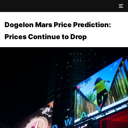
Dogelon Mars Price Prediction:
Prices Continue to Drop