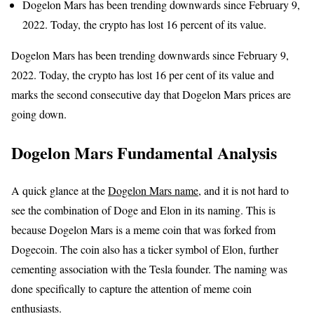
Dogelon Mars has been trending downwards since February 9,
2022. Today, the crypto has lost 16 percent of its value.
Dogelon Mars has been trending downwards since February 9,
2022. Today, the crypto has lost 16 per cent of its value and
marks the second consecutive day that Dogelon Mars prices are
going down.
Dogelon Mars Fundamental Analysis
A quick glance at the
Dogelon Mars name
, and it is not hard to
see the combination of Doge and Elon in its naming. This is
because Dogelon Mars is a meme coin that was forked from
Dogecoin. The coin also has a ticker symbol of Elon, further
cementing association with the Tesla founder. The naming was
done specifically to capture the attention of meme coin
enthusiasts.