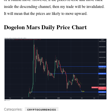
inside the descending channel, then my trade will be invalidated.
It will mean that the prices are likely to move upward.
Dogelon Mars Daily Price Chart
Categories:
CRYPTOCURRENCIES