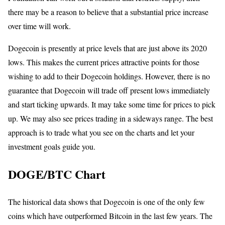
there may be a reason to believe that a substantial price increase
over time will work.
Dogecoin is presently at price levels that are just above its 2020
lows. This makes the current prices attractive points for those
wishing to add to their Dogecoin holdings. However, there is no
guarantee that Dogecoin will trade off present lows immediately
and start ticking upwards. It may take some time for prices to pick
up. We may also see prices trading in a sideways range. The best
approach is to trade what you see on the charts and let your
investment goals guide you.
DOGE/BTC Chart
The historical data shows that Dogecoin is one of the only few
coins which have outperformed Bitcoin in the last few years. The