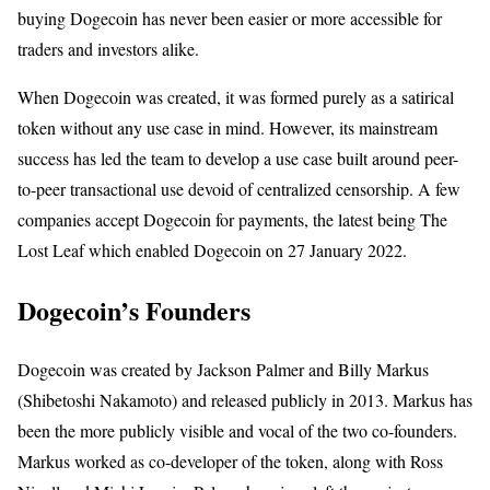
buying Dogecoin has never been easier or more accessible for
traders and investors alike.
When Dogecoin was created, it was formed purely as a satirical
token without any use case in mind. However, its mainstream
success has led the team to develop a use case built around peer-
to-peer transactional use devoid of centralized censorship. A few
companies accept Dogecoin for payments, the latest being The
Lost Leaf which enabled Dogecoin on 27 January 2022.
Dogecoin’s Founders
Dogecoin was created by Jackson Palmer and Billy Markus
(Shibetoshi Nakamoto) and released publicly in 2013. Markus has
been the more publicly visible and vocal of the two co-founders.
Markus worked as co-developer of the token, along with Ross