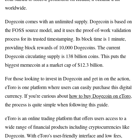
worldwide.
Dogecoin comes with an unlimited supply. Dogecoin is based on
the FOSS source model, and it uses the proof-of-work validation
process for its trusted timestamping. Its block time is 1 minute,
providing block rewards of 10,000 Dogecoins. The current
Dogecoin circulating supply is 138 billion coins. This puts the
biggest memecoin at a market cap of $12.3 billion.
For those looking to invest in Dogecoin and get in on the action,
eToro is one platform where users can easily purchase this digital
currency. If you’re curious about
how to buy Dogecoin on eToro
,
the process is quite simple when following this guide.
eToro is an online trading platform that offers users access to a
wide range of financial products including cryptocurrencies like
Dogecoin. With eToro’s user-friendly interface and low fees,