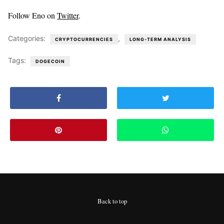
Follow Eno on
Twitter
.
Categories:
,
CRYPTOCURRENCIES
LONG-TERM ANALYSIS
Tags:
DOGECOIN
Back to top