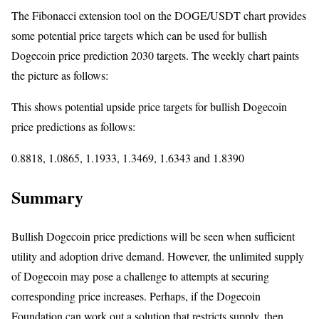
The Fibonacci extension tool on the DOGE/USDT chart provides
some potential price targets which can be used for bullish
Dogecoin price prediction 2030 targets. The weekly chart paints
the picture as follows:
This shows potential upside price targets for bullish Dogecoin
price predictions as follows:
0.8818, 1.0865, 1.1933, 1.3469, 1.6343 and 1.8390
Summary
Bullish Dogecoin price predictions will be seen when sufficient
utility and adoption drive demand. However, the unlimited supply
of Dogecoin may pose a challenge to attempts at securing
corresponding price increases. Perhaps, if the Dogecoin
Foundation can work out a solution that restricts supply, then