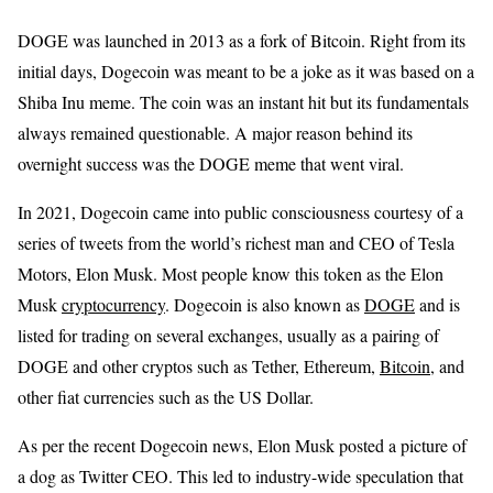
DOGE was launched in 2013 as a fork of Bitcoin. Right from its
initial days, Dogecoin was meant to be a joke as it was based on a
Shiba Inu meme. The coin was an instant hit but its fundamentals
always remained questionable. A major reason behind its
overnight success was the DOGE meme that went viral.
In 2021, Dogecoin came into public consciousness courtesy of a
series of tweets from the world’s richest man and CEO of Tesla
Motors, Elon Musk. Most people know this token as the Elon
Musk
cryptocurrency
. Dogecoin is also known as
DOGE
and is
listed for trading on several exchanges, usually as a pairing of
DOGE and other cryptos such as Tether, Ethereum,
Bitcoin
, and
other fiat currencies such as the US Dollar.
As per the recent Dogecoin news, Elon Musk posted a picture of
a dog as Twitter CEO. This led to industry-wide speculation that