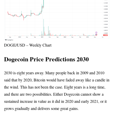
DOGE/USD – Weekly Chart
Dogecoin Price Predictions 2030
2030 is eight years away. Many people back in 2009 and 2010
said that by 2020, Bitcoin would have faded away like a candle in
the wind. This has not been the case. Eight years is a long time,
and there are two possibilities. Either Dogecoin cannot show a
sustained increase in value as it did in 2020 and early 2021, or it
grows gradually and delivers some great gains.