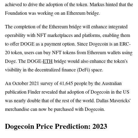
achieved to drive the adoption of the token. Markus hinted that the
Foundation was working on an Ethereum bridge.
The completion of the Ethereum bridge will enhance integrated
operability with NFT marketplaces and platforms, enabling them
to offer DOGE as a payment option. Since Dogecoin is an ERC-
20 token, users can buy NFT tokens from Ethereum wallets using
Doge. The DOGE-
ETH
bridge would also enhance the token’s
visibility in the decentralized finance (DeFi) space.
An October 2021 survey of 41,645 people by the Australian
publication Finder revealed that adoption of Dogecoin in the US
was nearly double that of the rest of the world. Dallas Mavericks’
merchandise can now be purchased with Dogecoin.
Dogecoin Price Prediction: 2023