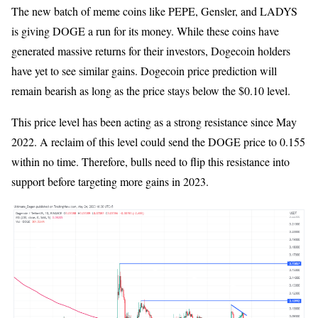
The new batch of meme coins like PEPE, Gensler, and LADYS
is giving DOGE a run for its money. While these coins have
generated massive returns for their investors, Dogecoin holders
have yet to see similar gains. Dogecoin price prediction will
remain bearish as long as the price stays below the $0.10 level.
This price level has been acting as a strong resistance since May
2022. A reclaim of this level could send the DOGE price to 0.155
within no time. Therefore, bulls need to flip this resistance into
support before targeting more gains in 2023.