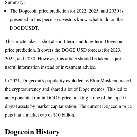
Summary:
The Dogecoin price prediction for 2022, 2025, and 2030 is
presented in this piece so investors know what to do on the
DOGE/USDT.
This article takes a shot at short-term and long-term Dogecoin
price prediction. It covers the DOGE USD forecast for 2023,
2025, and 2030. However, this article should be taken as just
useful information instead of investment advice.
In 2021, Dogecoin’s popularity exploded as Elon Musk embraced
the cryptocurrency and shared a lot of Doge memes. This led to
an exponential run in DOGE price, making it one of the top 10
digital assets by market capitalization. The current Dogecoin price
puts it at a market cap of $10 billion.
Dogecoin History