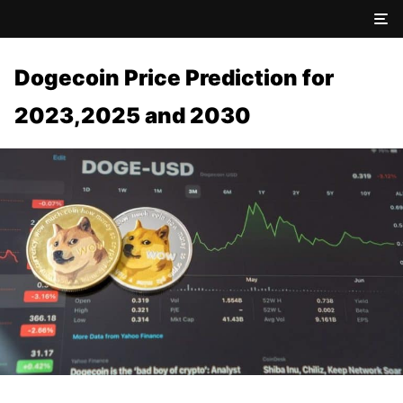
Dogecoin Price Prediction for
2023,2025 and 2030