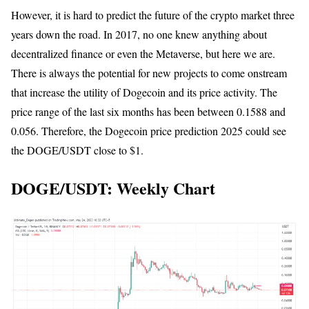
However, it is hard to predict the future of the crypto market three
years down the road. In 2017, no one knew anything about
decentralized finance or even the Metaverse, but here we are.
There is always the potential for new projects to come onstream
that increase the utility of Dogecoin and its price activity. The
price range of the last six months has been between 0.1588 and
0.056. Therefore, the Dogecoin price prediction 2025 could see
the DOGE/USDT close to $1.
DOGE/USDT: Weekly Chart