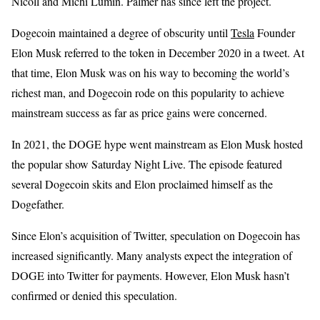
Nicoll and Michi Lumin. Palmer has since left the project.
Dogecoin maintained a degree of obscurity until
Tesla
Founder
Elon Musk referred to the token in December 2020 in a tweet. At
that time, Elon Musk was on his way to becoming the world’s
richest man, and Dogecoin rode on this popularity to achieve
mainstream success as far as price gains were concerned.
In 2021, the DOGE hype went mainstream as Elon Musk hosted
the popular show Saturday Night Live. The episode featured
several Dogecoin skits and Elon proclaimed himself as the
Dogefather.
Since Elon’s acquisition of Twitter, speculation on Dogecoin has
increased significantly. Many analysts expect the integration of
DOGE into Twitter for payments. However, Elon Musk hasn’t
confirmed or denied this speculation.