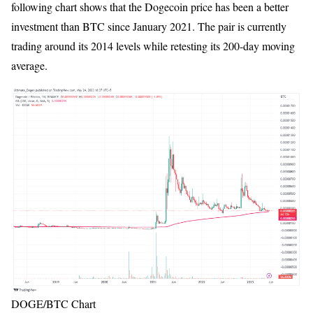
following chart shows that the Dogecoin price has been a better
investment than BTC since January 2021. The pair is currently
trading around its 2014 levels while retesting its 200-day moving
average.
DOGE/BTC Chart