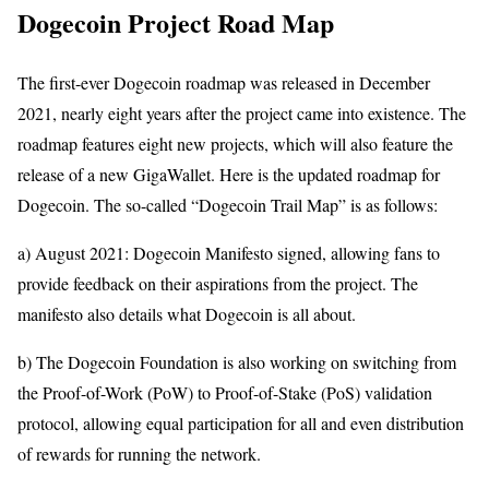
Dogecoin Project Road Map
The first-ever Dogecoin roadmap was released in December
2021, nearly eight years after the project came into existence. The
roadmap features eight new projects, which will also feature the
release of a new GigaWallet. Here is the updated roadmap for
Dogecoin. The so-called “Dogecoin Trail Map” is as follows:
a) August 2021: Dogecoin Manifesto signed, allowing fans to
provide feedback on their aspirations from the project. The
manifesto also details what Dogecoin is all about.
b) The Dogecoin Foundation is also working on switching from
the Proof-of-Work (PoW) to Proof-of-Stake (PoS) validation
protocol, allowing equal participation for all and even distribution
of rewards for running the network.