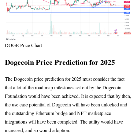
DOGE Price Chart
Dogecoin Price Prediction for 2025
The Dogecoin price prediction for 2025 must consider the fact
that a lot of the road map milestones set out by the Dogecoin
Foundation would have been achieved. It is expected that by then,
the use case potential of Dogecoin will have been unlocked and
the outstanding Ethereum bridge and NFT marketplace
integrations will have been completed. The utility would have
increased, and so would adoption.