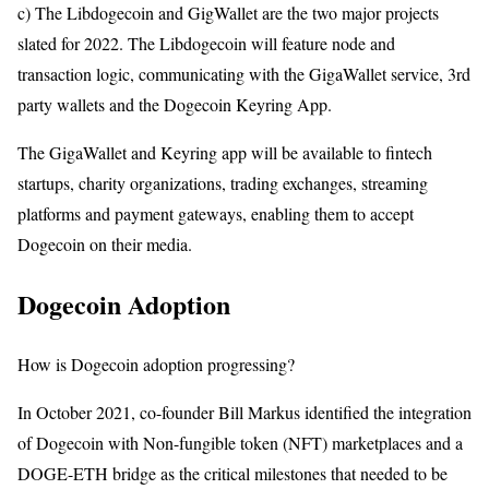
c) The Libdogecoin and GigWallet are the two major projects
slated for 2022. The Libdogecoin will feature node and
transaction logic, communicating with the GigaWallet service, 3rd
party wallets and the Dogecoin Keyring App.
The GigaWallet and Keyring app will be available to fintech
startups, charity organizations, trading exchanges, streaming
platforms and payment gateways, enabling them to accept
Dogecoin on their media.
Dogecoin Adoption
How is Dogecoin adoption progressing?
In October 2021, co-founder Bill Markus identified the integration
of Dogecoin with Non-fungible token (NFT) marketplaces and a
DOGE-ETH bridge as the critical milestones that needed to be