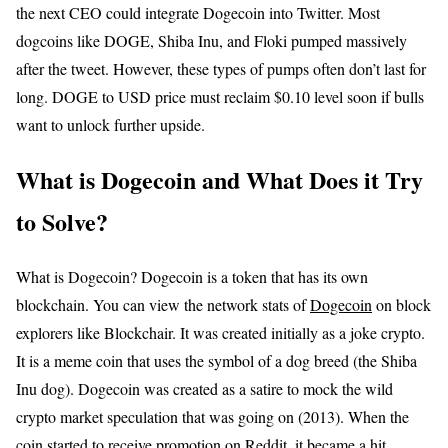
the next CEO could integrate Dogecoin into Twitter. Most
dogcoins like DOGE, Shiba Inu, and Floki pumped massively
after the tweet. However, these types of pumps often don’t last for
long. DOGE to USD price must reclaim $0.10 level soon if bulls
want to unlock further upside.
What is Dogecoin and What Does it Try
to Solve?
What is Dogecoin? Dogecoin is a token that has its own
blockchain. You can view the network stats of
Dogecoin
on block
explorers like Blockchair. It was created initially as a joke crypto.
It is a meme coin that uses the symbol of a dog breed (the Shiba
Inu dog). Dogecoin was created as a satire to mock the wild
crypto market speculation that was going on (2013). When the
coin started to receive promotion on Reddit, it became a hit