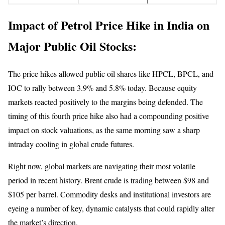
Impact of Petrol Price Hike in India on
Major Public Oil Stocks:
The price hikes allowed public oil shares like HPCL, BPCL, and
IOC to rally between 3.9% and 5.8% today. Because equity
markets reacted positively to the margins being defended. The
timing of this fourth price hike also had a compounding positive
impact on stock valuations, as the same morning saw a sharp
intraday cooling in global crude futures.
Right now, global markets are navigating their most volatile
period in recent history. Brent crude is trading between $98 and
$105 per barrel. Commodity desks and institutional investors are
eyeing a number of key, dynamic catalysts that could rapidly alter
the market’s direction.