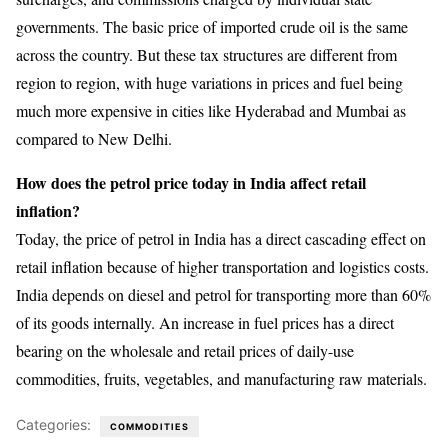
governments. The basic price of imported crude oil is the same
across the country. But these tax structures are different from
region to region, with huge variations in prices and fuel being
much more expensive in cities like Hyderabad and Mumbai as
compared to New Delhi.
How does the petrol price today in India affect retail
inflation?
Today, the price of petrol in India has a direct cascading effect on
retail inflation because of higher transportation and logistics costs.
India depends on diesel and petrol for transporting more than 60%
of its goods internally. An increase in fuel prices has a direct
bearing on the wholesale and retail prices of daily-use
commodities, fruits, vegetables, and manufacturing raw materials.
Categories:
COMMODITIES