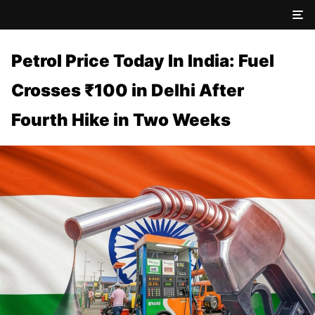
Petrol Price Today In India: Fuel
Crosses ₹100 in Delhi After
Fourth Hike in Two Weeks