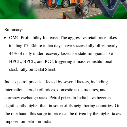
Summary:
OMC Profitability Increase: The aggressive retail price hikes
totaling ₹7.50/litre in ten days have successfully offset nearly
44% of daily under-recovery losses for state-run giants like
HPCL, BPCL, and IOC, triggering a massive institutional
stock rally on Dalal Street.
India’s petrol price is affected by several factors, including
international crude oil prices, domestic tax structures, and
currency exchange rates. Petrol prices in India have become
significantly higher than in some of its neighboring countries. On
the one hand, this surge in price can be driven by the higher taxes
imposed on petrol in India.