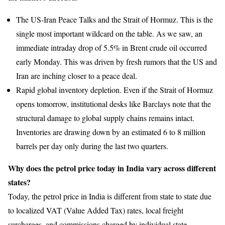
The US-Iran Peace Talks and the Strait of Hormuz. This is the
single most important wildcard on the table. As we saw, an
immediate intraday drop of 5.5% in Brent crude oil occurred
early Monday. This was driven by fresh rumors that the US and
Iran are inching closer to a peace deal.
Rapid global inventory depletion. Even if the Strait of Hormuz
opens tomorrow, institutional desks like Barclays note that the
structural damage to global supply chains remains intact.
Inventories are drawing down by an estimated 6 to 8 million
barrels per day only during the last two quarters.
Why does the petrol price today in India vary across different
states?
Today, the petrol price in India is different from state to state due
to localized VAT (Value Added Tax) rates, local freight
surcharges, and commissions charged by individual state