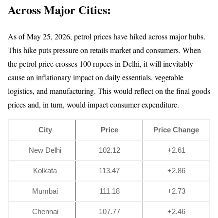
Across Major Cities:
As of May 25, 2026, petrol prices have hiked across major hubs.
This hike puts pressure on retails market and consumers. When
the petrol price crosses 100 rupees in Delhi, it will inevitably
cause an inflationary impact on daily essentials, vegetable
logistics, and manufacturing. This would reflect on the final goods
prices and, in turn, would impact consumer expenditure.
City
Price
Price Change
New Delhi
102.12
+2.61
Kolkata
113.47
+2.86
Mumbai
111.18
+2.73
Chennai
107.77
+2.46