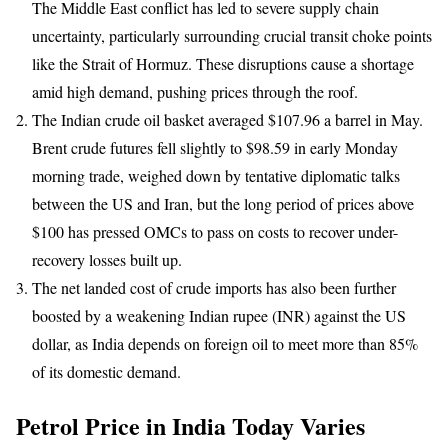
The Middle East conflict has led to severe supply chain
uncertainty, particularly surrounding crucial transit choke points
like the Strait of Hormuz. These disruptions cause a shortage
amid high demand, pushing prices through the roof.
The Indian crude oil basket averaged $107.96 a barrel in May.
Brent crude futures fell slightly to $98.59 in early Monday
morning trade, weighed down by tentative diplomatic talks
between the US and Iran, but the long period of prices above
$100 has pressed OMCs to pass on costs to recover under-
recovery losses built up.
The net landed cost of crude imports has also been further
boosted by a weakening Indian rupee (INR) against the US
dollar, as India depends on foreign oil to meet more than 85%
of its domestic demand.
Petrol Price in India Today Varies