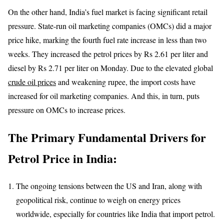
On the other hand, India’s fuel market is facing significant retail
pressure. State-run oil marketing companies (OMCs) did a major
price hike, marking the fourth fuel rate increase in less than two
weeks. They increased the petrol prices by Rs 2.61 per liter and
diesel by Rs 2.71 per liter on Monday. Due to the elevated global
crude oil prices
and weakening rupee, the import costs have
increased for oil marketing companies. And this, in turn, puts
pressure on OMCs to increase prices.
The Primary Fundamental Drivers for
Petrol Price in India:
The ongoing tensions between the US and Iran, along with
geopolitical risk, continue to weigh on energy prices
worldwide, especially for countries like India that import petrol.