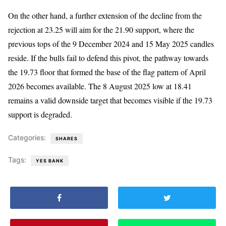
On the other hand, a further extension of the decline from the
rejection at 23.25 will aim for the 21.90 support, where the
previous tops of the 9 December 2024 and 15 May 2025 candles
reside. If the bulls fail to defend this pivot, the pathway towards
the 19.73 floor that formed the base of the flag pattern of April
2026 becomes available. The 8 August 2025 low at 18.41
remains a valid downside target that becomes visible if the 19.73
support is degraded.
Categories:
SHARES
Tags:
YES BANK