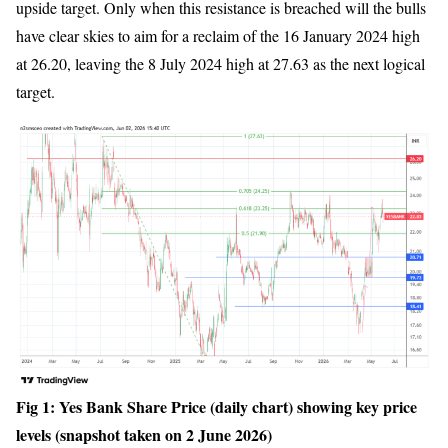
upside target. Only when this resistance is breached will the bulls
have clear skies to aim for a reclaim of the 16 January 2024 high
at 26.20, leaving the 8 July 2024 high at 27.63 as the next logical
target.
Fig 1: Yes Bank Share Price (daily chart) showing key price
levels (snapshot taken on 2 June 2026)