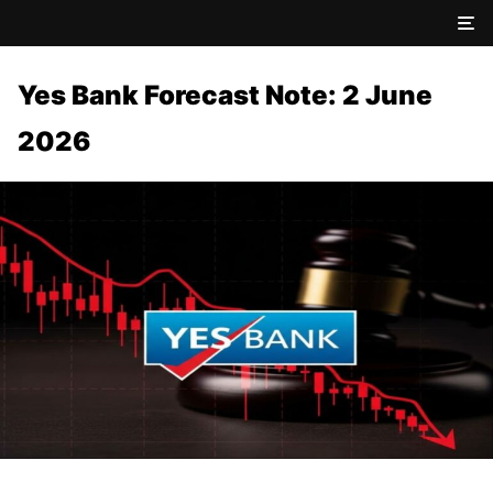
Yes Bank Forecast Note: 2 June
2026