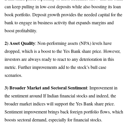
can keep pulling in low-cost deposits while also boosting its loan
book portfolio. Deposit growth provides the needed capital for the
bank to engage in business activity that expands margins and
boost profitability.
2) Asset Quality
: Non-performing assets (NPA) levels have
dropped, which is a boost to the Yes Bank share price. However,
investors are always ready to react to any deterioration in this
metric. Further improvements add to the stock’s bull case
scenarios.
3) Broader Market and Sectoral Sentiment
: Improvement in
the sentiment around If Indian financial stocks and indeed, the
broader market indices will support the Yes Bank share price.
Sentiment improvement brings back foreign portfolio flows, which
boosts sectoral demand, especially for financial stocks.