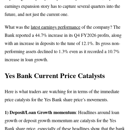
earnings expansion story has to capture several quarters into the
future, and not just the current one.
What was the
latest earnings performance
of the company? The
Bank reported a 44.7% increase in its Q4 FY2026 profits, along
with an increase in deposits to the tune of 12.1%. Its gross non-
performing assets declined to 1.3% even as it recorded a 10.7%
increase in loan growth.
Yes Bank Current Price Catalysts
Here is what traders are watching for in terms of the immediate
price catalysts for the Yes Bank share price’s movements.
1) Deposit/Loan Growth momentum
: Headlines around loan
growth or deposit growth momentum are catalysts for the Yes
Bank share price, especially of these headlines show that the bank