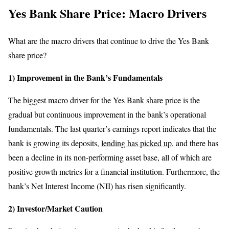
Yes Bank Share Price: Macro Drivers
What are the macro drivers that continue to drive the Yes Bank
share price?
1) Improvement in the Bank’s Fundamentals
The biggest macro driver for the Yes Bank share price is the
gradual but continuous improvement in the bank’s operational
fundamentals. The last quarter’s earnings report indicates that the
bank is growing its deposits,
lending has picked up
, and there has
been a decline in its non-performing asset base, all of which are
positive growth metrics for a financial institution. Furthermore, the
bank’s Net Interest Income (NII) has risen significantly.
2) Investor/Market Caution