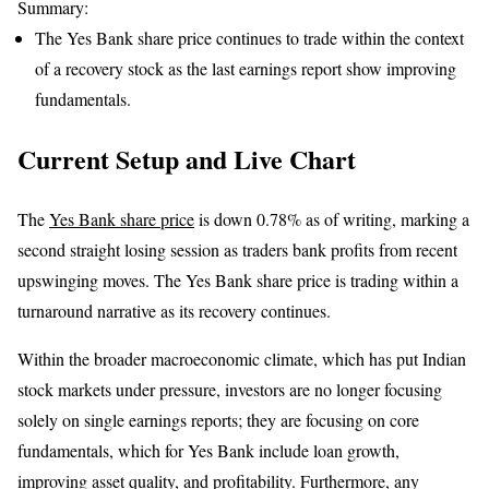
Summary:
The Yes Bank share price continues to trade within the context
of a recovery stock as the last earnings report show improving
fundamentals.
Current Setup and Live Chart
The
Yes Bank share price
is down 0.78% as of writing, marking a
second straight losing session as traders bank profits from recent
upswinging moves. The Yes Bank share price is trading within a
turnaround narrative as its recovery continues.
Within the broader macroeconomic climate, which has put Indian
stock markets under pressure, investors are no longer focusing
solely on single earnings reports; they are focusing on core
fundamentals, which for Yes Bank include loan growth,
improving asset quality, and profitability. Furthermore, any