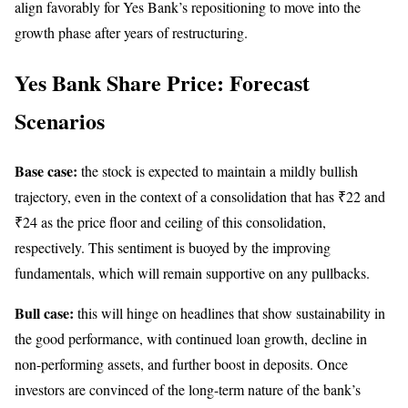
align favorably for Yes Bank’s repositioning to move into the
growth phase after years of restructuring.
Yes Bank Share Price: Forecast
Scenarios
Base case:
the stock is expected to maintain a mildly bullish
trajectory, even in the context of a consolidation that has ₹22 and
₹24 as the price floor and ceiling of this consolidation,
respectively. This sentiment is buoyed by the improving
fundamentals, which will remain supportive on any pullbacks.
Bull case:
this will hinge on headlines that show sustainability in
the good performance, with continued loan growth, decline in
non-performing assets, and further boost in deposits. Once
investors are convinced of the long-term nature of the bank’s