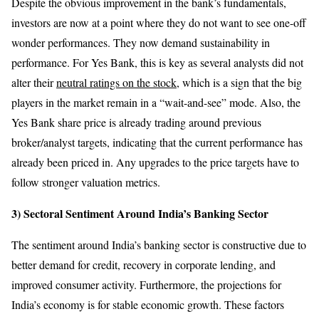
Despite the obvious improvement in the bank’s fundamentals,
investors are now at a point where they do not want to see one-off
wonder performances. They now demand sustainability in
performance. For Yes Bank, this is key as several analysts did not
alter their
neutral ratings on the stock
, which is a sign that the big
players in the market remain in a “wait-and-see” mode. Also, the
Yes Bank share price is already trading around previous
broker/analyst targets, indicating that the current performance has
already been priced in. Any upgrades to the price targets have to
follow stronger valuation metrics.
3) Sectoral Sentiment Around India’s Banking Sector
The sentiment around India’s banking sector is constructive due to
better demand for credit, recovery in corporate lending, and
improved consumer activity. Furthermore, the projections for
India’s economy is for stable economic growth. These factors