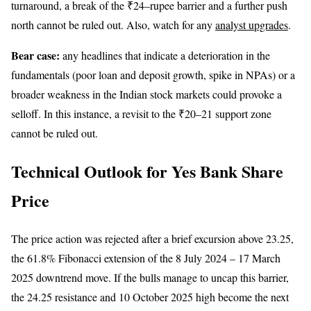
turnaround, a break of the ₹24–rupee barrier and a further push
north cannot be ruled out. Also, watch for any
analyst upgrades
.
Bear case:
any headlines that indicate a deterioration in the
fundamentals (poor loan and deposit growth, spike in NPAs) or a
broader weakness in the Indian stock markets could provoke a
selloff. In this instance, a revisit to the ₹20–21 support zone
cannot be ruled out.
Technical Outlook for Yes Bank Share
Price
The price action was rejected after a brief excursion above 23.25,
the 61.8% Fibonacci extension of the 8 July 2024 – 17 March
2025 downtrend move. If the bulls manage to uncap this barrier,
the 24.25 resistance and 10 October 2025 high become the next