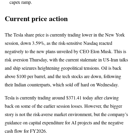
capex ramp.
Current price action
The Tesla share price is currently trading lower in the New York
session, down 3.59%, as the risk-sensitive Nasdaq reacted
negatively to the new plans unveiled by CEO Elon Musk. This is
risk aversion Thursday, with the current stalemate in US-Iran talks
and ship seizures heightening geopolitical tensions. Oil is back
above $100 per barrel, and the tech stocks are down, following
their Indian counterparts, which sold off hard on Wednesday.
Tesla is currently trading around $371.41 today after clawing
back on some of the earlier session losses. However, the bigger
story is not the risk-averse market environment, but the company’s
guidance on capital expenditure for AI projects and the negative
cash flow for FY2026.