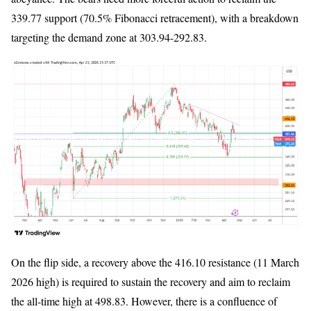
339.77 support (70.5% Fibonacci retracement), with a breakdown
targeting the demand zone at 303.94-292.83.
On the flip side, a recovery above the 416.10 resistance (11 March
2026 high) is required to sustain the recovery and aim to reclaim
the all-time high at 498.83. However, there is a confluence of