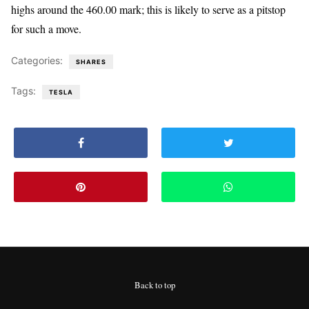
highs around the 460.00 mark; this is likely to serve as a pitstop
for such a move.
Categories:
SHARES
Tags:
TESLA
Back to top