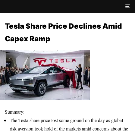
Tesla Share Price Declines Amid
Capex Ramp
Summary:
The Tesla share price lost some ground on the day as global
risk aversion took hold of the markets amid concerns about the