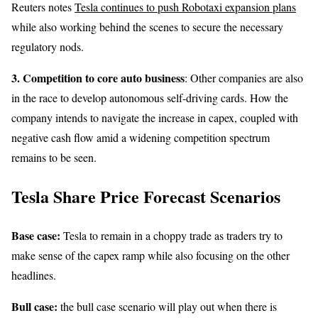
Reuters notes
Tesla continues to push Robotaxi expansion plans
while also working behind the scenes to secure the necessary
regulatory nods.
3. Competition
to core auto business
: Other companies are also
in the race to develop autonomous self-driving cards. How the
company intends to navigate the increase in capex, coupled with
negative cash flow amid a widening competition spectrum
remains to be seen.
Tesla Share Price Forecast Scenarios
Base case:
Tesla to remain in a choppy trade as traders try to
make sense of the capex ramp while also focusing on the other
headlines.
Bull case:
the bull case scenario will play out when there is