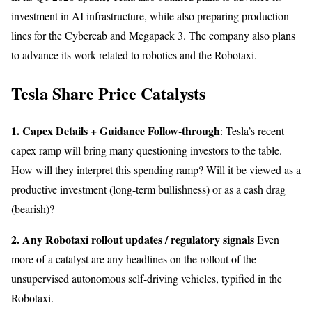
investment in AI infrastructure, while also preparing production
lines for the Cybercab and Megapack 3. The company also plans
to advance its work related to robotics and the Robotaxi.
Tesla Share Price Catalysts
1. Capex Details + Guidance Follow-through
: Tesla’s recent
capex ramp will bring many questioning investors to the table.
How will they interpret this spending ramp? Will it be viewed as a
productive investment (long-term bullishness) or as a cash drag
(bearish)?
2. Any Robotaxi rollout updates / regulatory signals
Even
more of a catalyst are any headlines on the rollout of the
unsupervised autonomous self-driving vehicles, typified in the
Robotaxi.