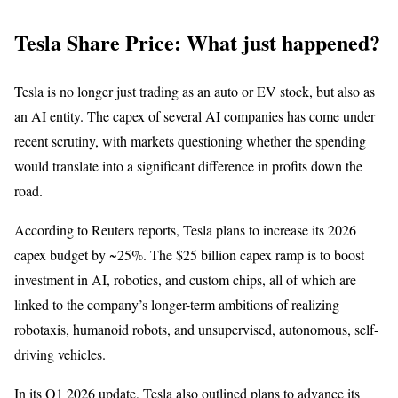
Tesla Share Price: What just happened?
Tesla is no longer just trading as an auto or EV stock, but also as
an AI entity. The capex of several AI companies has come under
recent scrutiny, with markets questioning whether the spending
would translate into a significant difference in profits down the
road.
According to Reuters reports, Tesla plans to increase its 2026
capex budget by ~25%. The $25 billion capex ramp is to boost
investment in AI, robotics, and custom chips, all of which are
linked to the company’s longer-term ambitions of realizing
robotaxis, humanoid robots, and unsupervised, autonomous, self-
driving vehicles.
In its Q1 2026 update, Tesla also outlined plans to advance its