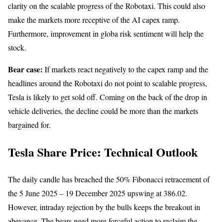
clarity on the scalable progress of the Robotaxi. This could also
make the markets more receptive of the AI capex ramp.
Furthermore, improvement in globa risk sentiment will help the
stock.
Bear case:
If markets react negatively to the capex ramp and the
headlines around the Robotaxi do not point to scalable progress,
Tesla is likely to get sold off. Coming on the back of the drop in
vehicle deliveries, the decline could be more than the markets
bargained for.
Tesla Share Price: Technical Outlook
The daily candle has breached the 50% Fibonacci retracement of
the 5 June 2025 – 19 December 2025 upswing at 386.02.
However, intraday rejection by the bulls keeps the breakout in
abeyance. The bears need more forceful action to reclaim the