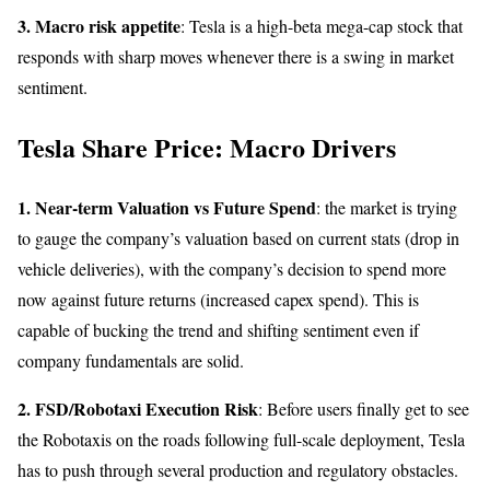
3. Macro risk appetite
: Tesla is a high-beta mega-cap stock that
responds with sharp moves whenever there is a swing in market
sentiment.
Tesla Share Price: Macro Drivers
1. Near-term Valuation vs Future Spend
: the market is trying
to gauge the company’s valuation based on current stats (drop in
vehicle deliveries), with the company’s decision to spend more
now against future returns (increased capex spend). This is
capable of bucking the trend and shifting sentiment even if
company fundamentals are solid.
2. FSD/Robotaxi Execution Risk
: Before users finally get to see
the Robotaxis on the roads following full-scale deployment, Tesla
has to push through several production and regulatory obstacles.