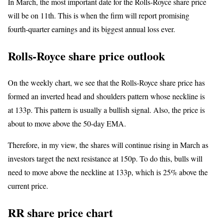
In March, the most important date for the Rolls-Royce share price
will be on 11th. This is when the firm will report promising
fourth-quarter earnings and its biggest annual loss ever.
Rolls-Royce share price outlook
On the weekly chart, we see that the Rolls-Royce share price has
formed an inverted head and shoulders pattern whose neckline is
at 133p. This pattern is usually a bullish signal. Also, the price is
about to move above the 50-day EMA.
Therefore, in my view, the shares will continue rising in March as
investors target the next resistance at 150p. To do this, bulls will
need to move above the neckline at 133p, which is 25% above the
current price.
RR share price chart