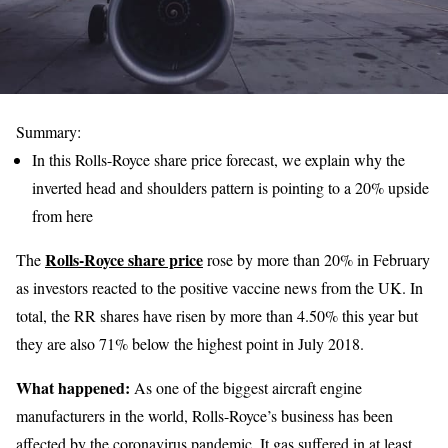
Summary:
In this Rolls-Royce share price forecast, we explain why the
inverted head and shoulders pattern is pointing to a 20% upside
from here
Rolls-Royce share price
The
rose by more than 20% in February
as investors reacted to the positive vaccine news from the UK. In
total, the RR shares have risen by more than 4.50% this year but
they are also 71% below the highest point in July 2018.
What happened:
As one of the biggest aircraft engine
manufacturers in the world, Rolls-Royce’s business has been
affected by the coronavirus pandemic. It gas suffered in at least