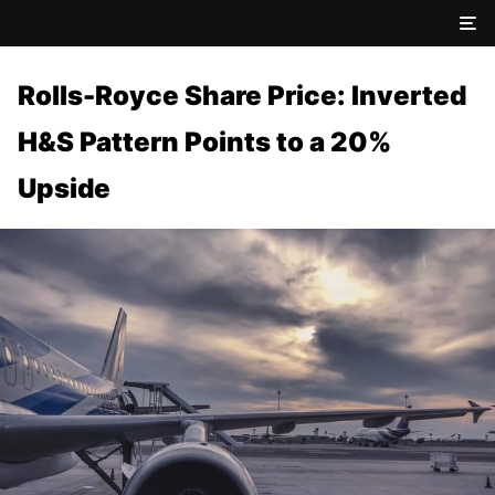
Rolls-Royce Share Price: Inverted
H&S Pattern Points to a 20%
Upside