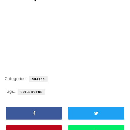
Categories:
SHARES
Tags:
ROLLS ROYCE