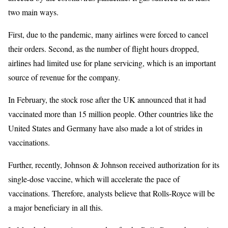
two main ways.
First, due to the pandemic, many airlines were forced to cancel
their orders. Second, as the number of flight hours dropped,
airlines had limited use for plane servicing, which is an important
source of revenue for the company.
In February, the stock rose after the UK announced that it had
vaccinated more than 15 million people. Other countries like the
United States and Germany have also made a lot of strides in
vaccinations.
Further, recently, Johnson & Johnson received authorization for its
single-dose vaccine, which will accelerate the pace of
vaccinations. Therefore, analysts believe that Rolls-Royce will be
a major beneficiary in all this.