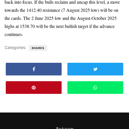
back into focus. If the bulls reclaim and uncap this level, a move
towards the 1412.40 resistance (7 August 2025 low) will be on
the cards. The 2 June 2025 low and the August-October 2025
highs at 1538.70 will be the next bullish target if the advance
continues.
Categories:
SHARES
Back to top