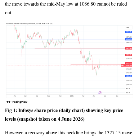
the move towards the mid-May low at 1086.80 cannot be ruled
out.
Fig 1: Infosys share price (daily chart) showing key price
levels (snapshot taken on 4 June 2026)
However, a recovery above this neckline brings the 1327.15 move