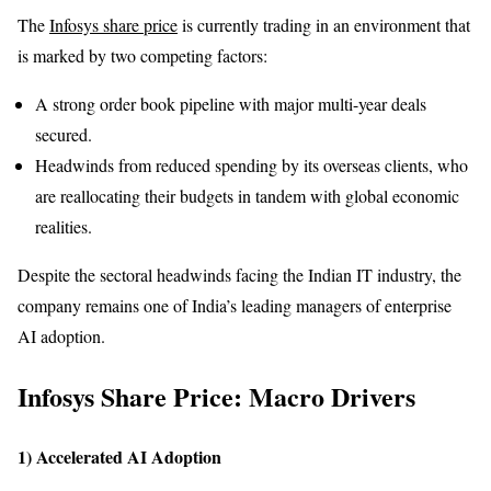
The
Infosys share price
is currently trading in an environment that
is marked by two competing factors:
A strong order book pipeline with major multi-year deals
secured.
Headwinds from reduced spending by its overseas clients, who
are reallocating their budgets in tandem with global economic
realities.
Despite the sectoral headwinds facing the Indian IT industry, the
company remains one of India’s leading managers of enterprise
AI adoption.
Infosys Share Price: Macro Drivers
1) Accelerated AI Adoption