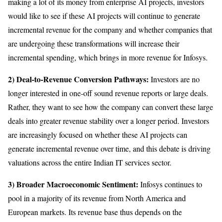
making a lot of its money from enterprise AI projects, investors
would like to see if these AI projects will continue to generate
incremental revenue for the company and whether companies that
are undergoing these transformations will increase their
incremental spending, which brings in more revenue for Infosys.
2) Deal-to-Revenue Conversion Pathways:
Investors are no
longer interested in one-off sound revenue reports or large deals.
Rather, they want to see how the company can convert these large
deals into greater revenue stability over a longer period. Investors
are increasingly focused on whether these AI projects can
generate incremental revenue over time, and this debate is driving
valuations across the entire Indian IT services sector.
3) Broader Macroeconomic Sentiment:
Infosys continues to
pool in a majority of its revenue from North America and
European markets. Its revenue base thus depends on the