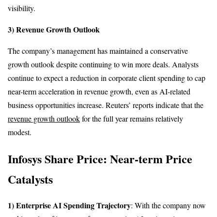
visibility.
3) Revenue Growth Outlook
The company’s management has maintained a conservative
growth outlook despite continuing to win more deals. Analysts
continue to expect a reduction in corporate client spending to cap
near-term acceleration in revenue growth, even as AI-related
business opportunities increase. Reuters’ reports indicate that the
revenue growth outlook
for the full year remains relatively
modest.
Infosys Share Price: Near-term Price
Catalysts
1) Enterprise AI Spending Trajectory
: With the company now