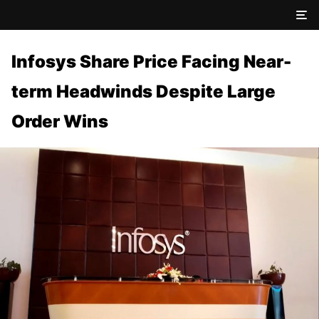
Infosys Share Price Facing Near-
term Headwinds Despite Large
Order Wins