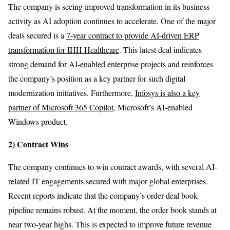
The company is seeing improved transformation in its business
activity as AI adoption continues to accelerate. One of the major
deals secured is a
7-year contract to provide AI-driven ERP
transformation for IHH Healthcare
. This latest deal indicates
strong demand for AI-enabled enterprise projects and reinforces
the company’s position as a key partner for such digital
modernization initiatives. Furthermore,
Infosys is also a key
partner of Microsoft 365 Copilot
, Microsoft’s AI-enabled
Windows product.
2) Contract Wins
The company continues to win contract awards, with several AI-
related IT engagements secured with major global enterprises.
Recent reports indicate that the company’s order deal book
pipeline remains robust. At the moment, the order book stands at
near two-year highs. This is expected to improve future revenue