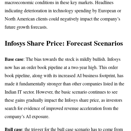
macroeconomic conditions in these key markets. Headlines
indicating deterioration in technology spending by European or
North American clients could negatively impact the company’s
future growth forecasts.
Infosys Share Price: Forecast Scenarios
Base case
: The bias towards the stock is mildly bullish. Infosys
now has an order book pipeline at a two-year high. This order
book pipeline, along with its increased AI business footprint, has
made it fundamentally stronger than other companies listed in the
Indian IT sector. However, the basic scenario continues to see
these gains gradually impact the Infosys share price, as investors
search for evidence of improved revenue acceleration from the
company’s AI exposure.
Bull case
: the trigger for the bull case scenario has to come from