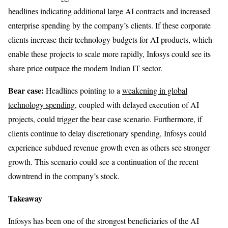
headlines indicating additional large AI contracts and increased
enterprise spending by the company’s clients. If these corporate
clients increase their technology budgets for AI products, which
enable these projects to scale more rapidly, Infosys could see its
share price outpace the modern Indian IT sector.
Bear case:
Headlines pointing to a
weakening in global
technology spending
, coupled with delayed execution of AI
projects, could trigger the bear case scenario. Furthermore, if
clients continue to delay discretionary spending, Infosys could
experience subdued revenue growth even as others see stronger
growth. This scenario could see a continuation of the recent
downtrend in the company’s stock.
Takeaway
Infosys has been one of the strongest beneficiaries of the AI