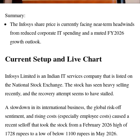
Summary:
The Infosys share price is currently facing near-term headwinds
from reduced corporate IT spending and a muted FY2026
growth outlook.
Current Setup and Live Chart
Infosys Limited is an Indian IT services company that is listed on
the National Stock Exchange. The stock has seen heavy selling
recently, and the recovery attempt seems to have stalled.
A slowdown in its international business, the global risk-off
sentiment, and rising costs (especially employee costs) caused a
recent selloff that took the stock from a February 2026 high of
1728 rupees to a low of below 1100 rupees in May 2026.