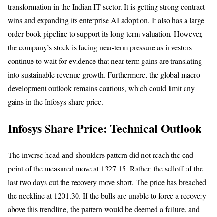
transformation in the Indian IT sector. It is getting strong contract
wins and expanding its enterprise AI adoption. It also has a large
order book pipeline to support its long-term valuation. However,
the company’s stock is facing near-term pressure as investors
continue to wait for evidence that near-term gains are translating
into sustainable revenue growth. Furthermore, the global macro-
development outlook remains cautious, which could limit any
gains in the Infosys share price.
Infosys Share Price: Technical Outlook
The inverse head-and-shoulders pattern did not reach the end
point of the measured move at 1327.15. Rather, the selloff of the
last two days cut the recovery move short. The price has breached
the neckline at 1201.30. If the bulls are unable to force a recovery
above this trendline, the pattern would be deemed a failure, and