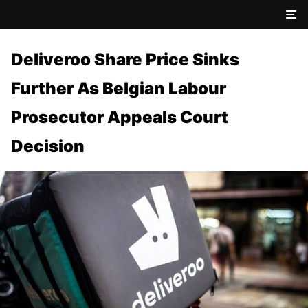
Deliveroo Share Price Sinks
Further As Belgian Labour
Prosecutor Appeals Court
Decision