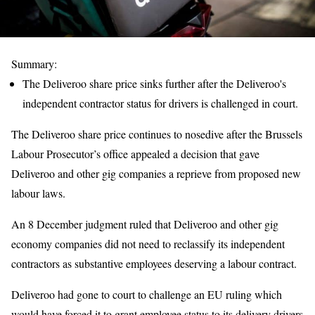
Summary:
The Deliveroo share price sinks further after the Deliveroo's
independent contractor status for drivers is challenged in court.
The Deliveroo share price continues to nosedive after the Brussels
Labour Prosecutor’s office appealed a decision that gave
Deliveroo and other gig companies a reprieve from proposed new
labour laws.
An 8 December judgment ruled that Deliveroo and other gig
economy companies did not need to reclassify its independent
contractors as substantive employees deserving a labour contract.
Deliveroo had gone to court to challenge an EU ruling which
would have forced it to grant employee status to its delivery drivers