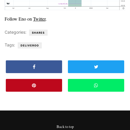
Follow Eno on
Twitter
.
Categories:
SHARES
Tags:
DELIVEROO
Back to top