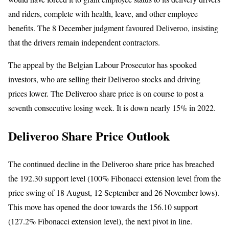
and riders, complete with health, leave, and other employee
benefits. The 8 December judgment favoured Deliveroo, insisting
that the drivers remain independent contractors.
The appeal by the Belgian Labour Prosecutor has spooked
investors, who are selling their Deliveroo stocks and driving
prices lower. The Deliveroo share price is on course to post a
seventh consecutive losing week. It is down nearly 15% in 2022.
Deliveroo Share Price Outlook
The continued decline in the Deliveroo share price has breached
the 192.30 support level (100% Fibonacci extension level from the
price swing of 18 August, 12 September and 26 November lows).
This move has opened the door towards the 156.10 support
(127.2% Fibonacci extension level), the next pivot in line.