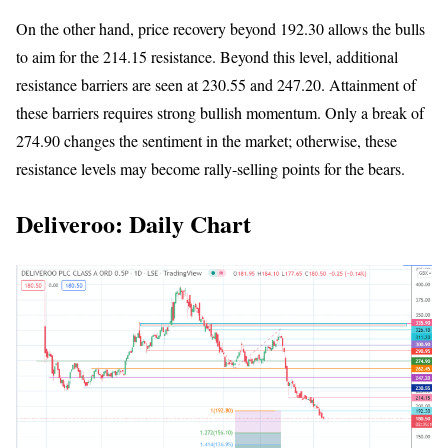
On the other hand, price recovery beyond 192.30 allows the bulls
to aim for the 214.15 resistance. Beyond this level, additional
resistance barriers are seen at 230.55 and 247.20. Attainment of
these barriers requires strong bullish momentum. Only a break of
274.90 changes the sentiment in the market; otherwise, these
resistance levels may become rally-selling points for the bears.
Deliveroo: Daily Chart