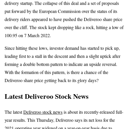
delivery startup. The collapse of this deal and a set of proposals
put forward by the European Commission over the status of its
delivery riders appeared to have pushed the Deliveroo share price
over the cliff. The stock kept dropping like a rock, hitting a low of
100.95 on 7 March 2022.
Since hitting these lows, investor demand has started to pick up,
leading first to a stall in the descent and then a slight uptick after
forming a double bottom pattern to indicate an upside reversal.
With the formation of this pattern, is there a chance of the
Deliveroo share price getting back to its glory days?
Latest Deliveroo Stock News
The latest
Deliveroo stock news
is about its recently-released full-
year results. This Thursday, Deliveroo says its net loss for the
2021 operating year widened on a year-on-year basis due to