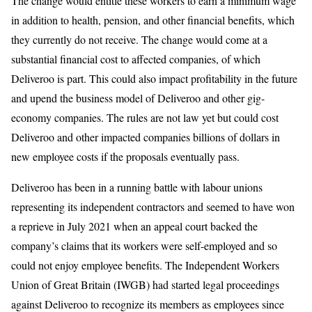
The change would entitle these workers to earn a minimum wage
in addition to health, pension, and other financial benefits, which
they currently do not receive. The change would come at a
substantial financial cost to affected companies, of which
Deliveroo is part. This could also impact profitability in the future
and upend the business model of Deliveroo and other gig-
economy companies. The rules are not law yet but could cost
Deliveroo and other impacted companies billions of dollars in
new employee costs if the proposals eventually pass.
Deliveroo has been in a running battle with labour unions
representing its independent contractors and seemed to have won
a reprieve in July 2021 when an appeal court backed the
company’s claims that its workers were self-employed and so
could not enjoy employee benefits. The Independent Workers
Union of Great Britain (IWGB) had started legal proceedings
against Deliveroo to recognize its members as employees since