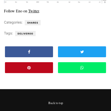
Follow Eno on
Twitter
.
Categories:
SHARES
Tags:
DELIVEROO
Back to top