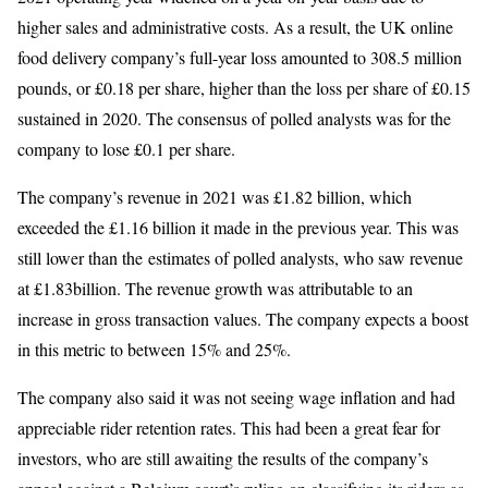
higher sales and administrative costs. As a result, the UK online
food delivery company’s full-year loss amounted to 308.5 million
pounds, or £0.18 per share, higher than the loss per share of £0.15
sustained in 2020. The consensus of polled analysts was for the
company to lose £0.1 per share.
The company’s revenue in 2021 was £1.82 billion, which
exceeded the £1.16 billion it made in the previous year. This was
still lower than the estimates of polled analysts, who saw revenue
at £1.83billion. The revenue growth was attributable to an
increase in gross transaction values. The company expects a boost
in this metric to between 15% and 25%.
The company also said it was not seeing wage inflation and had
appreciable rider retention rates. This had been a great fear for
investors, who are still awaiting the results of the company’s