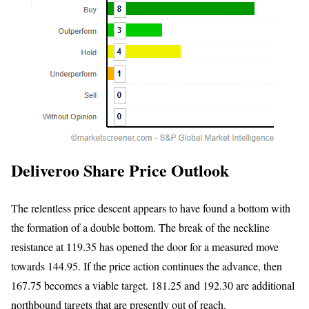
Deliveroo Share Price Outlook
The relentless price descent appears to have found a bottom with
the formation of a double bottom. The break of the neckline
resistance at 119.35 has opened the door for a measured move
towards 144.95. If the price action continues the advance, then
167.75 becomes a viable target. 181.25 and 192.30 are additional
northbound targets that are presently out of reach.