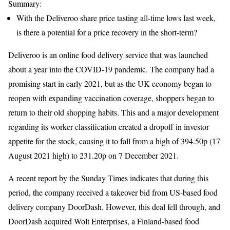
Summary:
With the Deliveroo share price tasting all-time lows last week,
is there a potential for a price recovery in the short-term?
Deliveroo is an online food delivery service that was launched
about a year into the COVID-19 pandemic. The company had a
promising start in early 2021, but as the UK economy began to
reopen with expanding vaccination coverage, shoppers began to
return to their old shopping habits. This and a major development
regarding its worker classification created a dropoff in investor
appetite for the stock, causing it to fall from a high of 394.50p (17
August 2021 high) to 231.20p on 7 December 2021.
A recent report by the Sunday Times indicates that during this
period, the company received a takeover bid from US-based food
delivery company DoorDash. However, this deal fell through, and
DoorDash acquired Wolt Enterprises, a Finland-based food