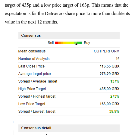
target of 435p and a low price target of 163p. This means that the
expectation is for the Deliveroo share price to more than double its
value in the next 12 months.