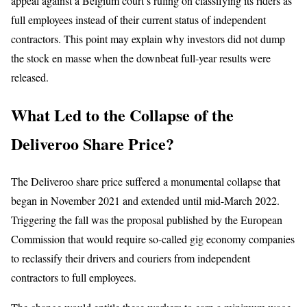
appeal against a Belgium court’s ruling on classifying its riders as
full employees instead of their current status of independent
contractors. This point may explain why investors did not dump
the stock en masse when the downbeat full-year results were
released.
What Led to the Collapse of the
Deliveroo Share Price?
The Deliveroo share price suffered a monumental collapse that
began in November 2021 and extended until mid-March 2022.
Triggering the fall was the proposal published by the European
Commission that would require so-called gig economy companies
to reclassify their drivers and couriers from independent
contractors to full employees.