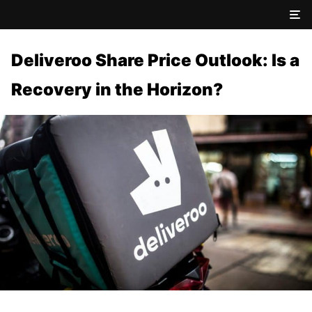
Deliveroo Share Price Outlook: Is a
Recovery in the Horizon?