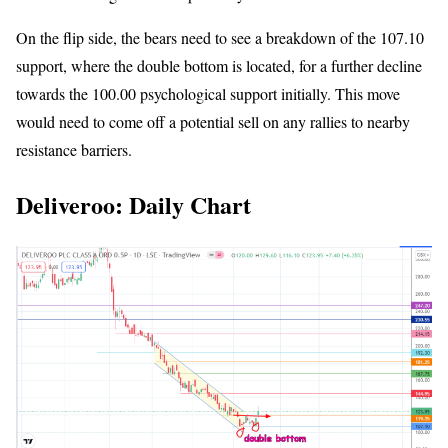
On the flip side, the bears need to see a breakdown of the 107.10
support, where the double bottom is located, for a further decline
towards the 100.00 psychological support initially. This move
would need to come off a potential sell on any rallies to nearby
resistance barriers.
Deliveroo: Daily Chart