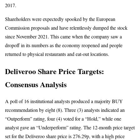
2017.
Shareholders were expectedly spooked by the European
Commission proposals and have relentlessly dumped the stock
since November 2021. This came when the company saw a
dropoff in its numbers as the economy reopened and people
returned to physical restaurants and eat-out locations.
Deliveroo Share Price Targets:
Consensus Analysis
A poll of 16 institutional analysts produced a majority BUY
recommendation by eight (8). Three (3) analysts indicated an
“Outperform” rating, four (4) voted for a “Hold,” while one
analyst gave an “Underperform” rating. The 12-month price target
set for the Deliveroo share price is 276.29p, with a high price