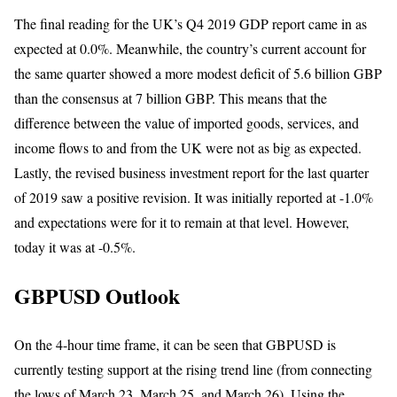
The final reading for the UK’s Q4 2019 GDP report came in as
expected at 0.0%. Meanwhile, the country’s current account for
the same quarter showed a more modest deficit of 5.6 billion GBP
than the consensus at 7 billion GBP. This means that the
difference between the value of imported goods, services, and
income flows to and from the UK were not as big as expected.
Lastly, the revised business investment report for the last quarter
of 2019 saw a positive revision. It was initially reported at -1.0%
and expectations were for it to remain at that level. However,
today it was at -0.5%.
GBPUSD Outlook
On the 4-hour time frame, it can be seen that GBPUSD is
currently testing support at the rising trend line (from connecting
the lows of March 23, March 25, and March 26). Using the