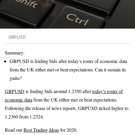
GBPUSD
Summary:
GBPUSD is finding bids after today’s roster of economic data
from the UK either met or beat expectations. Can it sustain its
gains?
GBPUSD
is finding bids around 1.2350 after
today’s roster of
economic data
from the UK either met or beat expectations.
Following the release of news reports, GBPUSD ticked higher to
1.2360 from 1.2324.
Read our
Best Trading Ideas
for 2020.