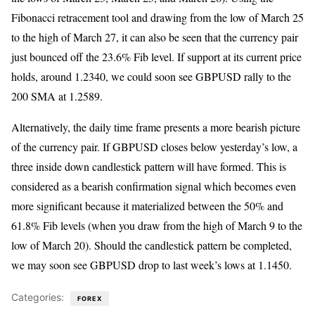
Fibonacci retracement tool and drawing from the low of March 25
to the high of March 27, it can also be seen that the currency pair
just bounced off the 23.6% Fib level. If support at its current price
holds, around 1.2340, we could soon see GBPUSD rally to the
200 SMA at 1.2589.
Alternatively, the daily time frame presents a more bearish picture
of the currency pair. If GBPUSD closes below yesterday’s low, a
three inside down candlestick pattern will have formed. This is
considered as a bearish confirmation signal which becomes even
more significant because it materialized between the 50% and
61.8% Fib levels (when you draw from the high of March 9 to the
low of March 20). Should the candlestick pattern be completed,
we may soon see GBPUSD drop to last week’s lows at 1.1450.
Categories:
FOREX