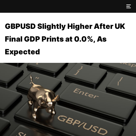
GBPUSD Slightly Higher After UK
Final GDP Prints at 0.0%, As
Expected