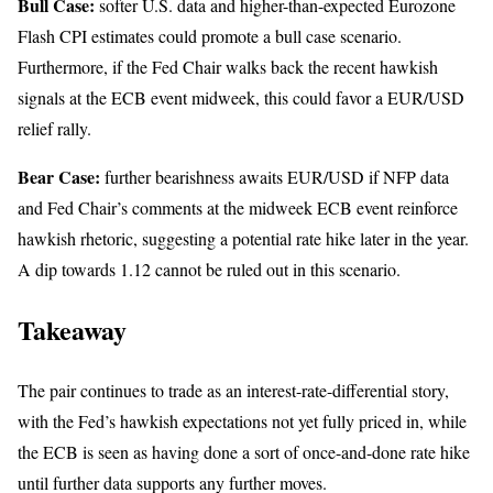
Bull Case:
softer U.S. data and higher-than-expected Eurozone
Flash CPI estimates could promote a bull case scenario.
Furthermore, if the Fed Chair walks back the recent hawkish
signals at the ECB event midweek, this could favor a EUR/USD
relief rally.
Bear Case:
further bearishness awaits EUR/USD if NFP data
and Fed Chair’s comments at the midweek ECB event reinforce
hawkish rhetoric, suggesting a potential rate hike later in the year.
A dip towards 1.12 cannot be ruled out in this scenario.
Takeaway
The pair continues to trade as an interest-rate-differential story,
with the Fed’s hawkish expectations not yet fully priced in, while
the ECB is seen as having done a sort of once-and-done rate hike
until further data supports any further moves.