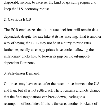
disposable income to exercise the kind of spending required to
keep the U.S. economy robust.
2. Cautious ECB
The ECB emphasizes that future rate decisions will remain data-
dependent, despite the rate hike at its last meeting. That is another
way of saying the ECB may not be in a hurry to raise rates
further, especially as energy prices have cooled, allowing the
inflationary chokehold to loosen its grip on the oil-import-
dependent Eurozone.
3. Safe-haven Demand
Oil prices may have eased after the recent truce between the U.S.
and Iran, but all is not settled yet. There remains a remote chance
that the final negotiations can break down, leading to a
resumption of hostilities. If this is the case, another blockade of