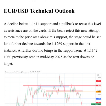
EUR/USD Technical Outlook
A decline below 1.1414 support and a pullback to retest this level
as resistance are on the cards. If the bears reject this new attempt
to reclaim the price area above this support, the stage could be set
for a further decline towards the 1.1269 support in the first
instance. A further decline brings in the support zone at 1.1142-
1080 previously seen in mid-May 2025 as the next downside
target.