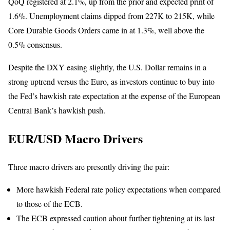
QoQ registered at 2.1%, up from the prior and expected print of
1.6%. Unemployment claims dipped from 227K to 215K, while
Core Durable Goods Orders came in at 1.3%, well above the
0.5% consensus.
Despite the DXY easing slightly, the U.S. Dollar remains in a
strong uptrend versus the Euro, as investors continue to buy into
the Fed’s hawkish rate expectation at the expense of the European
Central Bank’s hawkish push.
EUR/USD Macro Drivers
Three macro drivers are presently driving the pair:
More hawkish Federal rate policy expectations when compared
to those of the ECB.
The ECB expressed caution about further tightening at its last