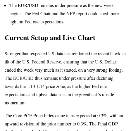
The EUR/USD remains under pressure as the new week
begins. The Fed Chair and the NFP report could shed more
light on Fed rate expectations.
Current Setup and Live Chart
Stronger-than-expected US data has reinforced the recent hawkish
tilt of the U.S. Federal Reserve, ensuring that the U.S. Dollar
ended the week very much as it started, on a very strong footing.
The EUR/USD thus remains under pressure after declining
towards the 1.13-1.14 price zone, as the higher Fed rate
expectations and upbeat data sustain the greenback’s upside
momentum.
The Core PCE Price Index came in as expected at 0.3%, with an
upward revision of the prior number to 0.3%. The Final GDP