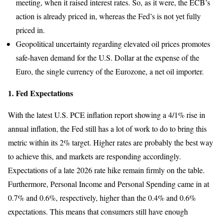
meeting, when it raised interest rates. So, as it were, the ECB’s
action is already priced in, whereas the Fed’s is not yet fully
priced in.
Geopolitical uncertainty regarding elevated oil prices promotes
safe-haven demand for the U.S. Dollar at the expense of the
Euro, the single currency of the Eurozone, a net oil importer.
1. Fed Expectations
With the latest U.S. PCE inflation report showing a 4/1% rise in
annual inflation, the Fed still has a lot of work to do to bring this
metric within its 2% target. Higher rates are probably the best way
to achieve this, and markets are responding accordingly.
Expectations of a late 2026 rate hike remain firmly on the table.
Furthermore, Personal Income and Personal Spending came in at
0.7% and 0.6%, respectively, higher than the 0.4% and 0.6%
expectations. This means that consumers still have enough