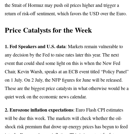
the Strait of Hormuz may push oil prices higher and trigger a
return of risk-off sentiment, which favors the USD over the Euro.
Price Catalysts for the Week
1. Fed Speakers and U.S. data
: Markets remain vulnerable to
any decision by the Fed to raise rates later this year. The next
event that could shed some light on this is when the New Fed
Chair, Kevin Warsh, speaks at an ECB event titled “Policy Panel”
on 1 July. On 2 July, the NFP figures for June will be released.
These are the biggest price catalysts in what otherwise would be a
quiet week on the economic news calendar.
2. Eurozone inflation expectations
: Euro Flash CPI estimates
will be due this week. The markets will check whether the oil-
shock risk premium that drove up energy prices has begun to feed