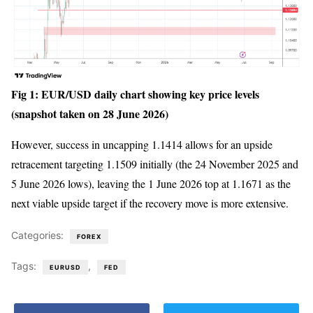
Fig 1: EUR/USD daily chart showing key price levels
(snapshot taken on 28 June 2026)
However, success in uncapping 1.1414 allows for an upside
retracement targeting 1.1509 initially (the 24 November 2025 and
5 June 2026 lows), leaving the 1 June 2026 top at 1.1671 as the
next viable upside target if the recovery move is more extensive.
Categories:
FOREX
Tags:
,
EURUSD
FED