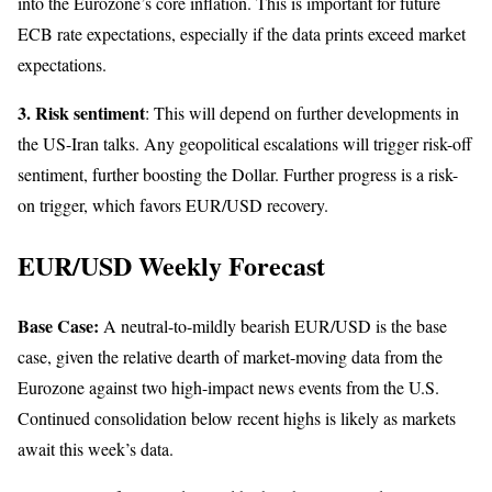
into the Eurozone’s core inflation. This is important for future
ECB rate expectations, especially if the data prints exceed market
expectations.
3. Risk sentiment
: This will depend on further developments in
the US-Iran talks. Any geopolitical escalations will trigger risk-off
sentiment, further boosting the Dollar. Further progress is a risk-
on trigger, which favors EUR/USD recovery.
EUR/USD Weekly Forecast
Base Case:
A neutral-to-mildly bearish EUR/USD is the base
case, given the relative dearth of market-moving data from the
Eurozone against two high-impact news events from the U.S.
Continued consolidation below recent highs is likely as markets
await this week’s data.