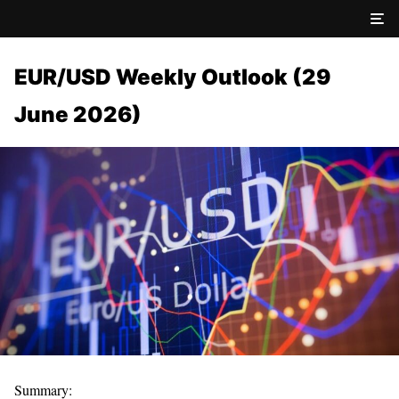
EUR/USD Weekly Outlook (29
June 2026)
Summary: