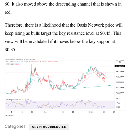
60. It also moved above the descending channel that is shown in
red.
Therefore, there is a likelihood that the Oasis Network price will
keep rising as bulls target the key resistance level at $0.45. This
view will be invalidated if it moves below the key support at
$0.35.
Categories:
CRYPTOCURRENCIES