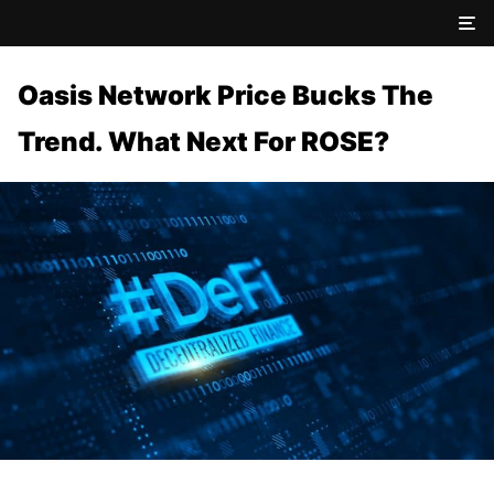
Oasis Network Price Bucks The
Trend. What Next For ROSE?