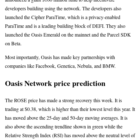
developers building using the network. The developers also
launched the Cipher ParaTime, which is a privacy-enabled
ParaTime and is a leading building block of DEFI. They also
launched the Oasis Emerald on the mainnet and the Parcel SDK
on Beta.
Most importantly, Oasis has made key partnerships with
companies like Facebook, Genetica, Nebula, and BMW.
Oasis Network price prediction
The ROSE price has made a strong recovery this week. It is
trading at $0.38, which is higher than their lowest level this year. It
has moved above the 25-day and 50-day moving averages. It is
also above the ascending trendline shown in green while the
Relative Strength Index (RSI) has moved above the neutral level of