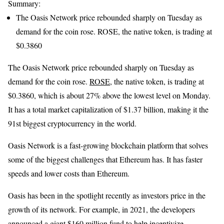
Summary:
The Oasis Network price rebounded sharply on Tuesday as
demand for the coin rose. ROSE, the native token, is trading at
$0.3860
The Oasis Network price rebounded sharply on Tuesday as
demand for the coin rose.
ROSE
, the native token, is trading at
$0.3860, which is about 27% above the lowest level on Monday.
It has a total market capitalization of $1.37 billion, making it the
91st biggest cryptocurrency in the world.
Oasis Network is a fast-growing blockchain platform that solves
some of the biggest challenges that Ethereum has. It has faster
speeds and lower costs than Ethereum.
Oasis has been in the spotlight recently as investors price in the
growth of its network. For example, in 2021, the developers
announced a giant $160 million fund to help incentivize