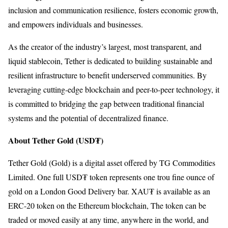
inclusion and communication resilience, fosters economic growth,
and empowers individuals and businesses.
As the creator of the industry’s largest, most transparent, and
liquid stablecoin, Tether is dedicated to building sustainable and
resilient infrastructure to benefit underserved communities. By
leveraging cutting-edge blockchain and peer-to-peer technology, it
is committed to bridging the gap between traditional financial
systems and the potential of decentralized finance.
About Tether Gold (USD₮)
Tether Gold (Gold) is a digital asset offered by TG Commodities
Limited. One full USD₮ token represents one trou fine ounce of
gold on a London Good Delivery bar. XAU₮ is available as an
ERC-20 token on the Ethereum blockchain, The token can be
traded or moved easily at any time, anywhere in the world, and