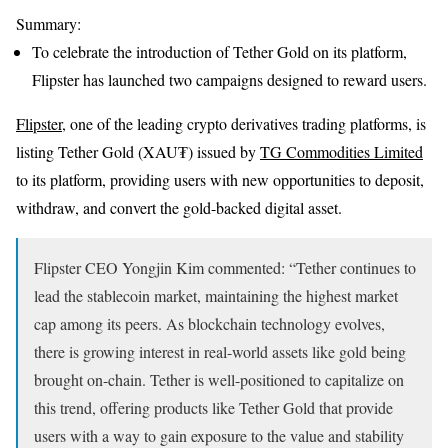
Summary:
To celebrate the introduction of Tether Gold on its platform,
Flipster has launched two campaigns designed to reward users.
Flipster
, one of the leading crypto derivatives trading platforms, is
listing Tether Gold (XAU₮) issued by
TG Commodities Limited
to its platform, providing users with new opportunities to deposit,
withdraw, and convert the gold-backed digital asset.
Flipster CEO Yongjin Kim commented: “Tether continues to
lead the stablecoin market, maintaining the highest market
cap among its peers. As blockchain technology evolves,
there is growing interest in real-world assets like gold being
brought on-chain. Tether is well-positioned to capitalize on
this trend, offering products like Tether Gold that provide
users with a way to gain exposure to the value and stability