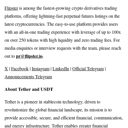
Flipster
is among the fastest-growing crypto derivatives trading
platforms, offering lightning-fast perpetual futures listings on the
latest cryptocurrencies. The easy-to-use platform provides users
with an all-in-one trading experience with leverage of up to 100x
on over 250 tokens with high liquidity and zero trading fees. For
media enquiries or interview requests with the team, please reach
pr@flipster.io
out to
.
X
|
Facebook
|
Instagram
|
LinkedIn
|
Official Telegram
|
Announcements Telegram
About Tether and USD₮
Tether is a pioneer in stablecoin technology, driven to
revolutionize the global financial landscape, its mission is to
provide accessible, secure, and efficient financial, communication,
and energy infrastructure. Tether enables greater financial