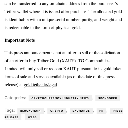
can be transferred to any on-chain address from the purchaser’s
Tether wallet where it is issued after purchase. The allocated gold
is identifiable with a unique serial number, purity, and weight and
is redeemable in the form of physical gold.
Important Note
This press announcement is not an offer to sell or the solicitation
of an offer to buy Tether Gold (XAU₮). TG Commodities
Limited will only sell or redeem XAU₮ pursuant to its gold token
terms of sale and service available (as of the date of this press
release) at
gold.tether.to/legal
.
Categories:
,
CRYPTOCURRENCY INDUSTRY NEWS
SPONSORED
Tags:
,
,
,
,
BLOCKCHAIN
CRYPTO
EXCHANGE
PR
PRESS
,
RELEASE
WEB3