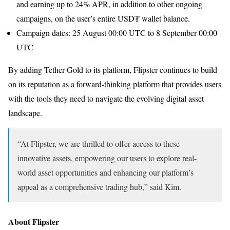
and earning up to 24% APR, in addition to other ongoing
campaigns, on the user’s entire USD₮ wallet balance.
Campaign dates: 25 August 00:00 UTC to 8 September 00:00
UTC
By adding Tether Gold to its platform, Flipster continues to build
on its reputation as a forward-thinking platform that provides users
with the tools they need to navigate the evolving digital asset
landscape.
“At Flipster, we are thrilled to offer access to these
innovative assets, empowering our users to explore real-
world asset opportunities and enhancing our platform’s
appeal as a comprehensive trading hub,” said Kim.
About Flipster