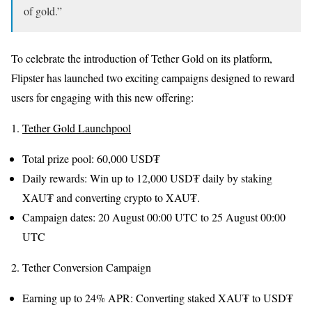
of gold.”
To celebrate the introduction of Tether Gold on its platform,
Flipster has launched two exciting campaigns designed to reward
users for engaging with this new offering:
1.
Tether Gold Launchpool
Total prize pool: 60,000 USD₮
Daily rewards: Win up to 12,000 USD₮ daily by staking
XAU₮ and converting crypto to XAU₮.
Campaign dates: 20 August 00:00 UTC to 25 August 00:00
UTC
2. Tether Conversion Campaign
Earning up to 24% APR: Converting staked XAU₮ to USD₮