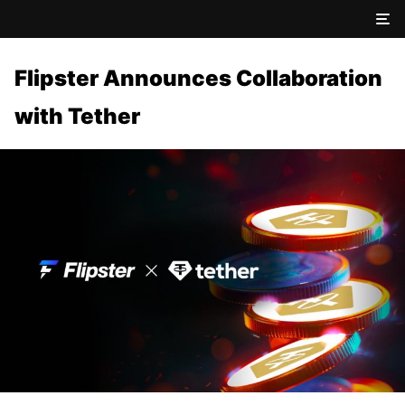
Flipster Announces Collaboration
with Tether