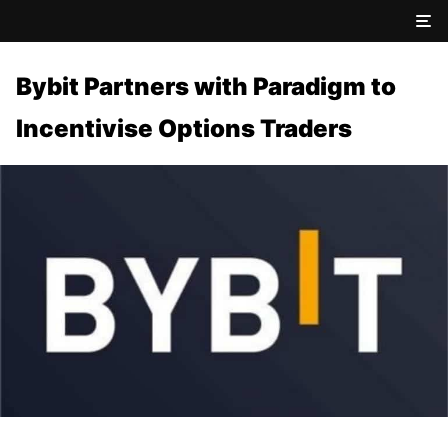
Bybit Partners with Paradigm to
Incentivise Options Traders