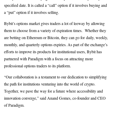
specified date. It is called a “call” option if it involves buying and
a “put” option if it involves selling.
Bybit’s options market gives traders a lot of leeway by allowing
them to choose from a variety of expiration times. Whether they
are betting on Ethereum or Bitcoin, they can go for daily, weekly,
monthly, and quarterly options expiries. As part of the exchange’s
efforts to improve its products for institutional users, Bybit has
partnered with Paradigm with a focus on attracting more
professional options traders to its platform.
“Our collaboration is a testament to our dedication to simplifying
the path for institutions venturing into the world of crypto.
Together, we pave the way for a future where accessibility and
innovation converge,” said Anand Gomes, co-founder and CEO
of Paradigm.