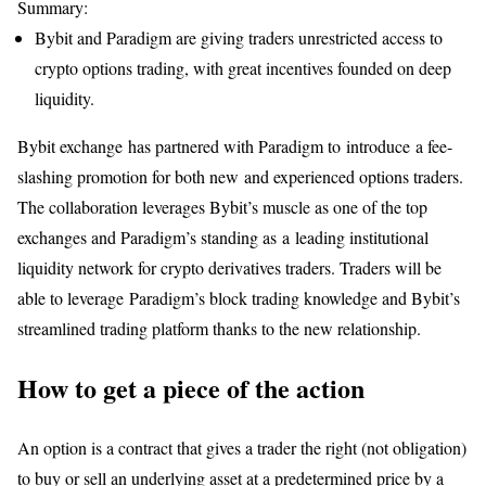
Summary:
Bybit and Paradigm are giving traders unrestricted access to
crypto options trading, with great incentives founded on deep
liquidity.
Bybit exchange has partnered with Paradigm to introduce a fee-
slashing promotion for both new and experienced options traders.
The collaboration leverages Bybit’s muscle as one of the top
exchanges and Paradigm’s standing as a leading institutional
liquidity network for crypto derivatives traders. Traders will be
able to leverage Paradigm’s block trading knowledge and Bybit’s
streamlined trading platform thanks to the new relationship.
How to get a piece of the action
An option is a contract that gives a trader the right (not obligation)
to buy or sell an underlying asset at a predetermined price by a