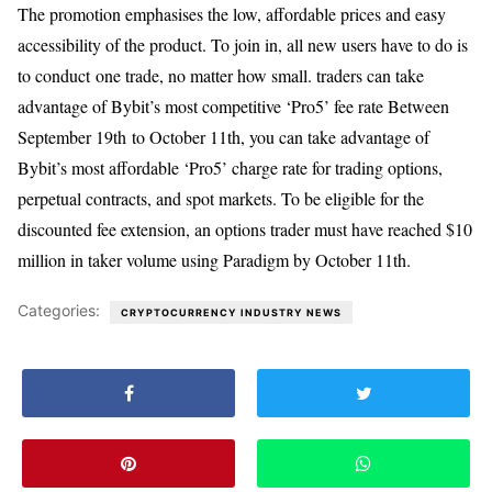
The promotion emphasises the low, affordable prices and easy
accessibility of the product. To join in, all new users have to do is
to conduct one trade, no matter how small. traders can take
advantage of Bybit’s most competitive ‘Pro5’ fee rate Between
September 19th to October 11th, you can take advantage of
Bybit’s most affordable ‘Pro5’ charge rate for trading options,
perpetual contracts, and spot markets. To be eligible for the
discounted fee extension, an options trader must have reached $10
million in taker volume using Paradigm by October 11th.
Categories:
CRYPTOCURRENCY INDUSTRY NEWS