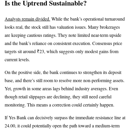
Is the Uptrend Sustainable?
Analysts remain divided.
While the bank’s operational turnaround
looks real, the stock still has valuation issues. Many brokerages
are keeping cautious ratings. They note limited near-term upside
and the bank’s reliance on consistent execution. Consensus price
targets sit around ₹23, which suggests only modest gains from
current levels.
On the positive side, the bank continues to strengthen its deposit
base, and there’s still room to resolve more non-performing assets.
Yet, growth in some areas lags behind industry averages. Even
though retail slippages are declining, they still need careful
monitoring. This means a correction could certainly happen.
If Yes Bank can decisively surpass the immediate resistance line at
24.00, it could potentially open the path toward a medium-term