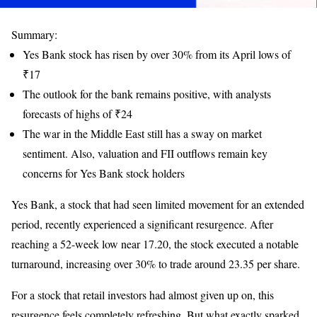
Summary:
Yes Bank stock has risen by over 30% from its April lows of
₹17
The outlook for the bank remains positive, with analysts
forecasts of highs of ₹24
The war in the Middle East still has a sway on market
sentiment. Also, valuation and FII outflows remain key
concerns for Yes Bank stock holders
Yes Bank, a stock that had seen limited movement for an extended
period, recently experienced a significant resurgence. After
reaching a 52-week low near 17.20, the stock executed a notable
turnaround, increasing over 30% to trade around 23.35 per share.
For a stock that retail investors had almost given up on, this
resurgence feels completely refreshing. But what exactly sparked