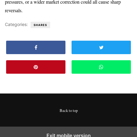
pressures, or a wider market correction could all cause sharp
reversals.
Categories:
SHARES
Back to top
Exit mobile version