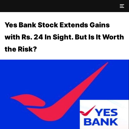
Yes Bank Stock Extends Gains
with Rs. 24 In Sight. But Is It Worth
the Risk?