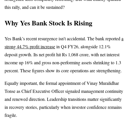
this rally, and can it be sustained?
Why Yes Bank Stock Is Rising
Yes Bank’s recent resurgence isn’t accidental. The bank reported
a
strong 44.7% profit increase
in Q4 FY26, alongside 12.1%
deposit growth. Its net profit hit Rs 1,068 crore, with net interest
income up 16% and gross non-performing assets shrinking to 1.3
percent. These figures show its core operations are strengthening.
Equally important, the formal appointment of Vinay Muralidhar
Tonse as Chief Executive Officer signaled management continuity
and renewed direction. Leadership transitions matter significantly
in recovery stories, particularly when investor confidence remains
fragile.