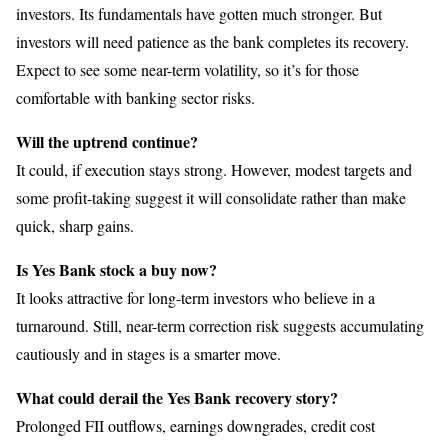
investors. Its fundamentals have gotten much stronger. But
investors will need patience as the bank completes its recovery.
Expect to see some near-term volatility, so it’s for those
comfortable with banking sector risks.
Will the uptrend continue?
It could, if execution stays strong. However, modest targets and
some profit-taking suggest it will consolidate rather than make
quick, sharp gains.
Is Yes Bank stock a buy now?
It looks attractive for long-term investors who believe in a
turnaround. Still, near-term correction risk suggests accumulating
cautiously and in stages is a smarter move.
What could derail the Yes Bank recovery story?
Prolonged FII outflows, earnings downgrades, credit cost