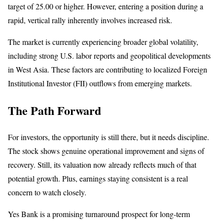
target of 25.00 or higher. However, entering a position during a
rapid, vertical rally inherently involves increased risk.
The market is currently experiencing broader global volatility,
including strong U.S. labor reports and geopolitical developments
in West Asia. These factors are contributing to localized Foreign
Institutional Investor (FII) outflows from emerging markets.
The Path Forward
For investors, the opportunity is still there, but it needs discipline.
The stock shows genuine operational improvement and signs of
recovery. Still, its valuation now already reflects much of that
potential growth. Plus, earnings staying consistent is a real
concern to watch closely.
Yes Bank is a promising turnaround prospect for long-term