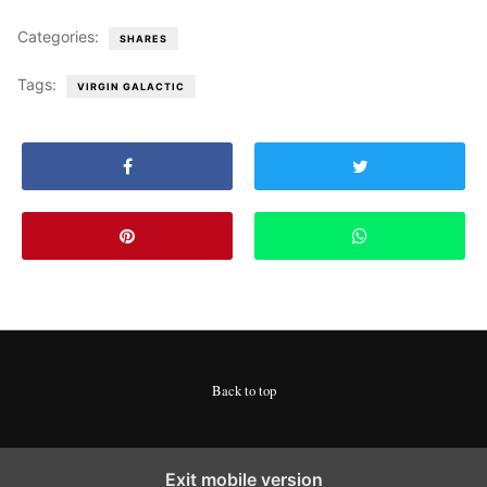
Categories:
SHARES
Tags:
VIRGIN GALACTIC
Back to top
Exit mobile version