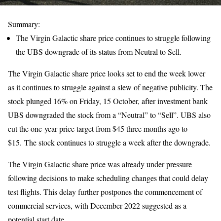
Summary:
The Virgin Galactic share price continues to struggle following
the UBS downgrade of its status from Neutral to Sell.
The Virgin Galactic share price looks set to end the week lower
as it continues to struggle against a slew of negative publicity. The
stock plunged 16% on Friday, 15 October, after investment bank
UBS downgraded the stock from a “Neutral” to “Sell”. UBS also
cut the one-year price target from $45 three months ago to
$15. The stock continues to struggle a week after the downgrade.
The Virgin Galactic share price was already under pressure
following decisions to make scheduling changes that could delay
test flights. This delay further postpones the commencement of
commercial services, with December 2022 suggested as a
potential start date.