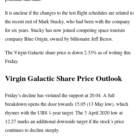
It is unclear if the changes to the test flight schedules are related to
the recent exit of Mark Stucky, who had been with the company
for six years. Stucky has now joined competing space tourism
company Blue Origin, owned by billionaire Jeff Bezos.
The Virgin Galactic share price is down 2.33% as of writing this
Friday.
Virgin Galactic Share Price Outlook
Friday’s decline has violated the support at 20.04. A full
breakdown opens the door towards 15.05 (13 May low), which
rhymes with the UBS 1-year target. The 3 April 2020 low at
12.27 marks an additional downside target if the stock’s price
continues to decline steeply.