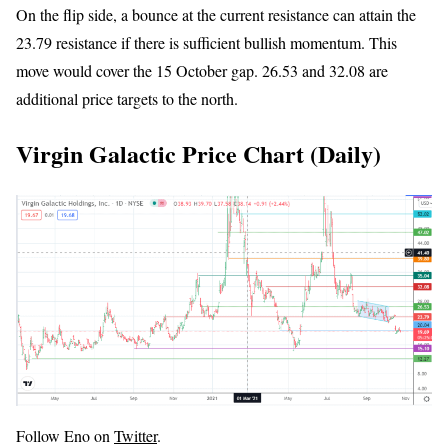
On the flip side, a bounce at the current resistance can attain the
23.79 resistance if there is sufficient bullish momentum. This
move would cover the 15 October gap. 26.53 and 32.08 are
additional price targets to the north.
Virgin Galactic Price Chart (Daily)
Follow Eno on
Twitter
.