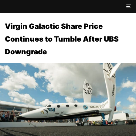
Virgin Galactic Share Price
Continues to Tumble After UBS
Downgrade