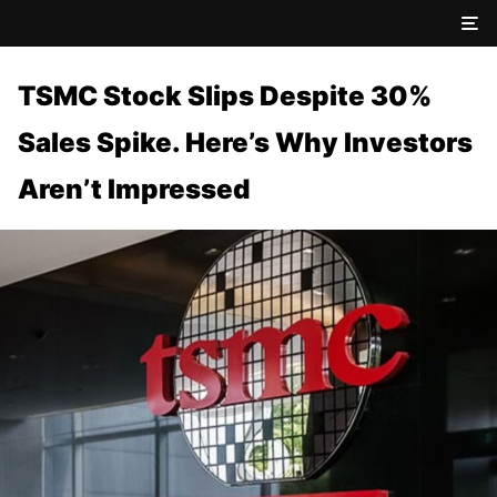
TSMC Stock Slips Despite 30%
Sales Spike. Here’s Why Investors
Aren’t Impressed