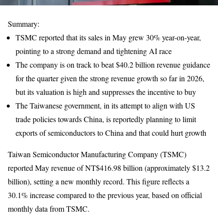
Summary:
TSMC reported that its sales in May grew 30% year-on-year,
pointing to a strong demand and tightening AI race
The company is on track to beat $40.2 billion revenue guidance
for the quarter given the strong revenue growth so far in 2026,
but its valuation is high and suppresses the incentive to buy
The Taiwanese government, in its attempt to align with US
trade policies towards China, is reportedly planning to limit
exports of semiconductors to China and that could hurt growth
Taiwan Semiconductor Manufacturing Company (TSMC)
reported May revenue of NT$416.98 billion (approximately $13.2
billion), setting a new monthly record. This figure reflects a
30.1% increase compared to the previous year, based on official
monthly data from TSMC.