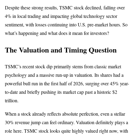
Despite these strong results, TSMC stock declined, falling over
4% in local trading and impacting global technology sector
sentiment, with losses continuing into U.S. pre-market hours. So
what’s happening and what does it mean for investors?
The Valuation and Timing Question
TSMC’s recent stock dip primarily stems from classic market
psychology and a massive run-up in valuation. Its shares had a
powerful bull run in the first half of 2026, surging over 45% year-
to-date and briefly pushing its market cap past a historic $2
trillion.
When a stock already reflects absolute perfection, even a stellar
30% revenue jump can feel ordinary. Valuation definitely plays a
role here. TSMC stock looks quite highly valued right now, with