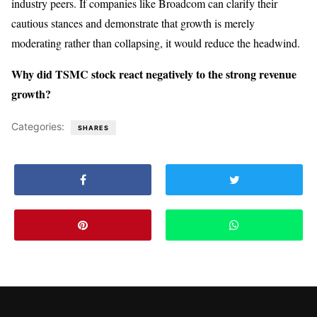
industry peers. If companies like Broadcom can clarify their
cautious stances and demonstrate that growth is merely
moderating rather than collapsing, it would reduce the headwind.
Why did TSMC stock react negatively to the strong revenue
growth?
Categories:
SHARES