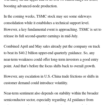
boosting advanced-node production.
In the coming weeks, TSMC stock may see some sideways
consolidation while it establishes a technical support level.
However, a key fundamental event is approaching. TSMC is set to
release its full second-quarter earnings in mid-July.
Combined April and May sales already put the company on track
to beat its $40.2 billion upper-end quarterly guidance. So, any
near-term weakness could offer long-term investors a good entry
point. And that’s before the focus shifts back to overall growth.
However, any escalation in U.S.-China trade frictions or shifts in
customer demand could introduce volatility.
Near-term sentiment also depends on stability within the broader
semiconductor sector, especially regarding AI guidance from