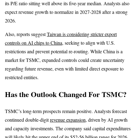
its P/E ratio sitting well above its five-year median. Analysts also
expect revenue growth to normalize in 2027-2028 after a strong
2026.
Also, reports suggest
Taiwan is considering stricter export
controls on AI chips to China
, seeking to align with U.S.
restrictions and prevent potential re-routing. While China is a
market for TSMC, expanded controls could create uncertainty
regarding future revenue, even with limited direct exposure to
restricted entities.
Has the Outlook Changed For TSMC?
TSMC’s long-term prospects remain positive. Analysts forecast
continued double-digit
revenue expansion
, driven by AI growth
and capacity investments. The company said capital expenditures
will likely hit the upper end of its $52-56 billion range for 2026,