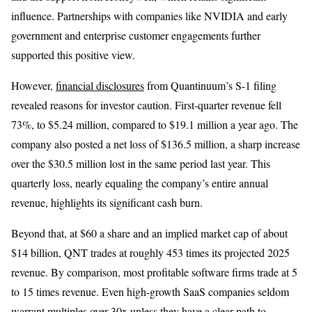
influence. Partnerships with companies like NVIDIA and early
government and enterprise customer engagements further
supported this positive view.
However,
financial disclosures
from Quantinuum’s S-1 filing
revealed reasons for investor caution. First-quarter revenue fell
73%, to $5.24 million, compared to $19.1 million a year ago. The
company also posted a net loss of $136.5 million, a sharp increase
over the $30.5 million lost in the same period last year. This
quarterly loss, nearly equaling the company’s entire annual
revenue, highlights its significant cash burn.
Beyond that, at $60 a share and an implied market cap of about
$14 billion, QNT trades at roughly 453 times its projected 2025
revenue. By comparison, most profitable software firms trade at 5
to 15 times revenue. Even high-growth SaaS companies seldom
warrant multiples over 30x unless they have a clear path to