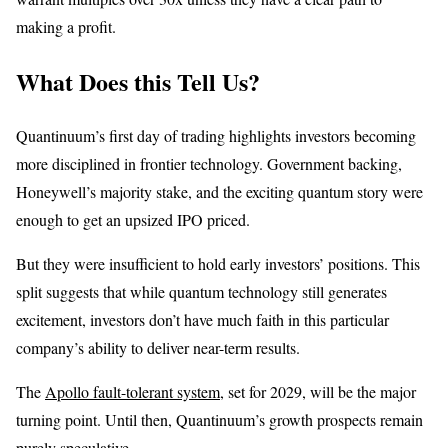
making a profit.
What Does this Tell Us?
Quantinuum’s first day of trading highlights investors becoming
more disciplined in frontier technology. Government backing,
Honeywell’s majority stake, and the exciting quantum story were
enough to get an upsized IPO priced.
But they were insufficient to hold early investors’ positions. This
split suggests that while quantum technology still generates
excitement, investors don’t have much faith in this particular
company’s ability to deliver near-term results.
The
Apollo fault-tolerant system
, set for 2029, will be the major
turning point. Until then, Quantinuum’s growth prospects remain
purely speculative.