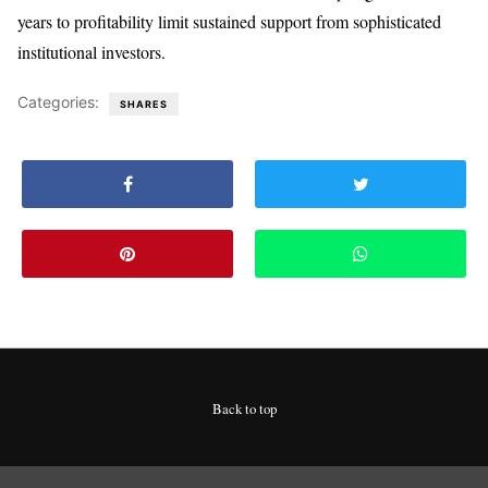
years to profitability limit sustained support from sophisticated
institutional investors.
Categories:
SHARES
Back to top