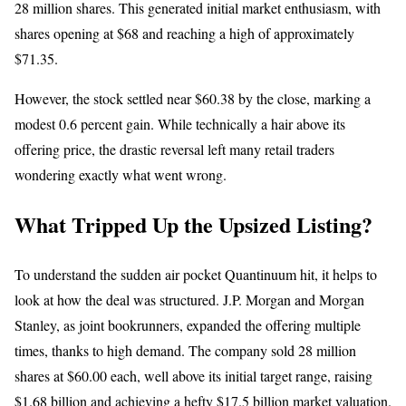
28 million shares. This generated initial market enthusiasm, with
shares opening at $68 and reaching a high of approximately
$71.35.
However, the stock settled near $60.38 by the close, marking a
modest 0.6 percent gain. While technically a hair above its
offering price, the drastic reversal left many retail traders
wondering exactly what went wrong.
What Tripped Up the Upsized Listing?
To understand the sudden air pocket Quantinuum hit, it helps to
look at how the deal was structured. J.P. Morgan and Morgan
Stanley, as joint bookrunners, expanded the offering multiple
times, thanks to high demand. The company sold 28 million
shares at $60.00 each, well above its initial target range, raising
$1.68 billion and achieving
a hefty $17.5 billion market valuation.