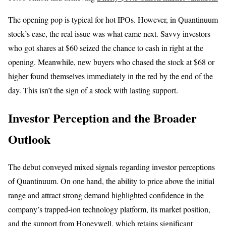
The opening pop is typical for hot IPOs. However, in Quantinuum
stock’s case, the real issue was what came next. Savvy investors
who got shares at $60 seized the chance to cash in right at the
opening. Meanwhile, new buyers who chased the stock at $68 or
higher found themselves immediately in the red by the end of the
day. This isn’t the sign of a stock with lasting support.
Investor Perception and the Broader
Outlook
The debut conveyed mixed signals regarding investor perceptions
of Quantinuum. On one hand, the ability to price above the initial
range and attract strong demand highlighted confidence in the
company’s trapped-ion technology platform, its market position,
and the support from Honeywell, which retains significant