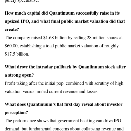
How much capital did Quantinuum successfully raise in its
upsized IPO, and what final public market valuation did that
create?
The company raised $1.68 billion by selling 28 million shares at
$60.00, establishing a total public market valuation of roughly
$17.5 billion.
What drove the intraday pullback by Quantinuum stock after
a strong open?
Profit-taking after the initial pop, combined with scrutiny of high
valuation versus limited current revenue and losses.
What does Quantinuum’s flat first day reveal about investor
perception?
The performance shows that government backing can drive IPO
demand, but fundamental concerns about collapsing revenue and