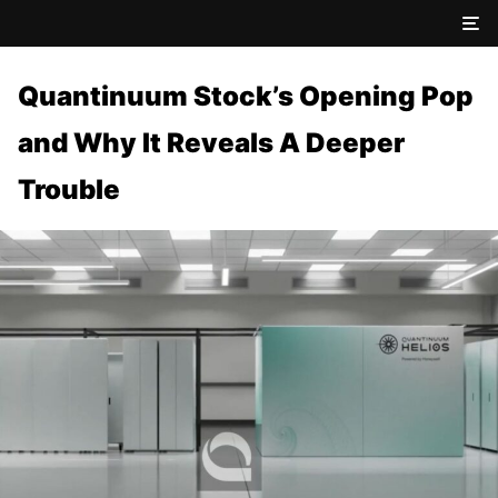
Quantinuum Stock’s Opening Pop
and Why It Reveals A Deeper
Trouble