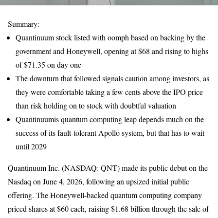
Summary:
Quantinuum stock listed with oomph based on backing by the
government and Honeywell, opening at $68 and rising to highs
of $71.35 on day one
The downturn that followed signals caution among investors, as
they were comfortable taking a few cents above the IPO price
than risk holding on to stock with doubtful valuation
Quantinuumis quantum computing leap depends much on the
success of its fault-tolerant Apollo system, but that has to wait
until 2029
Quantinuum Inc. (NASDAQ: QNT) made its public debut on the
Nasdaq on June 4, 2026, following an upsized initial public
offering. The Honeywell-backed quantum computing company
priced shares at $60 each, raising $1.68 billion through the sale of