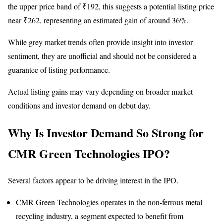
the upper price band of ₹192, this suggests a potential listing price
near ₹262, representing an estimated gain of around 36%.
While grey market trends often provide insight into investor
sentiment, they are unofficial and should not be considered a
guarantee of listing performance.
Actual listing gains may vary depending on broader market
conditions and investor demand on debut day.
Why Is Investor Demand So Strong for
CMR Green Technologies IPO?
Several factors appear to be driving interest in the IPO.
CMR Green Technologies operates in the non-ferrous metal
recycling industry, a segment expected to benefit from