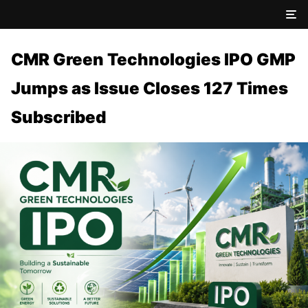
CMR Green Technologies IPO GMP
Jumps as Issue Closes 127 Times
Subscribed