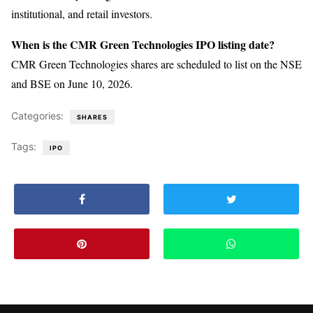
institutional, and retail investors.
When is the CMR Green Technologies IPO listing date?
CMR Green Technologies shares are scheduled to list on the NSE
and BSE on June 10, 2026.
Categories:
SHARES
Tags:
IPO