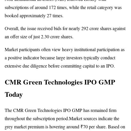
subscriptions of around 172 times, while the retail category was
booked approximately 27 times.
Overall, the issue received bids for nearly 292 crore shares against
an offer size of just 2.30 crore shares.
Market participants often view heavy institutional participation as
a positive indicator because large investors typically conduct
extensive due diligence before committing capital to an IPO.
CMR Green Technologies IPO GMP
Today
The CMR Green Technologies IPO GMP has remained firm
throughout the subscription period.Market sources indicate the
grey market premium is hovering around ₹70 per share. Based on