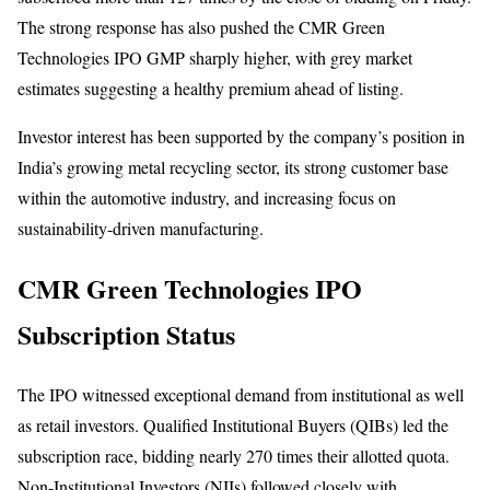
The strong response has also pushed the CMR Green
Technologies IPO GMP sharply higher, with grey market
estimates suggesting a healthy premium ahead of listing.
Investor interest has been supported by the company’s position in
India’s growing metal recycling sector, its strong customer base
within the automotive industry, and increasing focus on
sustainability-driven manufacturing.
CMR Green Technologies IPO
Subscription Status
The IPO witnessed exceptional demand from institutional as well
as retail investors. Qualified Institutional Buyers (QIBs) led the
subscription race, bidding nearly 270 times their allotted quota.
Non-Institutional Investors (NIIs) followed closely with