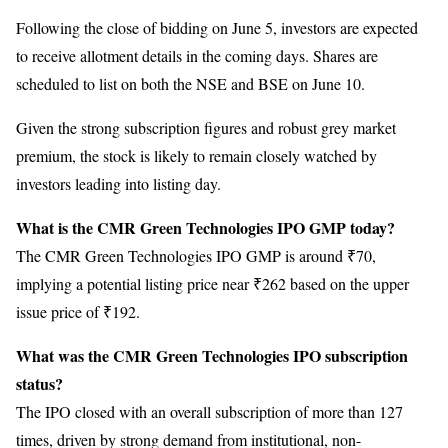
Following the close of bidding on June 5, investors are expected
to receive allotment details in the coming days. Shares are
scheduled to list on both the NSE and BSE on June 10.
Given the strong subscription figures and robust grey market
premium, the stock is likely to remain closely watched by
investors leading into listing day.
What is the CMR Green Technologies IPO GMP today?
The CMR Green Technologies IPO GMP is around ₹70,
implying a potential listing price near ₹262 based on the upper
issue price of ₹192.
What was the CMR Green Technologies IPO subscription
status?
The IPO closed with an overall subscription of more than 127
times, driven by strong demand from institutional, non-