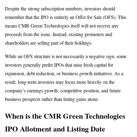
Despite the strong subscription numbers, investors should
remember that the IPO is entirely an Offer for Sale (OFS). This
means CMR Green Technologies itself will not receive any
proceeds from the issue. Instead, existing promoters and
shareholders are selling part of their holdings.
While an OFS structure is not necessarily a negative sign, some
investors generally prefer IPOs that raise fresh capital for
expansion, debt reduction, or business growth initiatives. As a
result, long-term investors may focus more heavily on the
company’s earnings growth, competitive position, and future
business prospects rather than listing gains alone.
When is the CMR Green Technologies
IPO Allotment and Listing Date