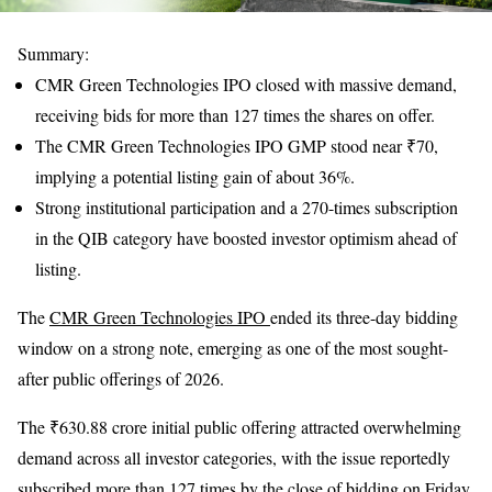
Summary:
CMR Green Technologies IPO closed with massive demand,
receiving bids for more than 127 times the shares on offer.
The CMR Green Technologies IPO GMP stood near ₹70,
implying a potential listing gain of about 36%.
Strong institutional participation and a 270-times subscription
in the QIB category have boosted investor optimism ahead of
listing.
The
CMR Green Technologies IPO
ended its three-day bidding
window on a strong note, emerging as one of the most sought-
after public offerings of 2026.
The ₹630.88 crore initial public offering attracted overwhelming
demand across all investor categories, with the issue reportedly
subscribed more than 127 times by the close of bidding on Friday.