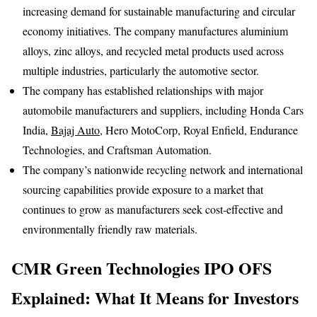
increasing demand for sustainable manufacturing and circular
economy initiatives. The company manufactures aluminium
alloys, zinc alloys, and recycled metal products used across
multiple industries, particularly the automotive sector.
The company has established relationships with major
automobile manufacturers and suppliers, including Honda Cars
India,
Bajaj Auto
, Hero MotoCorp, Royal Enfield, Endurance
Technologies, and Craftsman Automation.
The company’s nationwide recycling network and international
sourcing capabilities provide exposure to a market that
continues to grow as manufacturers seek cost-effective and
environmentally friendly raw materials.
CMR Green Technologies IPO OFS
Explained: What It Means for Investors