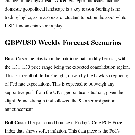
change in the days ahead. A Reuters report indicates that the
domestic geopolitical landscape is a key reason Sterling is not
trading higher, as investors are reluctant to bet on the asset while
USD fundamentals are in play.
GBP/USD Weekly Forecast Scenarios
Base Case:
the bias is for the pair to remain mildly bearish, with
the 1.31-1.33 price range being the expected consolidation region.
This is a result of dollar strength, driven by the hawkish repricing
of Fed rate expectations. This is expected to outweigh any
supportive push from the UK’s geopolitical situation, given the
slight Pound strength that followed the Starmer resignation
announcement.
Bull Case:
The pair could bounce if Friday’s Core PCE Price
Index data shows softer inflation. This data piece is the Fed’s