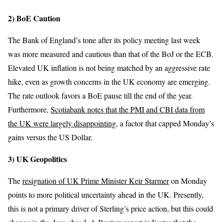
2) BoE Caution
The Bank of England’s tone after its policy meeting last week
was more measured and cautious than that of the BoJ or the ECB.
Elevated UK inflation is not being matched by an aggressive rate
hike, even as growth concerns in the UK economy are emerging.
The rate outlook favors a BoE pause till the end of the year.
Furthermore,
Scotiabank notes that the PMI and CBI data from
the UK were largely disappointing
, a factor that capped Monday’s
gains versus the US Dollar.
3) UK Geopolitics
The
resignation of UK Prime Minister Keir Starmer
on Monday
points to more political uncertainty ahead in the UK. Presently,
this is not a primary driver of Sterling’s price action, but this could