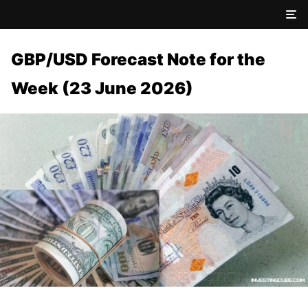
GBP/USD Forecast Note for the
Week (23 June 2026)