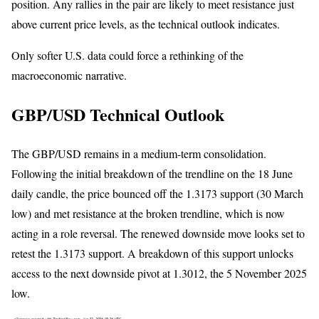
position. Any rallies in the pair are likely to meet resistance just
above current price levels, as the technical outlook indicates.
Only softer U.S. data could force a rethinking of the
macroeconomic narrative.
GBP/USD Technical Outlook
The GBP/USD remains in a medium-term consolidation.
Following the initial breakdown of the trendline on the 18 June
daily candle, the price bounced off the 1.3173 support (30 March
low) and met resistance at the broken trendline, which is now
acting in a role reversal. The renewed downside move looks set to
retest the 1.3173 support. A breakdown of this support unlocks
access to the next downside pivot at 1.3012, the 5 November 2025
low.