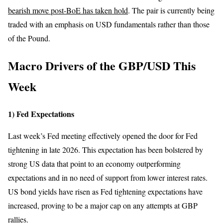
bearish move post-BoE has taken hold
. The pair is currently being
traded with an emphasis on USD fundamentals rather than those
of the Pound.
Macro Drivers of the
GBP/USD This
Week
1) Fed Expectations
Last week’s Fed meeting effectively opened the door for Fed
tightening in late 2026. This expectation has been bolstered by
strong US data that point to an economy outperforming
expectations and in no need of support from lower interest rates.
US bond yields have risen as Fed tightening expectations have
increased, proving to be a major cap on any attempts at GBP
rallies.