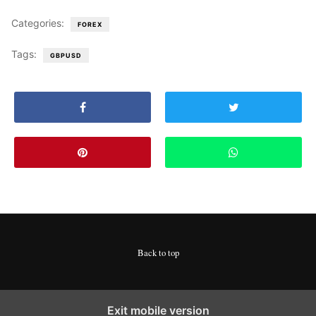
Categories:
FOREX
Tags:
GBPUSD
Back to top
Exit mobile version