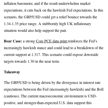
inflation barometer, and if the result underwhelms market
expectations, it cuts back on the hawkish Fed expectations. In this
scenario, the GBP/USD could get a relief bounce towards the
1.34-1.35 price range. A stubbornly high UK inflationary
situation would also help support the pair.
Bear Case:
a strong
Core PCE data print
reinforces the Fed’s
increasingly hawkish stance and could lead to a breakdown of the
current support at 1.317. This scenario could expose downside
targets towards 1.30 in the near term.
Takeaway
The GBP/USD is being driven by the divergence in interest rate
expectations between the Fed (increasingly hawkish) and the BoE
(cautious). The current macroeconomic environment is USD-
positive, and stronger-than-expected U.S. data support this