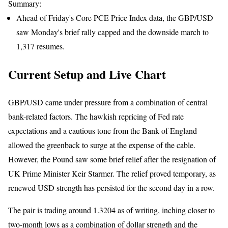
Summary:
Ahead of Friday's Core PCE Price Index data, the GBP/USD
saw Monday's brief rally capped and the downside march to
1,317 resumes.
Current Setup and Live Chart
GBP/USD came under pressure from a combination of central
bank-related factors. The hawkish repricing of Fed rate
expectations and a cautious tone from the Bank of England
allowed the greenback to surge at the expense of the cable.
However, the Pound saw some brief relief after the resignation of
UK Prime Minister Keir Starmer. The relief proved temporary, as
renewed USD strength has persisted for the second day in a row.
The pair is trading around 1.3204 as of writing, inching closer to
two-month lows as a combination of dollar strength and the