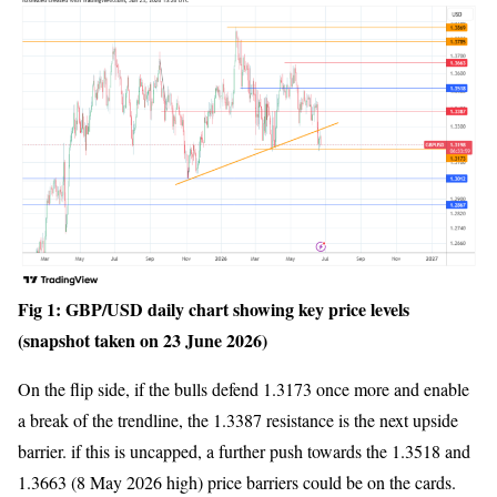
Fig 1: GBP/USD daily chart showing key price levels
(snapshot taken on 23 June 2026)
On the flip side, if the bulls defend 1.3173 once more and enable
a break of the trendline, the 1.3387 resistance is the next upside
barrier. if this is uncapped, a further push towards the 1.3518 and
1.3663 (8 May 2026 high) price barriers could be on the cards.